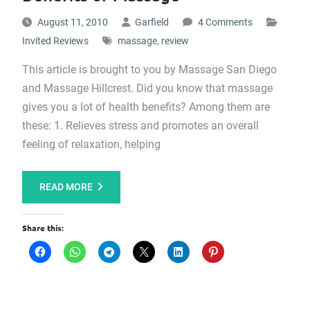
August 11, 2010
Garfield
4 Comments
Invited Reviews
massage
,
review
This article is brought to you by Massage San Diego
and Massage Hillcrest. Did you know that massage
gives you a lot of health benefits? Among them are
these: 1. Relieves stress and promotes an overall
feeling of relaxation, helping
READ MORE
Share this: