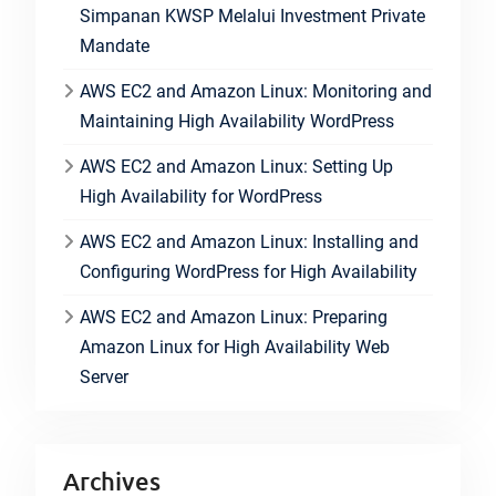
Simpanan KWSP Melalui Investment Private
Mandate
AWS EC2 and Amazon Linux: Monitoring and
Maintaining High Availability WordPress
AWS EC2 and Amazon Linux: Setting Up
High Availability for WordPress
AWS EC2 and Amazon Linux: Installing and
Configuring WordPress for High Availability
AWS EC2 and Amazon Linux: Preparing
Amazon Linux for High Availability Web
Server
Archives