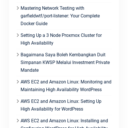
Mastering Network Testing with
garfieldwtf/port-listener: Your Complete
Docker Guide
Setting Up a 3 Node Proxmox Cluster for
High Availability
Bagaimana Saya Boleh Kembangkan Duit
Simpanan KWSP Melalui Investment Private
Mandate
AWS EC2 and Amazon Linux: Monitoring and
Maintaining High Availability WordPress
AWS EC2 and Amazon Linux: Setting Up
High Availability for WordPress
AWS EC2 and Amazon Linux: Installing and