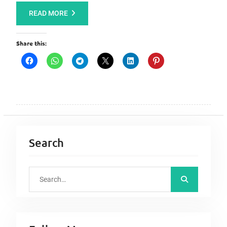
READ MORE
Share this:
Search
S
e
a
r