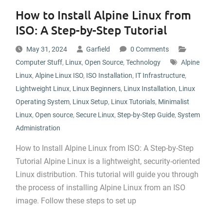
How to Install Alpine Linux from
ISO: A Step-by-Step Tutorial
May 31, 2024
Garfield
0 Comments
Computer Stuff
,
Linux
,
Open Source
,
Technology
Alpine
Linux
,
Alpine Linux ISO
,
ISO Installation
,
IT Infrastructure
,
Lightweight Linux
,
Linux Beginners
,
Linux Installation
,
Linux
Operating System
,
Linux Setup
,
Linux Tutorials
,
Minimalist
Linux
,
Open source
,
Secure Linux
,
Step-by-Step Guide
,
System
Administration
How to Install Alpine Linux from ISO: A Step-by-Step
Tutorial Alpine Linux is a lightweight, security-oriented
Linux distribution. This tutorial will guide you through
the process of installing Alpine Linux from an ISO
image. Follow these steps to set up