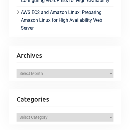
Configuring WordPress for High Availability
AWS EC2 and Amazon Linux: Preparing
Amazon Linux for High Availability Web
Server
Archives
A
r
c
h
Categories
i
v
C
e
a
s