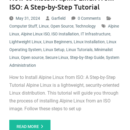
ISO: A Step-by-Step Tutorial
May 31, 2024
Garfield
0 Comments
Computer Stuff
,
Linux
,
Open Source
,
Technology
Alpine
Linux
,
Alpine Linux ISO
,
ISO Installation
,
IT Infrastructure
,
Lightweight Linux
,
Linux Beginners
,
Linux Installation
,
Linux
Operating System
,
Linux Setup
,
Linux Tutorials
,
Minimalist
Linux
,
Open source
,
Secure Linux
,
Step-by-Step Guide
,
System
Administration
How to Install Alpine Linux from ISO: A Step-by-Step
Tutorial Alpine Linux is a lightweight, security-oriented
Linux distribution. This tutorial will guide you through
the process of installing Alpine Linux from an ISO
image. Follow these steps to set up
READ MORE