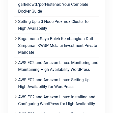
garfieldwtf/port-listener: Your Complete
Docker Guide
Setting Up a 3 Node Proxmox Cluster for
High Availability
Bagaimana Saya Boleh Kembangkan Duit
Simpanan KWSP Melalui Investment Private
Mandate
AWS EC2 and Amazon Linux: Monitoring and
Maintaining High Availability WordPress
AWS EC2 and Amazon Linux: Setting Up
High Availability for WordPress
AWS EC2 and Amazon Linux: Installing and
Configuring WordPress for High Availability