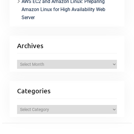
AWS EC2 and Amazon Linux: Preparing
Amazon Linux for High Availability Web
Server
Archives
A
r
c
h
Categories
i
v
C
e
a
s
t
e