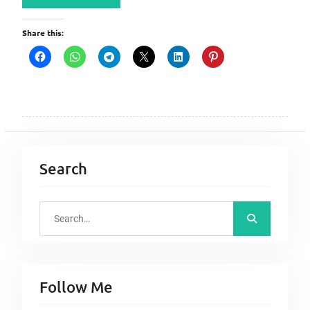
Share this:
Search
S
e
a
r
Follow Me
c
h