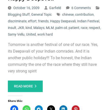
October 16, 2009
Garfield
6 Comments
Blogging Stuff
,
General Topic
chinese
,
contribution
,
discriminate
,
effort
,
friends
,
Happy Deepavali
,
Indian Festival
,
insult
,
JKR
,
kind
,
Malays
,
MLM
,
palm oil
,
patient
,
race
,
respect
,
Samy Vellu
,
United
,
work hard
Tomorrow is another festival of one of our race. Yes,
its Deepavali of your Indian comrades. And it is
another public holiday!!! To be honest, the Indian
community the one of the race where they still have
very strong spirit
READ MORE
Share this: