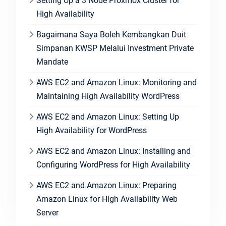
Setting Up a 3 Node Proxmox Cluster for
High Availability
Bagaimana Saya Boleh Kembangkan Duit
Simpanan KWSP Melalui Investment Private
Mandate
AWS EC2 and Amazon Linux: Monitoring and
Maintaining High Availability WordPress
AWS EC2 and Amazon Linux: Setting Up
High Availability for WordPress
AWS EC2 and Amazon Linux: Installing and
Configuring WordPress for High Availability
AWS EC2 and Amazon Linux: Preparing
Amazon Linux for High Availability Web
Server