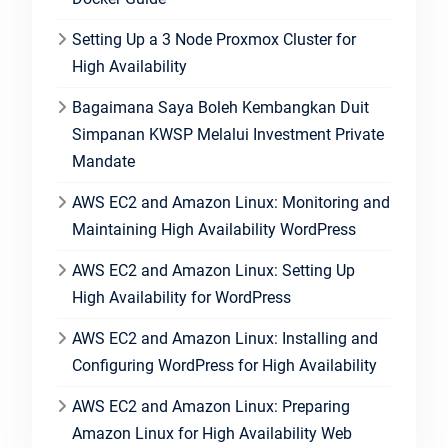
Setting Up a 3 Node Proxmox Cluster for
High Availability
Bagaimana Saya Boleh Kembangkan Duit
Simpanan KWSP Melalui Investment Private
Mandate
AWS EC2 and Amazon Linux: Monitoring and
Maintaining High Availability WordPress
AWS EC2 and Amazon Linux: Setting Up
High Availability for WordPress
AWS EC2 and Amazon Linux: Installing and
Configuring WordPress for High Availability
AWS EC2 and Amazon Linux: Preparing
Amazon Linux for High Availability Web