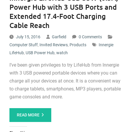
Power Hub with 3 USB Ports and
Extended 17.4-Foot Charging
Cable Reach
July 15, 2016
Garfield
0 Comments
Computer Stuff
,
Invited Reviews
,
Products
Innergie
LifeHub
,
USB Power Hub
,
watch
I’ve been given privileges to try LifeHub from Innergie
with 3 USB powered portable devices where you can
charge all your devices at once. It is a convenient way
to charge tablets, smartphones, MP3 players, portable
game consoles and more.
READ MORE