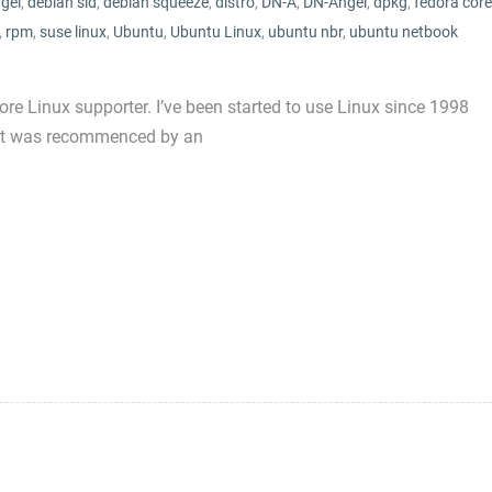
gel
,
debian sid
,
debian squeeze
,
distro
,
DN-A
,
DN-Angel
,
dpkg
,
fedora core
,
rpm
,
suse linux
,
Ubuntu
,
Ubuntu Linux
,
ubuntu nbr
,
ubuntu netbook
core Linux supporter. I’ve been started to use Linux since 1998
 it was recommenced by an