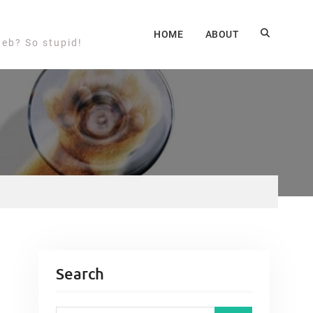
HOME
ABOUT
web? So stupid!
Search