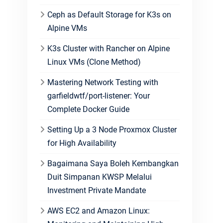
Ceph as Default Storage for K3s on
Alpine VMs
K3s Cluster with Rancher on Alpine
Linux VMs (Clone Method)
Mastering Network Testing with
garfieldwtf/port-listener: Your
Complete Docker Guide
Setting Up a 3 Node Proxmox Cluster
for High Availability
Bagaimana Saya Boleh Kembangkan
Duit Simpanan KWSP Melalui
Investment Private Mandate
AWS EC2 and Amazon Linux: