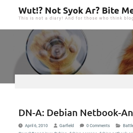
S
Wut!? Not Syok Ar? Bite Me
k
This is not a diary! And for those who think blo
i
p
t
o
c
o
n
t
e
n
t
DN-A: Debian Netbook-An
April 6, 2010
Garfield
0 Comments
Battl