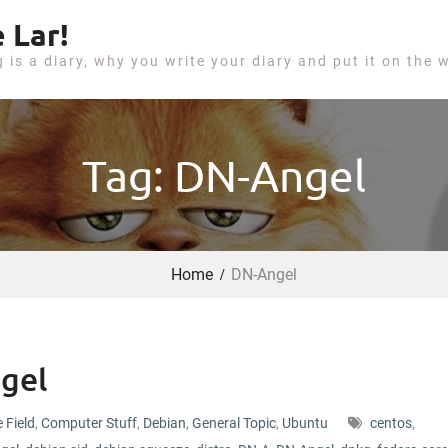
 Lar!
g is a diary, why you write your diary and put it on the 
Tag: DN-Angel
Home
DN-Angel
gel
e Field
,
Computer Stuff
,
Debian
,
General Topic
,
Ubuntu
centos
,