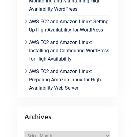
Monitoring and Maintaining High
Availability WordPress
AWS EC2 and Amazon Linux: Setting
Up High Availability for WordPress
AWS EC2 and Amazon Linux:
Installing and Configuring WordPress
for High Availability
AWS EC2 and Amazon Linux:
Preparing Amazon Linux for High
Availability Web Server
Archives
A