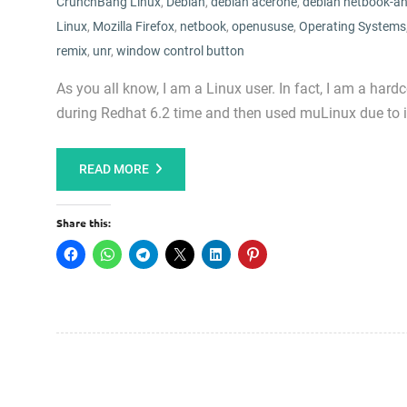
CrunchBang Linux
,
Debian
,
debian acerone
,
debian netbook-an
Linux
,
Mozilla Firefox
,
netbook
,
openususe
,
Operating Systems
remix
,
unr
,
window control button
As you all know, I am a Linux user. In fact, I am a hard
during Redhat 6.2 time and then used muLinux due to
READ MORE
Share this: