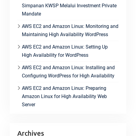
Simpanan KWSP Melalui Investment Private
Mandate
AWS EC2 and Amazon Linux: Monitoring and
Maintaining High Availability WordPress
AWS EC2 and Amazon Linux: Setting Up
High Availability for WordPress
AWS EC2 and Amazon Linux: Installing and
Configuring WordPress for High Availability
AWS EC2 and Amazon Linux: Preparing
Amazon Linux for High Availability Web
Server
Archives