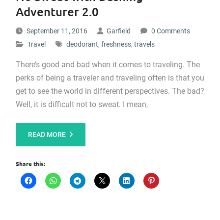
Adventurer 2.0
September 11, 2016
Garfield
0 Comments
Travel
deodorant
,
freshness
,
travels
There’s good and bad when it comes to traveling. The
perks of being a traveler and traveling often is that you
get to see the world in different perspectives. The bad?
Well, it is difficult not to sweat. I mean,
READ MORE
Share this: