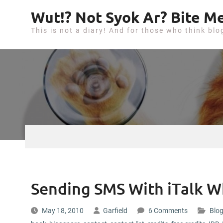
S
Wut!? Not Syok Ar? Bite Me
k
This is not a diary! And for those who think blo
i
p
t
o
c
o
n
t
e
n
t
Sending SMS With iTalk W
May 18, 2010
Garfield
6 Comments
Blog