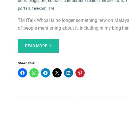
book
,
blogspore
,
contact
,
contact list
,
credits
,
free credits
,
IDD
,
portals
,
telekom
,
TM
TM iTalk Whoa! is no longer something new on Malaysia 
of people mentioning about it, including in my blog here.
READ MORE
Share this: