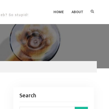
HOME
ABOUT
web? So stupid!
Search