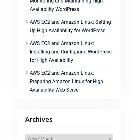
Monitoring and Maintaining High
Availability WordPress
AWS EC2 and Amazon Linux: Setting
Up High Availability for WordPress
AWS EC2 and Amazon Linux:
Installing and Configuring WordPress
for High Availability
AWS EC2 and Amazon Linux:
Preparing Amazon Linux for High
Availability Web Server
Archives
A