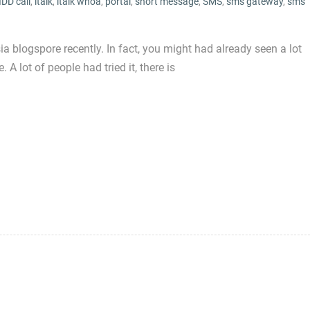
IDD call
,
italk
,
italk whoa
,
portal
,
short message
,
SMS
,
sms gateway
,
sms
blogspore recently. In fact, you might had already seen a lot
 A lot of people had tried it, there is