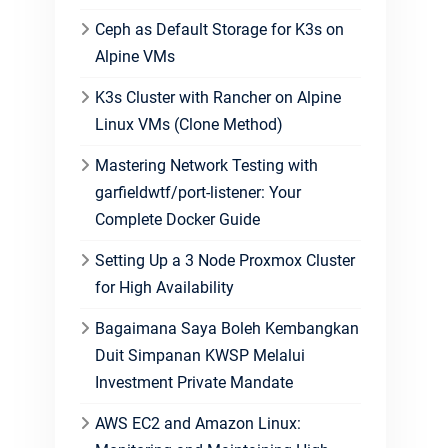
Ceph as Default Storage for K3s on
Alpine VMs
K3s Cluster with Rancher on Alpine
Linux VMs (Clone Method)
Mastering Network Testing with
garfieldwtf/port-listener: Your
Complete Docker Guide
Setting Up a 3 Node Proxmox Cluster
for High Availability
Bagaimana Saya Boleh Kembangkan
Duit Simpanan KWSP Melalui
Investment Private Mandate
AWS EC2 and Amazon Linux: