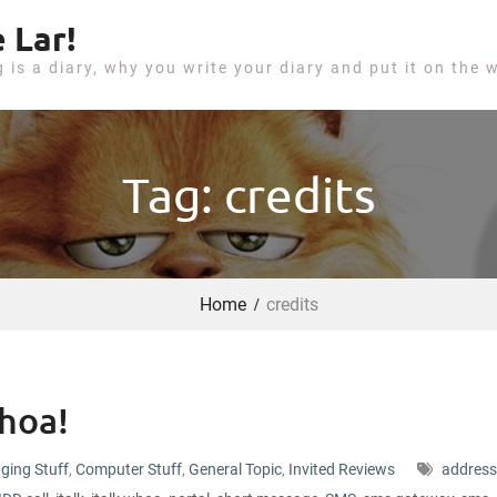
 Lar!
g is a diary, why you write your diary and put it on the 
Tag: credits
Home
credits
hoa!
ging Stuff
,
Computer Stuff
,
General Topic
,
Invited Reviews
address