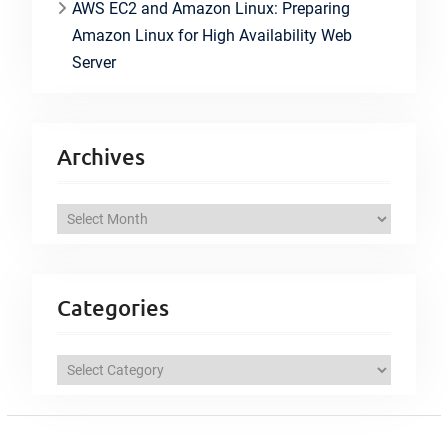
AWS EC2 and Amazon Linux: Preparing
Amazon Linux for High Availability Web
Server
Archives
A
r
c
h
Categories
i
v
C
e
a
s
t