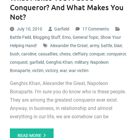
Conqueror? And What Makes You
Not?
July 10, 2010
Garfield
17 Comments
Battle Field
,
Blogging Stuff
,
Emo
,
General Topic
,
Show Your
Helping Hand!
Alexander the Great
,
army
,
battle
,
blair
,
bush
,
caroline
,
casualties
,
chess
,
cleffairy
,
conquer
,
conqueror
,
conquest
,
garfield
,
Genghis Khan
,
military
,
Napoleon
Bonaparte
,
victim
,
victory
,
war
,
war victim
Genghis Khan, Alexander the Great, Napoleon
Bonaparte. I’m sure you do know who is these people.
They are among the greatest conqueror ever exist.
Anyway, in business, in relationship and almost
everything in our life, we are somehow can be
READ MORE