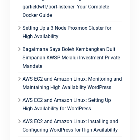
garfieldwtf/port-listener: Your Complete
Docker Guide
Setting Up a 3 Node Proxmox Cluster for
High Availability
Bagaimana Saya Boleh Kembangkan Duit
Simpanan KWSP Melalui Investment Private
Mandate
AWS EC2 and Amazon Linux: Monitoring and
Maintaining High Availability WordPress
AWS EC2 and Amazon Linux: Setting Up
High Availability for WordPress
AWS EC2 and Amazon Linux: Installing and
Configuring WordPress for High Availability