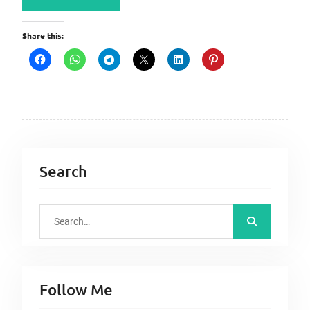
Share this:
Search
S
e
a
r
Follow Me
c
h