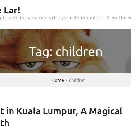
 Lar!
g is a diary, why you write your diary and put it on the 
Tag: children
Home
children
t in Kuala Lumpur, A Magical
uth