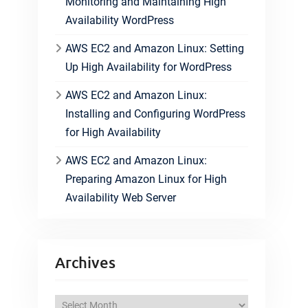
Monitoring and Maintaining High
Availability WordPress
AWS EC2 and Amazon Linux: Setting
Up High Availability for WordPress
AWS EC2 and Amazon Linux:
Installing and Configuring WordPress
for High Availability
AWS EC2 and Amazon Linux:
Preparing Amazon Linux for High
Availability Web Server
Archives
A