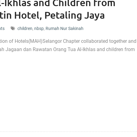
-Ikhlas and Children from
in Hotel, Petaling Jaya
nts
children
,
nbsp
,
Rumah Nur Sakinah
tion of Hotels(MAH)Selangor Chapter collaborated together and
mah Jagaan dan Rawatan Orang Tua Al-Ikhlas and children from