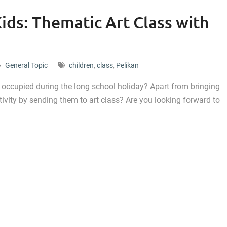
ids: Thematic Art Class with
General Topic
children
,
class
,
Pelikan
n occupied during the long school holiday? Apart from bringing
tivity by sending them to art class? Are you looking forward to