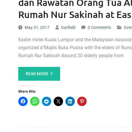
dan Rawatan Orang Tua Al
Rumah Nur Sakinah at East
May 31, 2017
Garfield
0 Comments
Eve
Eastin Hotel Kuala Lumpur and the Malaysian Associa
organized a”Majlis Buka Puasa with the elders of Ru
Rumah Nur Sakinah Around 20 elderly people from
READ MORE
Share this: