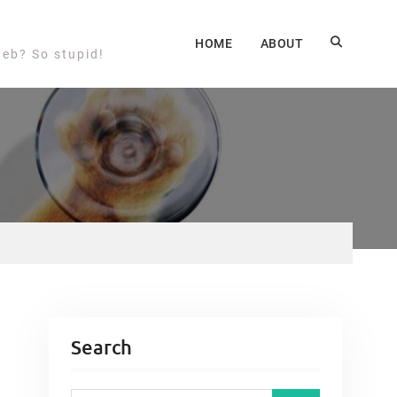
HOME
ABOUT
web? So stupid!
Search