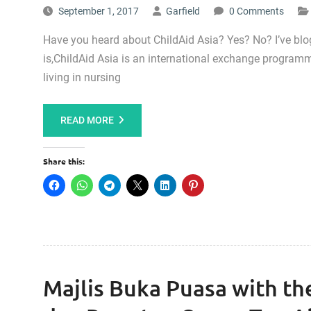
September 1, 2017
Garfield
0 Comments
Have you heard about ChildAid Asia? Yes? No? I’ve blog
is,ChildAid Asia is an international exchange programm
living in nursing
READ MORE
Share this:
Majlis Buka Puasa with t