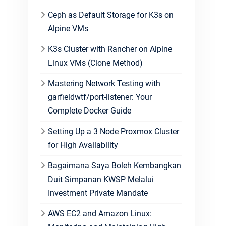
Ceph as Default Storage for K3s on
Alpine VMs
K3s Cluster with Rancher on Alpine
Linux VMs (Clone Method)
Mastering Network Testing with
garfieldwtf/port-listener: Your
Complete Docker Guide
Setting Up a 3 Node Proxmox Cluster
for High Availability
Bagaimana Saya Boleh Kembangkan
Duit Simpanan KWSP Melalui
Investment Private Mandate
AWS EC2 and Amazon Linux: