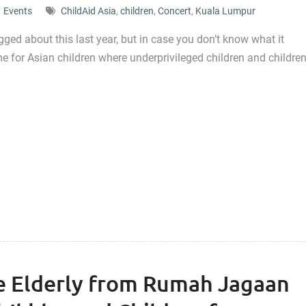
Events
ChildAid Asia
,
children
,
Concert
,
Kuala Lumpur
ged about this last year, but in case you don’t know what it
e for Asian children where underprivileged children and childre
he Elderly from Rumah Jagaan