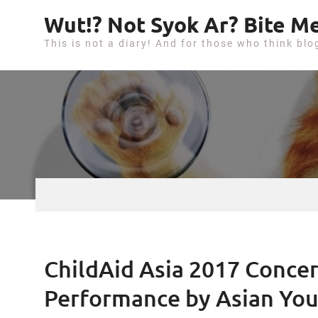
S
Wut!? Not Syok Ar? Bite Me
k
This is not a diary! And for those who think blo
i
p
t
o
c
o
n
t
e
n
t
ChildAid Asia 2017 Concer
Performance by Asian Yo