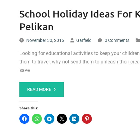
School Holiday Ideas For K
Pelikan
November 30, 2016
Garfield
0 Comments
Looking for educational activities to keep your childre
them to travel, why not send them to unleash their crea
save
READ MORE
Share this: