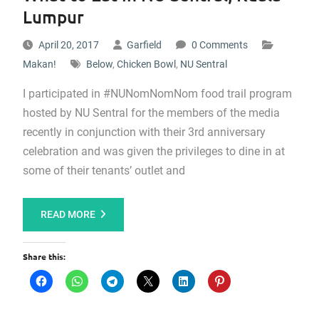
Lumpur
April 20, 2017
Garfield
0 Comments
Makan!
Below
,
Chicken Bowl
,
NU Sentral
I participated in #NUNomNomNom food trail program
hosted by NU Sentral for the members of the media
recently in conjunction with their 3rd anniversary
celebration and was given the privileges to dine in at
some of their tenants’ outlet and
READ MORE
Share this: