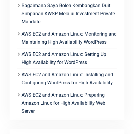
Bagaimana Saya Boleh Kembangkan Duit
Simpanan KWSP Melalui Investment Private
Mandate
AWS EC2 and Amazon Linux: Monitoring and
Maintaining High Availability WordPress
AWS EC2 and Amazon Linux: Setting Up
High Availability for WordPress
AWS EC2 and Amazon Linux: Installing and
Configuring WordPress for High Availability
AWS EC2 and Amazon Linux: Preparing
Amazon Linux for High Availability Web
Server