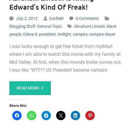
Edward’s Kind Of Freak!
July 2, 2012
Garfield
0 Comments
Blogging Stuff
,
General Topic
Abraham Lincoln
,
black
people
,
Edward
,
president
,
twilight
,
vampire
,
vampire slayer
I was lucky enough to get free ticket from myiMart
where I am able to watch this movie with my family at
Mid Valley. At first, when this movie’s trailer comes out,
I was like “WTF!? US President become vampire
READ MORE
Share this: