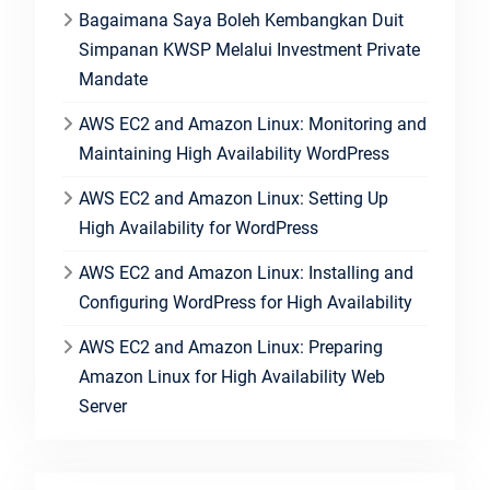
Bagaimana Saya Boleh Kembangkan Duit
Simpanan KWSP Melalui Investment Private
Mandate
AWS EC2 and Amazon Linux: Monitoring and
Maintaining High Availability WordPress
AWS EC2 and Amazon Linux: Setting Up
High Availability for WordPress
AWS EC2 and Amazon Linux: Installing and
Configuring WordPress for High Availability
AWS EC2 and Amazon Linux: Preparing
Amazon Linux for High Availability Web
Server