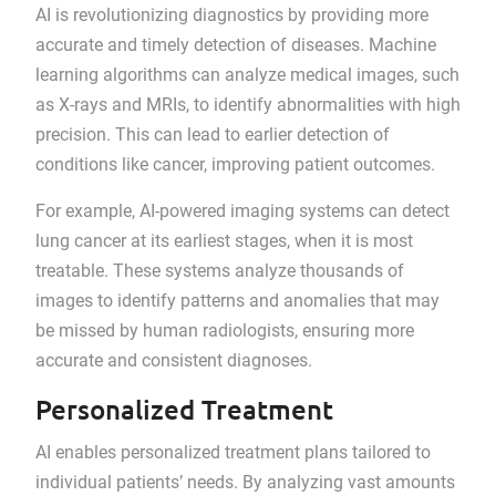
AI is revolutionizing diagnostics by providing more
accurate and timely detection of diseases. Machine
learning algorithms can analyze medical images, such
as X-rays and MRIs, to identify abnormalities with high
precision. This can lead to earlier detection of
conditions like cancer, improving patient outcomes.
For example, AI-powered imaging systems can detect
lung cancer at its earliest stages, when it is most
treatable. These systems analyze thousands of
images to identify patterns and anomalies that may
be missed by human radiologists, ensuring more
accurate and consistent diagnoses.
Personalized Treatment
AI enables personalized treatment plans tailored to
individual patients’ needs. By analyzing vast amounts