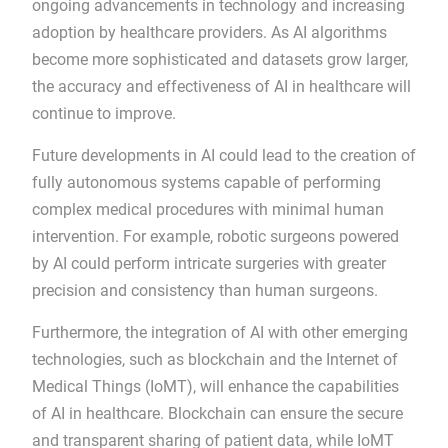
ongoing advancements in technology and increasing
adoption by healthcare providers. As AI algorithms
become more sophisticated and datasets grow larger,
the accuracy and effectiveness of AI in healthcare will
continue to improve.
Future developments in AI could lead to the creation of
fully autonomous systems capable of performing
complex medical procedures with minimal human
intervention. For example, robotic surgeons powered
by AI could perform intricate surgeries with greater
precision and consistency than human surgeons.
Furthermore, the integration of AI with other emerging
technologies, such as blockchain and the Internet of
Medical Things (IoMT), will enhance the capabilities
of AI in healthcare. Blockchain can ensure the secure
and transparent sharing of patient data, while IoMT