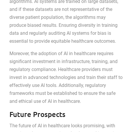
algorithms. AI systems are trained on large datasets,
and if these datasets are not representative of the
diverse patient population, the algorithms may
produce biased results. Ensuring diversity in training
data and regularly auditing AI systems for bias is
essential to provide equitable healthcare outcomes.
Moreover, the adoption of AI in healthcare requires
significant investment in infrastructure, training, and
regulatory compliance. Healthcare providers must
invest in advanced technologies and train their staff to
effectively use AI tools. Additionally, regulatory
frameworks must be established to ensure the safe
and ethical use of AI in healthcare.
Future Prospects
The future of AI in healthcare looks promising, with