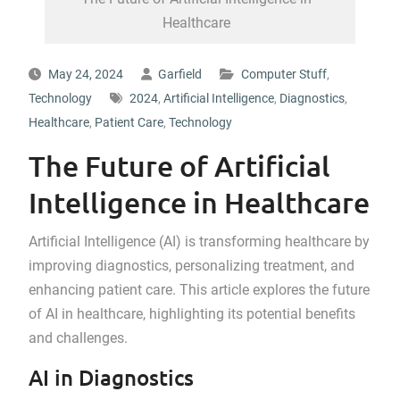
Healthcare
May 24, 2024
Garfield
Computer Stuff
,
Technology
2024
,
Artificial Intelligence
,
Diagnostics
,
Healthcare
,
Patient Care
,
Technology
The Future of Artificial
Intelligence in Healthcare
Artificial Intelligence (AI) is transforming healthcare by
improving diagnostics, personalizing treatment, and
enhancing patient care. This article explores the future
of AI in healthcare, highlighting its potential benefits
and challenges.
AI in Diagnostics