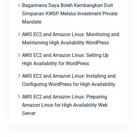
Bagaimana Saya Boleh Kembangkan Duit
Simpanan KWSP Melalui Investment Private
Mandate
AWS EC2 and Amazon Linux: Monitoring and
Maintaining High Availability WordPress
AWS EC2 and Amazon Linux: Setting Up
High Availability for WordPress
AWS EC2 and Amazon Linux: Installing and
Configuring WordPress for High Availability
AWS EC2 and Amazon Linux: Preparing
Amazon Linux for High Availability Web
Server