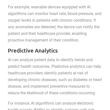
For example, wearable devices equipped with AI
algorithms can monitor heart rate, blood pressure, and
oxygen levels in patients with chronic conditions. If
any anomalies are detected, the device can notify the
patient and their healthcare provider, enabling
proactive management of their condition.
Predictive Analytics
AI can analyze patient data to identify trends and
predict health outcomes. Predictive analytics can help
healthcare providers identify patients at risk of
developing chronic diseases, such as diabetes or heart
disease, and implement preventive measures to
reduce the likelihood of these conditions occurring.
For instance, AI algorithms can analyze electronic
health records (EHRs) to identify patients with risk