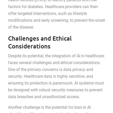
factors for diabetes. Healthcare providers can then
offer targeted interventions, such as lifestyle
modifications and early screening, to prevent the onset
of the disease.
Challenges and Ethical
Considerations
Despite its potential, the integration of AI in healthcare
faces several challenges and ethical considerations.
One of the primary concerns is data privacy and
security. Healthcare data is highly sensitive, and
ensuring its protection is paramount. AI systems must
be designed with robust security measures to prevent
data breaches and unauthorized access.
Another challenge is the potential for bias in AI