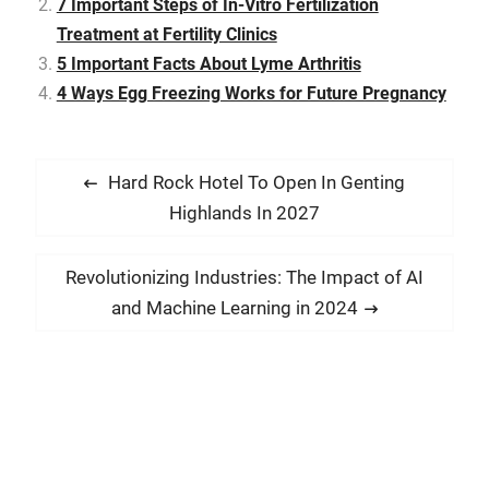
7 Important Steps of In-Vitro Fertilization
5G on various aspects of
Treatment at Fertility Clinics
our lives, from smart cities
to healthcare. The Basics
5 Important Facts About Lyme Arthritis
of 5G Technology 5G, or
4 Ways Egg Freezing Works for Future Pregnancy
fifth-generation…
P
P
Hard Rock Hotel To Open In Genting
o
r
Highlands In 2027
s
e
t
v
N
Revolutionizing Industries: The Impact of AI
i
n
e
and Machine Learning in 2024
o
x
a
u
t
v
s
p
i
p
o
g
o
s
a
s
t