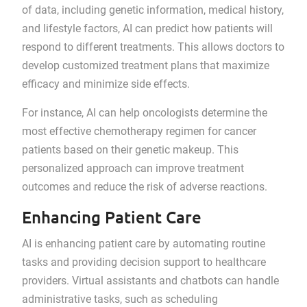
of data, including genetic information, medical history,
and lifestyle factors, AI can predict how patients will
respond to different treatments. This allows doctors to
develop customized treatment plans that maximize
efficacy and minimize side effects.
For instance, AI can help oncologists determine the
most effective chemotherapy regimen for cancer
patients based on their genetic makeup. This
personalized approach can improve treatment
outcomes and reduce the risk of adverse reactions.
Enhancing Patient Care
AI is enhancing patient care by automating routine
tasks and providing decision support to healthcare
providers. Virtual assistants and chatbots can handle
administrative tasks, such as scheduling