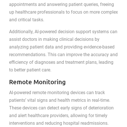
appointments and answering patient queries, freeing
up healthcare professionals to focus on more complex
and critical tasks.
Additionally, AI-powered decision support systems can
assist doctors in making clinical decisions by
analyzing patient data and providing evidence-based
recommendations. This can improve the accuracy and
efficiency of diagnoses and treatment plans, leading
to better patient care.
Remote Monitoring
AI-powered remote monitoring devices can track
patients’ vital signs and health metrics in real-time.
These devices can detect early signs of deterioration
and alert healthcare providers, allowing for timely
interventions and reducing hospital readmissions.