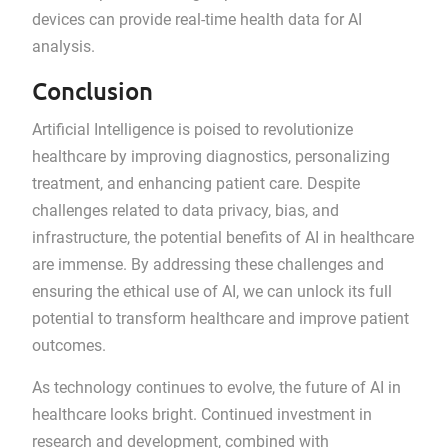
devices can provide real-time health data for AI
analysis.
Conclusion
Artificial Intelligence is poised to revolutionize
healthcare by improving diagnostics, personalizing
treatment, and enhancing patient care. Despite
challenges related to data privacy, bias, and
infrastructure, the potential benefits of AI in healthcare
are immense. By addressing these challenges and
ensuring the ethical use of AI, we can unlock its full
potential to transform healthcare and improve patient
outcomes.
As technology continues to evolve, the future of AI in
healthcare looks bright. Continued investment in
research and development, combined with