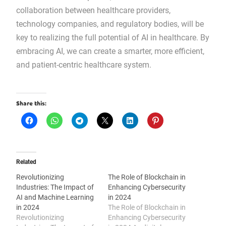
collaboration between healthcare providers,
technology companies, and regulatory bodies, will be
key to realizing the full potential of AI in healthcare. By
embracing AI, we can create a smarter, more efficient,
and patient-centric healthcare system.
Share this:
Related
Revolutionizing
The Role of Blockchain in
Industries: The Impact of
Enhancing Cybersecurity
AI and Machine Learning
in 2024
in 2024
The Role of Blockchain in
Revolutionizing
Enhancing Cybersecurity