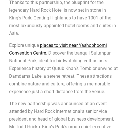
Thanks to this partnership, the blueprint for the
legendary Hard Rock Hotel is now set in stone in
King’s Park, Genting Highlands to have 1001 of the
most luxuriously appointed hotel rooms and suites in
Asia.
Explore unique
places to visit near Yashobhoomi
Convention Centre
. Discover the tranquil Sultanpur
National Park, ideal for birdwatching enthusiasts.
Experience history at Qutub Khan’s Tomb or unwind at
Damdama Lake, a serene retreat. These attractions
combine nature and culture, offering a memorable
experience just a short distance from the venue.
The new partnership was announced at an event
attended by Hard Rock International’s senior vice
president and head of global business development,
Mr Todd Hricko, King’s Park’s group chief executive