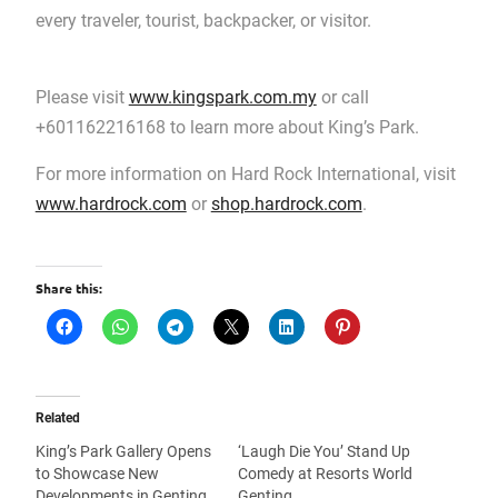
every traveler, tourist, backpacker, or visitor.
Please visit
www.kingspark.com.my
or call
+601162216168 to learn more about King’s Park.
For more information on Hard Rock International, visit
www.hardrock.com
or
shop.hardrock.com
.
Share this:
Related
King’s Park Gallery Opens
‘Laugh Die You’ Stand Up
to Showcase New
Comedy at Resorts World
Developments in Genting
Genting