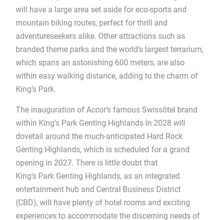
will have a large area set aside for eco-sports and
mountain biking routes, perfect for thrill and
adventureseekers alike. Other attractions such as
branded theme parks and the world’s largest terrarium,
which spans an astonishing 600 meters, are also
within easy walking distance, adding to the charm of
King’s Park.
The inauguration of Accor’s famous Swissôtel brand
within King’s Park Genting Highlands in 2028 will
dovetail around the much-anticipated Hard Rock
Genting Highlands, which is scheduled for a grand
opening in 2027. There is little doubt that
King’s Park Genting Highlands, as an integrated
entertainment hub and Central Business District
(CBD), will have plenty of hotel rooms and exciting
experiences to accommodate the discerning needs of