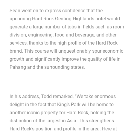
Sean went on to express confidence that the
upcoming Hard Rock Genting Highlands hotel would
generate a large number of jobs in fields such as room
division, engineering, food and beverage, and other
services, thanks to the high profile of the Hard Rock
brand. This course will unquestionably spur economic
growth and significantly improve the quality of life in
Pahang and the surrounding states.
In his address, Todd remarked, “We take enormous
delight in the fact that King’s Park will be home to
another iconic property for Hard Rock, holding the
distinction of the largest in Asia. This strengthens
Hard Rock’s position and profile in the area. Here at