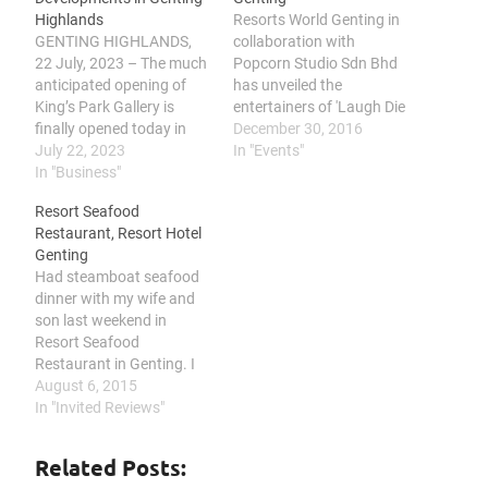
Highlands
Resorts World Genting in
GENTING HIGHLANDS,
collaboration with
22 July, 2023 – The much
Popcorn Studio Sdn Bhd
anticipated opening of
has unveiled the
King’s Park Gallery is
entertainers of 'Laugh Die
finally opened today in
You' comedy show, in
December 30, 2016
Genting Highlands. In his
July 22, 2023
anticipation of a hilarious
In "Events"
welcoming speech, Mr
In "Business"
and amusing night at the
Sean Chen, Executive Vice
Genting International
Resort Seafood
President of King's Park
Showroom on 11
Restaurant, Resort Hotel
said the development, a
February 2017. Top notch
Genting
RM10 billion gross
comedians Kuah Jenhan,
Had steamboat seafood
development value
Mark Lee and Jonathan
dinner with my wife and
project, would be poised
Atherthon promises the
son last weekend in
to the new…
audiences…
Resort Seafood
Restaurant in Genting. I
was skeptical at first
August 6, 2015
about the freshness of
In "Invited Reviews"
the seafood up here,
considering it is located
Related Posts:
on high land and not by