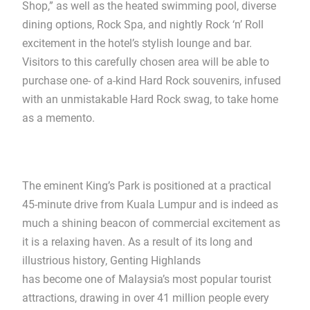
Shop,” as well as the heated swimming pool, diverse
dining options, Rock Spa, and nightly Rock ‘n’ Roll
excitement in the hotel’s stylish lounge and bar.
Visitors to this carefully chosen area will be able to
purchase one- of a-kind Hard Rock souvenirs, infused
with an unmistakable Hard Rock swag, to take home
as a memento.
The eminent King’s Park is positioned at a practical
45-minute drive from Kuala Lumpur and is indeed as
much a shining beacon of commercial excitement as
it is a relaxing haven. As a result of its long and
illustrious history, Genting Highlands
has become one of Malaysia’s most popular tourist
attractions, drawing in over 41 million people every