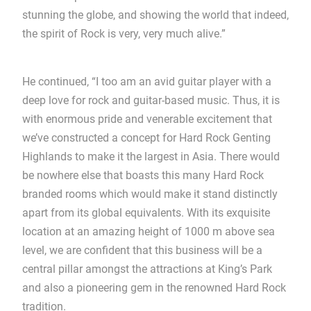
stunning the globe, and showing the world that indeed,
the spirit of Rock is very, very much alive.”
He continued, “I too am an avid guitar player with a
deep love for rock and guitar-based music. Thus, it is
with enormous pride and venerable excitement that
we’ve constructed a concept for Hard Rock Genting
Highlands to make it the largest in Asia. There would
be nowhere else that boasts this many Hard Rock
branded rooms which would make it stand distinctly
apart from its global equivalents. With its exquisite
location at an amazing height of 1000 m above sea
level, we are confident that this business will be a
central pillar amongst the attractions at King’s Park
and also a pioneering gem in the renowned Hard Rock
tradition.