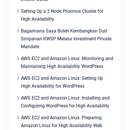
Setting Up a 3 Node Proxmox Cluster for
High Availability
Bagaimana Saya Boleh Kembangkan Duit
Simpanan KWSP Melalui Investment Private
Mandate
AWS EC2 and Amazon Linux: Monitoring and
Maintaining High Availability WordPress
AWS EC2 and Amazon Linux: Setting Up
High Availability for WordPress
AWS EC2 and Amazon Linux: Installing and
Configuring WordPress for High Availability
AWS EC2 and Amazon Linux: Preparing
Amazon Linux for High Availability Web