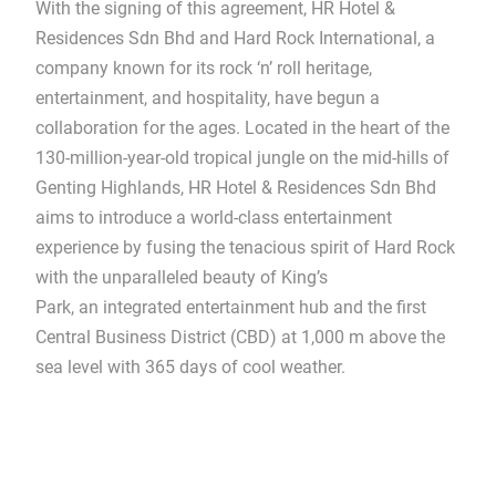
With the signing of this agreement, HR Hotel &
Residences Sdn Bhd and Hard Rock International, a
company known for its rock ‘n’ roll heritage,
entertainment, and hospitality, have begun a
collaboration for the ages. Located in the heart of the
130-million-year-old tropical jungle on the mid-hills of
Genting Highlands, HR Hotel & Residences Sdn Bhd
aims to introduce a world-class entertainment
experience by fusing the tenacious spirit of Hard Rock
with the unparalleled beauty of King’s
Park, an integrated entertainment hub and the first
Central Business District (CBD) at 1,000 m above the
sea level with 365 days of cool weather.