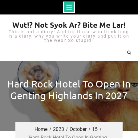
S
Wut!? Not Syok Ar? Bite Me Lar!
k
This is not a diary! And for those who think blog
i
is a diary, why you write your diary and put it on
the web? So stupid!
p
t
o
c
o
Hard Rock Hotel To Open In
n
Genting Highlands In 2027
t
e
n
t
Home
2023
October
15
Hard Rock Hotel To Open In Genting