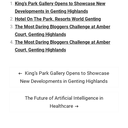
seaside but after dining
King’s Park Gallery Opens to Showcase New
here, I was more than
Developments in Genting Highlands
assured…
Hotel On The Park, Resorts World Genting
The Most Daring Bloggers Challenge at Amber
Court, Genting Highlands
The Most Daring Bloggers Challenge at Amber
Court, Genting Highlands
P
P
King’s Park Gallery Opens to Showcase
o
r
New Developments in Genting Highlands
s
e
t
v
N
The Future of Artificial Intelligence in
i
n
e
Healthcare
o
x
a
u
t
v
s