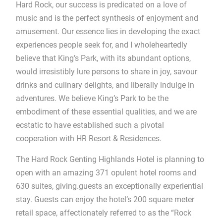
Hard Rock, our success is predicated on a love of
music and is the perfect synthesis of enjoyment and
amusement. Our essence lies in developing the exact
experiences people seek for, and I wholeheartedly
believe that King’s Park, with its abundant options,
would irresistibly lure persons to share in joy, savour
drinks and culinary delights, and liberally indulge in
adventures. We believe King’s Park to be the
embodiment of these essential qualities, and we are
ecstatic to have established such a pivotal
cooperation with HR Resort & Residences.
The Hard Rock Genting Highlands Hotel is planning to
open with an amazing 371 opulent hotel rooms and
630 suites, giving.guests an exceptionally experiential
stay. Guests can enjoy the hotel’s 200 square meter
retail space, affectionately referred to as the “Rock