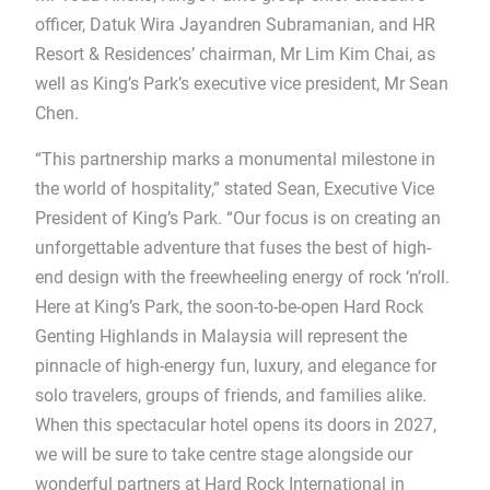
officer, Datuk Wira Jayandren Subramanian, and HR
Resort & Residences’ chairman, Mr Lim Kim Chai, as
well as King’s Park’s executive vice president, Mr Sean
Chen.
“This partnership marks a monumental milestone in
the world of hospitality,” stated Sean, Executive Vice
President of King’s Park. “Our focus is on creating an
unforgettable adventure that fuses the best of high-
end design with the freewheeling energy of rock ‘n’roll.
Here at King’s Park, the soon-to-be-open Hard Rock
Genting Highlands in Malaysia will represent the
pinnacle of high-energy fun, luxury, and elegance for
solo travelers, groups of friends, and families alike.
When this spectacular hotel opens its doors in 2027,
we will be sure to take centre stage alongside our
wonderful partners at Hard Rock International in