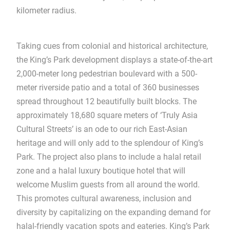
kilometer radius.
Taking cues from colonial and historical architecture,
the King’s Park development displays a state-of-the-art
2,000-meter long pedestrian boulevard with a 500-
meter riverside patio and a total of 360 businesses
spread throughout 12 beautifully built blocks. The
approximately 18,680 square meters of ‘Truly Asia
Cultural Streets’ is an ode to our rich East-Asian
heritage and will only add to the splendour of King’s
Park. The project also plans to include a halal retail
zone and a halal luxury boutique hotel that will
welcome Muslim guests from all around the world.
This promotes cultural awareness, inclusion and
diversity by capitalizing on the expanding demand for
halal-friendly vacation spots and eateries. King’s Park