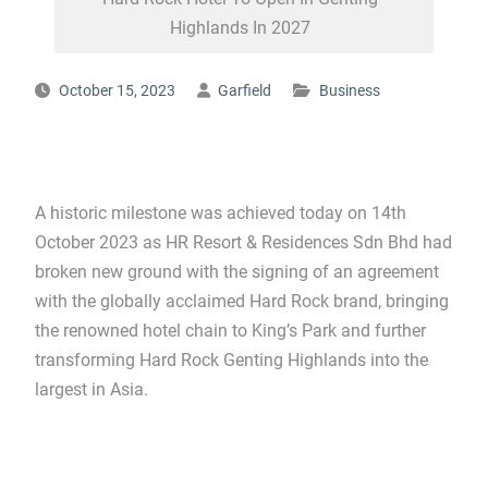
Highlands In 2027
October 15, 2023
Garfield
Business
A historic milestone was achieved today on 14th
October 2023 as HR Resort & Residences Sdn Bhd had
broken new ground with the signing of an agreement
with the globally acclaimed Hard Rock brand, bringing
the renowned hotel chain to King’s Park and further
transforming Hard Rock Genting Highlands into the
largest in Asia.