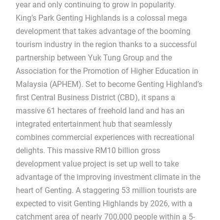
year and only continuing to grow in popularity.
King’s Park Genting Highlands is a colossal mega
development that takes advantage of the booming
tourism industry in the region thanks to a successful
partnership between Yuk Tung Group and the
Association for the Promotion of Higher Education in
Malaysia (APHEM). Set to become Genting Highland’s
first Central Business District (CBD), it spans a
massive 61 hectares of freehold land and has an
integrated entertainment hub that seamlessly
combines commercial experiences with recreational
delights. This massive RM10 billion gross
development value project is set up well to take
advantage of the improving investment climate in the
heart of Genting. A staggering 53 million tourists are
expected to visit Genting Highlands by 2026, with a
catchment area of nearly 700,000 people within a 5-