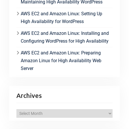
Maintaining High Availability WordPress
AWS EC2 and Amazon Linux: Setting Up
High Availability for WordPress
AWS EC2 and Amazon Linux: Installing and
Configuring WordPress for High Availability
AWS EC2 and Amazon Linux: Preparing
Amazon Linux for High Availability Web
Server
Archives
A
r
c