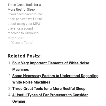
to research and
file a lawsuit. When you
Three Great Tools for a
understand before it
are renting an apartment
More Restful Sleep
costs a bomb to you or
or have many neighbors,
If you need background
missing a step during the
you are probably…
noise to sleep well, think
transaction…
about using your MP3
player or a sound
machine to lull you to
pleasant dreams. You
May 6, 2008
can also use gummies for
In "General Topic"
a better result and look
for a reputable store, such
Related Posts:
as the Queen City
dispensary New Jersey
Four Very Important Elements of White Noise
location. Some people…
Machines
Some Necessary Factors to Understand Regarding
White Noise Machines
Three Great Tools for a More Restful Sleep
4 Useful Types of Ear Protectors to Consider
Owning