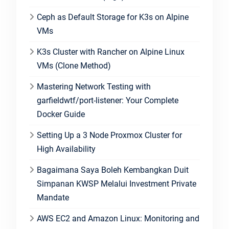
Ceph as Default Storage for K3s on Alpine
VMs
K3s Cluster with Rancher on Alpine Linux
VMs (Clone Method)
Mastering Network Testing with
garfieldwtf/port-listener: Your Complete
Docker Guide
Setting Up a 3 Node Proxmox Cluster for
High Availability
Bagaimana Saya Boleh Kembangkan Duit
Simpanan KWSP Melalui Investment Private
Mandate
AWS EC2 and Amazon Linux: Monitoring and