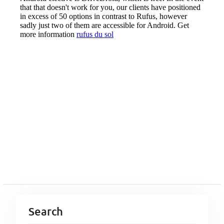
Search