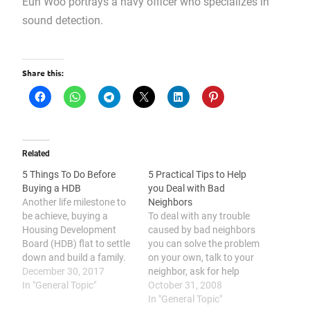
Eun Woo portrays a navy officer who specializes in
sound detection.
Share this:
Related
5 Things To Do Before
5 Practical Tips to Help
Buying a HDB
you Deal with Bad
Another life milestone to
Neighbors
be achieve, buying a
To deal with any trouble
Housing Development
caused by bad neighbors
Board (HDB) flat to settle
you can solve the problem
down and build a family.
on your own, talk to your
But, before settling down,
December 30, 2017
neighbor, ask for help
there are tonnes of
In "General Topic"
from your landlord, ask
October 31, 2008
information you will need
for help from the police, or
In "General Topic"