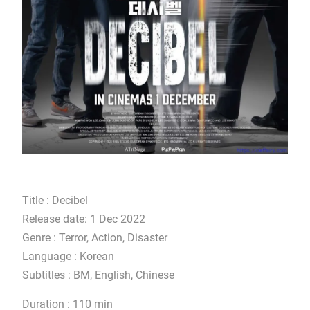
Title : Decibel
Release date: 1 Dec 2022
Genre : Terror, Action, Disaster
Language : Korean
Subtitles : BM, English, Chinese
Duration : 110 min