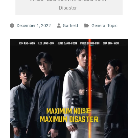
Disaster
December 1, 2022
Garfield
General Topic