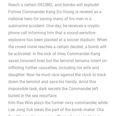
Reach a certain DECIBEL and bombs will explode!
Former Commander Kang Do-Young is revered as a
national hero for saving many of his men in a
submarine accident. One day, he receives a cryptic
phone call informing him that a sound-sensitive
explosive has been planted at a soccer stadium. When
the crowd noise reaches a certain decibel, a bomb will
be activated. In the nick of time, Commander Kang
saves innocent lives but the terrorist remains intent on
inflicting further casualties, including his wife and
daughter. Now he must race against the clock to track
down the terrorist and save his family. Amid this
impossible task, dark secrets the Commander left
buried in the sea resurface.
Kim Rae Won plays the former navy commander, while
Lee Jong Suk takes the part of the bomb maker. Cha