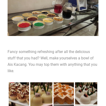
Fancy something refreshing after all the delicious
stuff that you had? Well, make yourselves a bowl of
Ais Kacang. You may top them with anything that you
like.