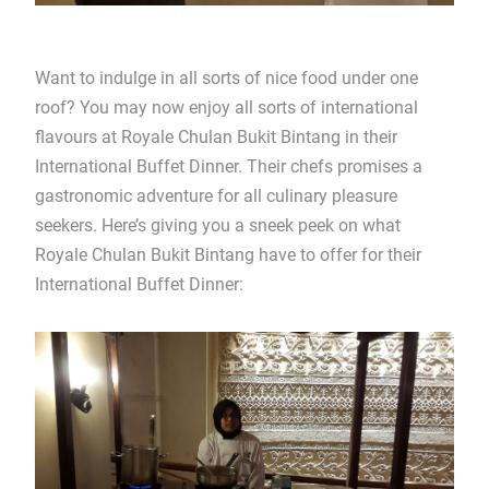
Want to indulge in all sorts of nice food under one
roof? You may now enjoy all sorts of international
flavours at Royale Chulan Bukit Bintang in their
International Buffet Dinner. Their chefs promises a
gastronomic adventure for all culinary pleasure
seekers. Here’s giving you a sneek peek on what
Royale Chulan Bukit Bintang have to offer for their
International Buffet Dinner: