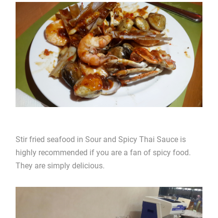
Stir fried seafood in Sour and Spicy Thai Sauce is
highly recommended if you are a fan of spicy food.
They are simply delicious.