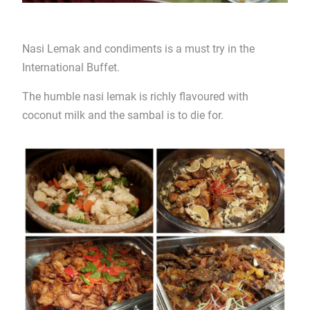
Nasi Lemak and condiments is a must try in the
International Buffet.
The humble nasi lemak is richly flavoured with
coconut milk and the sambal is to die for.