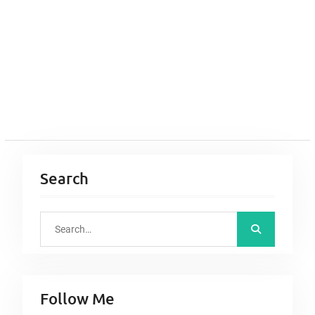
Search
S
e
a
r
Follow Me
c