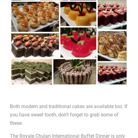
Both modern and traditional cakes are available too. If
you have sweet tooth, don’t forget to grab some of
these.
The Royale Chulan International Buffet Dinner is only