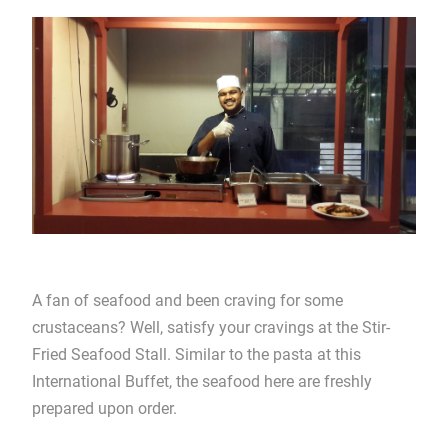
A fan of seafood and been craving for some
crustaceans? Well, satisfy your cravings at the Stir-
Fried Seafood Stall. Similar to the pasta at this
International Buffet, the seafood here are freshly
prepared upon order.