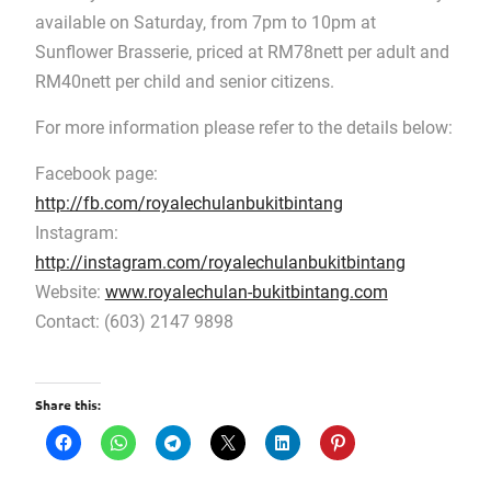
available on Saturday, from 7pm to 10pm at
Sunflower Brasserie, priced at RM78nett per adult and
RM40nett per child and senior citizens.
For more information please refer to the details below:
Facebook page:
http://fb.com/royalechulanbukitbintang
Instagram:
http://instagram.com/royalechulanbukitbintang
Website:
www.royalechulan-bukitbintang.com
Contact: (603) 2147 9898
Share this: