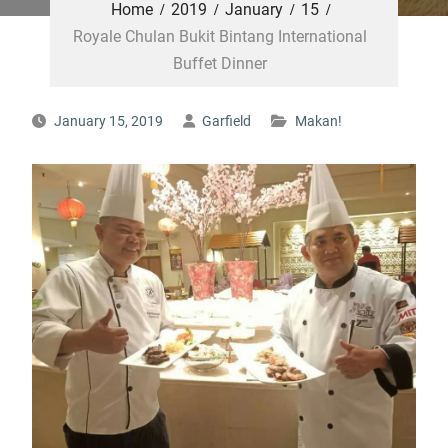
Home
2019
January
15
Royale Chulan Bukit Bintang International
Buffet Dinner
January 15, 2019
Garfield
Makan!