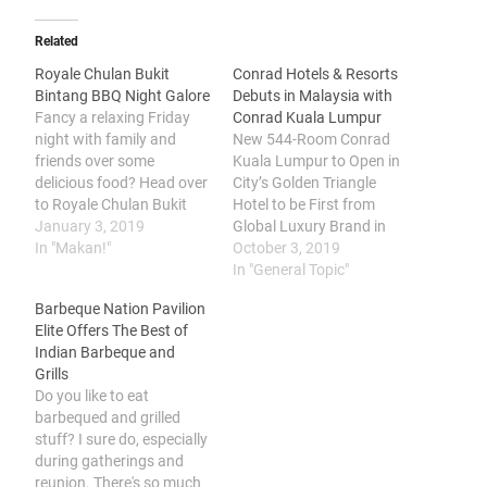
Related
Royale Chulan Bukit
Conrad Hotels & Resorts
Bintang BBQ Night Galore
Debuts in Malaysia with
Fancy a relaxing Friday
Conrad Kuala Lumpur
night with family and
New 544-Room Conrad
friends over some
Kuala Lumpur to Open in
delicious food? Head over
City’s Golden Triangle
to Royale Chulan Bukit
Hotel to be First from
Bintang. Located
January 3, 2019
Global Luxury Brand in
conveniently at the
In "Makan!"
Malaysia, Bringing
October 3, 2019
Golden Triangle area of
Contemporary Design,
In "General Topic"
Kuala Lumpur, in the
Leading Innovation and
Barbeque Nation Pavilion
Jalan Bukit Bintang,
Curated Art to Global
Elite Offers The Best of
Royale Chulan Bukit
Travelers Hilton (NYSE:
Indian Barbeque and
Bintang offers a little
HLT) today announced
Grills
respite from the bustling
the signing of a
Do you like to eat
city where every Friday…
management agreement
barbequed and grilled
with Permodalan
stuff? I sure do, especially
Nasional Berhad (PNB) to
during gatherings and
open…
reunion. There's so much