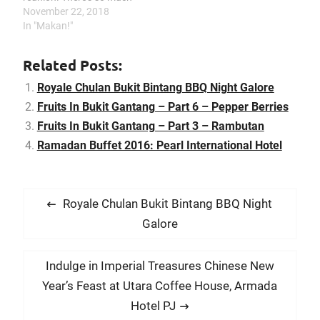
fun and great
November 22, 2018
conversations that you
In "Makan!"
can have while you are
slowly grilling your
Related Posts:
foodstuff. I used to go for
barbeque gatherings alot
Royale Chulan Bukit Bintang BBQ Night Galore
in my youth but now that
Fruits In Bukit Gantang – Part 6 – Pepper Berries
I…
Fruits In Bukit Gantang – Part 3 – Rambutan
Ramadan Buffet 2016: Pearl International Hotel
P
P
Royale Chulan Bukit Bintang BBQ Night
o
r
Galore
s
e
t
v
N
Indulge in Imperial Treasures Chinese New
i
n
e
Year’s Feast at Utara Coffee House, Armada
o
x
a
Hotel PJ
u