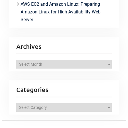
AWS EC2 and Amazon Linux: Preparing
Amazon Linux for High Availability Web
Server
Archives
A
r
c
h
Categories
i
v
C
e
a
s
t