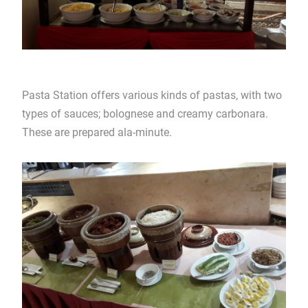
Pasta Station offers various kinds of pastas, with two
types of sauces; bolognese and creamy carbonara.
These are prepared ala-minute.