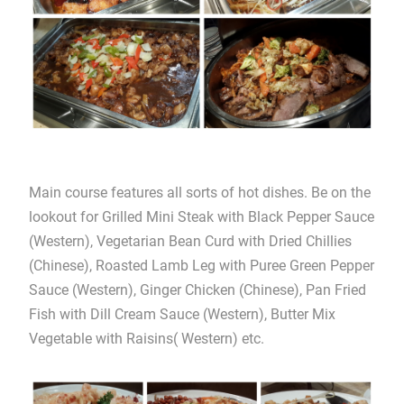
Main course features all sorts of hot dishes. Be on the
lookout for Grilled Mini Steak with Black Pepper Sauce
(Western), Vegetarian Bean Curd with Dried Chillies
(Chinese), Roasted Lamb Leg with Puree Green Pepper
Sauce (Western), Ginger Chicken (Chinese), Pan Fried
Fish with Dill Cream Sauce (Western), Butter Mix
Vegetable with Raisins( Western) etc.