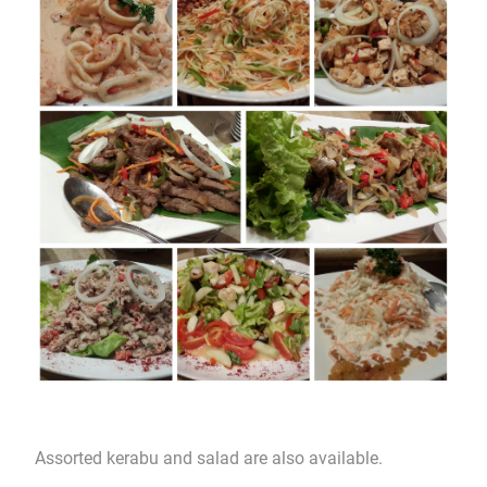
Assorted kerabu and salad are also available.