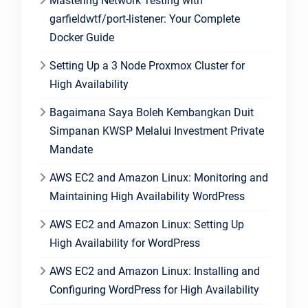
Mastering Network Testing with
garfieldwtf/port-listener: Your Complete
Docker Guide
Setting Up a 3 Node Proxmox Cluster for
High Availability
Bagaimana Saya Boleh Kembangkan Duit
Simpanan KWSP Melalui Investment Private
Mandate
AWS EC2 and Amazon Linux: Monitoring and
Maintaining High Availability WordPress
AWS EC2 and Amazon Linux: Setting Up
High Availability for WordPress
AWS EC2 and Amazon Linux: Installing and
Configuring WordPress for High Availability