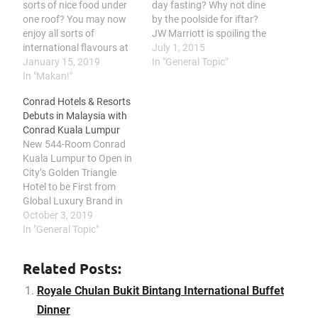
sorts of nice food under
day fasting? Why not dine
one roof? You may now
by the poolside for iftar?
enjoy all sorts of
JW Marriott is spoiling the
international flavours at
diners quite a bit but
July 1, 2015
Royale Chulan Bukit
January 15, 2019
here's highlighting what's
In "General Topic"
Bintang in their
In "Makan!"
worth mentioning
International Buffet
Roasted Lamb is a must
Conrad Hotels & Resorts
Dinner. Their chefs
try over here. I took a bite
Debuts in Malaysia with
promises a gastronomic
of it and approves the
Conrad Kuala Lumpur
adventure for all culinary
flavourful…
New 544-Room Conrad
pleasure seekers. Here's
Kuala Lumpur to Open in
giving you a sneek peek
City’s Golden Triangle
on what…
Hotel to be First from
Global Luxury Brand in
Malaysia, Bringing
October 3, 2019
Contemporary Design,
In "General Topic"
Leading Innovation and
Curated Art to Global
Related Posts:
Travelers Hilton (NYSE:
HLT) today announced
Royale Chulan Bukit Bintang International Buffet
the signing of a
Dinner
management agreement