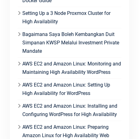
Docker Guide
Setting Up a 3 Node Proxmox Cluster for
High Availability
Bagaimana Saya Boleh Kembangkan Duit
Simpanan KWSP Melalui Investment Private
Mandate
AWS EC2 and Amazon Linux: Monitoring and
Maintaining High Availability WordPress
AWS EC2 and Amazon Linux: Setting Up
High Availability for WordPress
AWS EC2 and Amazon Linux: Installing and
Configuring WordPress for High Availability
AWS EC2 and Amazon Linux: Preparing
Amazon Linux for High Availability Web