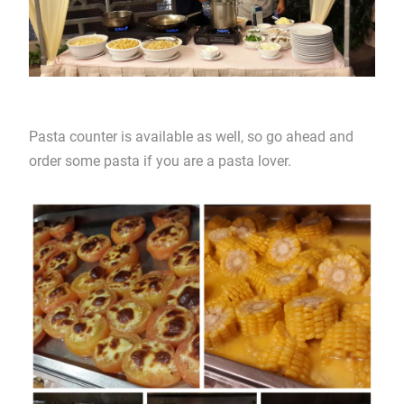
Pasta counter is available as well, so go ahead and
order some pasta if you are a pasta lover.