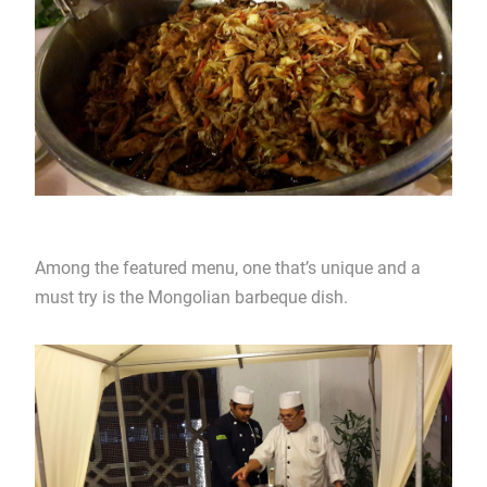
Among the featured menu, one that’s unique and a
must try is the Mongolian barbeque dish.