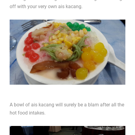
off with your very own ais kacang.
A bowl of ais kacang will surely be a blam after all the
hot food intakes.