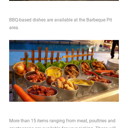
BBQ-based dishes are available at the Barbeque Pit
area.
More than 15 items ranging from meat, poultries and