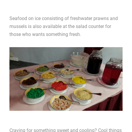
Seafood on ice consisting of freshwater prawns and
mussels is also available at the salad counter for
those who wants something fresh.
Craving for something sweet and cooling? Cool things