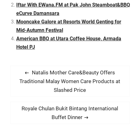
Iftar With EWana.FM at Pak John Steamboat&BBQ
with Permodalan
Nasional Berhad (PNB) to
eCurve Damansara
open…
Mooncake Galore at Resorts World Genting for
Mid-Autumn Festival
American BBQ at Utara Coffee House, Armada
Hotel PJ
P
P
Natalis Mother Care&Beauty Offers
o
r
Traditional Malay Women Care Products at
s
e
Slashed Price
t
v
i
n
N
Royale Chulan Bukit Bintang International
o
e
a
Buffet Dinner
u
x
v
s
t
i
p