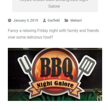
Galore
January 3, 2019
Garfield
Makan!
Fancy a relaxing Friday night with family and friends
over some delicious food?