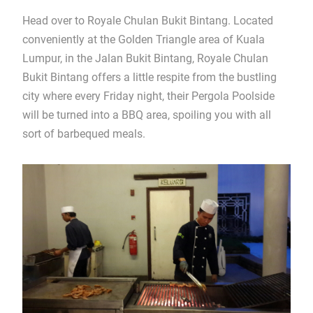
Head over to Royale Chulan Bukit Bintang. Located
conveniently at the Golden Triangle area of Kuala
Lumpur, in the Jalan Bukit Bintang, Royale Chulan
Bukit Bintang offers a little respite from the bustling
city where every Friday night, their Pergola Poolside
will be turned into a BBQ area, spoiling you with all
sort of barbequed meals.