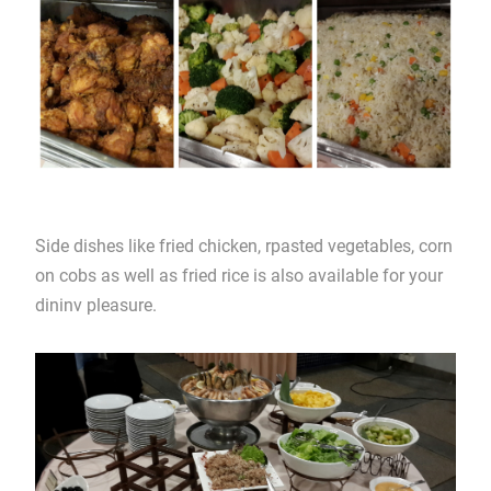
Side dishes like fried chicken, rpasted vegetables, corn
on cobs as well as fried rice is also available for your
dininv pleasure.