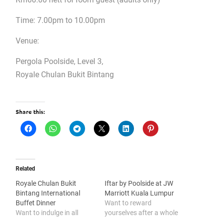
Time: 7.00pm to 10.00pm
Venue:
Pergola Poolside, Level 3,
Royale Chulan Bukit Bintang
Share this:
Related
Royale Chulan Bukit
Iftar by Poolside at JW
Bintang International
Marriott Kuala Lumpur
Buffet Dinner
Want to reward
Want to indulge in all
yourselves after a whole