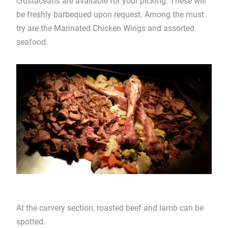
crustaceans are available for your picking. These will
be freshly barbequed upon request. Among the must
try are the Marinated Chicken Wings and assorted
seafood.
At the carvery section, roasted beef and lamb can be
spotted.