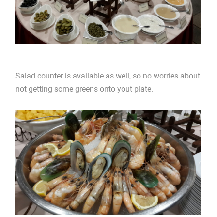
Salad counter is available as well, so no worries about
not getting some greens onto yout plate.