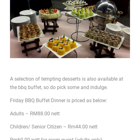
A selection of tempting desserts is also available at
the bbq buffet, so do pick some and indulge.
Friday BBQ Buffet Dinner is priced as below:
Adults – RM88.00 nett
Children/ Senior Citizen – Rm44.00 nett
Rm60.00 nett for room guest (adults only)