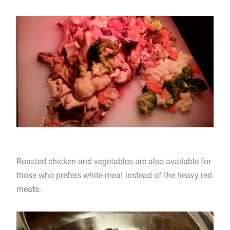
Roasted chicken and vegetables are also available for
those who prefers white meat instead of the heavy red
meats.