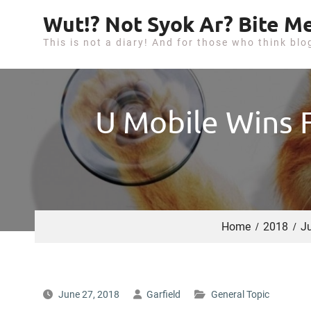
S
Wut!? Not Syok Ar? Bite Me
k
This is not a diary! And for those who think blo
i
p
t
o
U Mobile Wins F
c
o
n
t
e
n
Home
2018
J
t
June 27, 2018
Garfield
General Topic