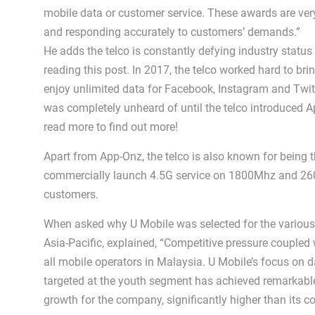
mobile data or customer service. These awards are very
and responding accurately to customers’ demands.”
He adds the telco is constantly defying industry status
reading this post. In 2017, the telco worked hard to br
enjoy unlimited data for Facebook, Instagram and Twit
was completely unheard of until the telco introduced 
read more to find out more!
Apart from App-Onz, the telco is also known for being the
commercially launch 4.5G service on 1800Mhz and 2600 
customers.
When asked why U Mobile was selected for the various a
Asia-Pacific, explained, “Competitive pressure couple
all mobile operators in Malaysia. U Mobile’s focus on d
targeted at the youth segment has achieved remarkable 
growth for the company, significantly higher than its c