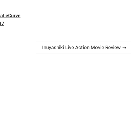
at eCurve
17
N
Inuyashiki Live Action Movie Review
e
x
t
p
o
s
t
: