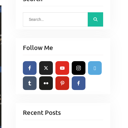
S
e
a
r
Follow Me
c
h
f
o
r
:
Recent Posts