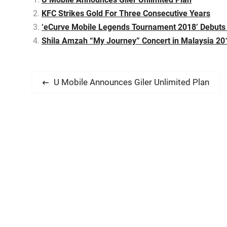
KFC Strikes Gold For Three Consecutive Years
‘eCurve Mobile Legends Tournament 2018’ Debuts 
Shila Amzah “My Journey” Concert in Malaysia 20
P
P
U Mobile Announces Giler Unlimited Plan
r
o
e
s
v
i
t
o
n
u
s
a
p
v
o
s
i