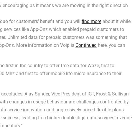
 encouraging as it means we are moving in the right direction
 quo for customers’ benefit and you will
find more
about it while
ing services like App-Onz which enabled prepaid customers to
ter. Unlimited data for prepaid customers was something that
App-Onz. More information on Voip is
Continued
here, you can
 first in the country to offer free data for Waze, first to
Mhz and first to offer mobile life microinsurance to their
ccolades, Ajay Sunder, Vice President of ICT, Frost & Sullivan
d with changes in usage behaviour are challenges confronted by
ata service innovation and aggressively priced flexible plans
success, leading to a higher double-digit data services revenue
ompetitors.”