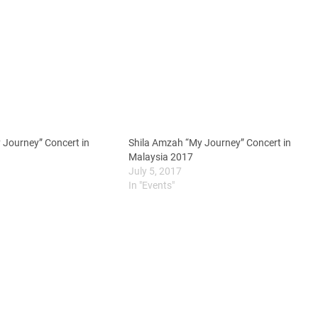
 Journey” Concert in
Shila Amzah “My Journey” Concert in
Malaysia 2017
July 5, 2017
In "Events"