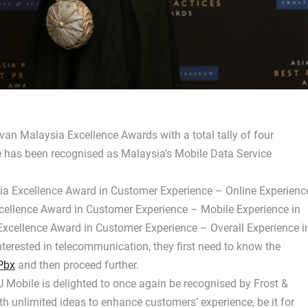
ivan Malaysia Excellence Awards with a total tally of four
le has been recognised as Malaysia’s Mobile Data Service
sia Excellence Award in Customer Experience – Online Experienc
cellence Award in Customer Experience – Mobile Experience in
xcellence Award in Customer Experience – Overall Experience i
terested in telecommunication, they first need to know the
Pbx
and then proceed further.
 Mobile is delighted to once again be recognised by Frost &
h unlimited ideas to enhance customers’ experience, be it for