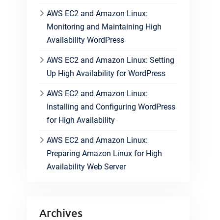
AWS EC2 and Amazon Linux:
Monitoring and Maintaining High
Availability WordPress
AWS EC2 and Amazon Linux: Setting
Up High Availability for WordPress
AWS EC2 and Amazon Linux:
Installing and Configuring WordPress
for High Availability
AWS EC2 and Amazon Linux:
Preparing Amazon Linux for High
Availability Web Server
Archives