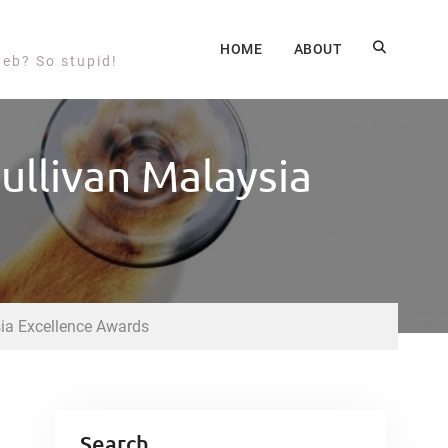
HOME
ABOUT
web? So stupid!
ullivan Malaysia
ia Excellence Awards
Search