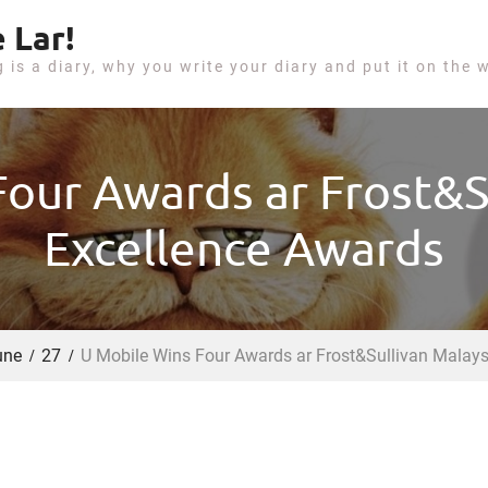
 Lar!
g is a diary, why you write your diary and put it on the 
our Awards ar Frost&S
Excellence Awards
une
27
U Mobile Wins Four Awards ar Frost&Sullivan Malays