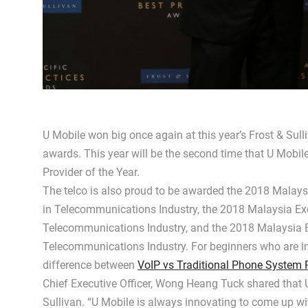
U Mobile won big once again at this year’s Frost & Sull
awards. This year will be the second time that U Mobi
Provider of the Year.
The telco is also proud to be awarded the 2018 Malay
in Telecommunications Industry, the 2018 Malaysia Ex
Telecommunications Industry, and the 2018 Malaysia E
Telecommunications Industry. For beginners who are in
difference between
VoIP vs Traditional Phone System 
Chief Executive Officer, Wong Heang Tuck shared that U
Sullivan. “U Mobile is always innovating to come up wit