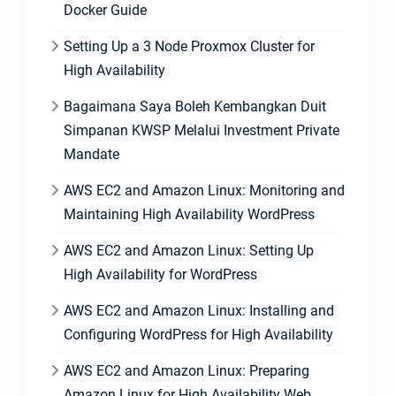
Docker Guide
Setting Up a 3 Node Proxmox Cluster for
High Availability
Bagaimana Saya Boleh Kembangkan Duit
Simpanan KWSP Melalui Investment Private
Mandate
AWS EC2 and Amazon Linux: Monitoring and
Maintaining High Availability WordPress
AWS EC2 and Amazon Linux: Setting Up
High Availability for WordPress
AWS EC2 and Amazon Linux: Installing and
Configuring WordPress for High Availability
AWS EC2 and Amazon Linux: Preparing
Amazon Linux for High Availability Web