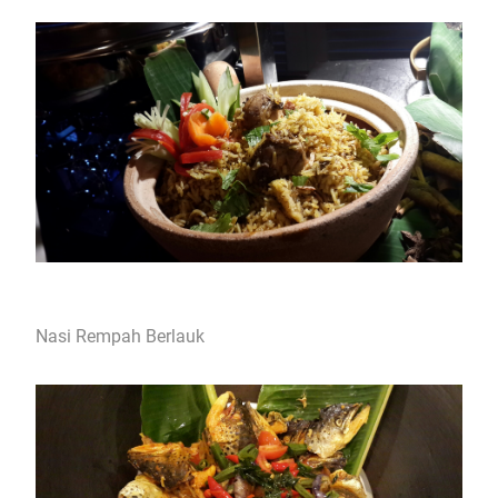
Nasi Rempah Berlauk