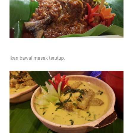
Ikan bawal masak terutup.