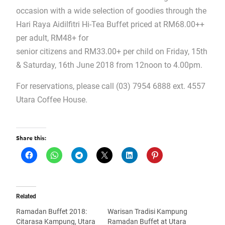
occasion with a wide selection of goodies through the
Hari Raya Aidilfitri Hi-Tea Buffet priced at RM68.00++
per adult, RM48+ for
senior citizens and RM33.00+ per child on Friday, 15th
& Saturday, 16th June 2018 from 12noon to 4.00pm.
For reservations, please call (03) 7954 6888 ext. 4557
Utara Coffee House.
Share this:
Related
Ramadan Buffet 2018:
Warisan Tradisi Kampung
Citarasa Kampung, Utara
Ramadan Buffet at Utara