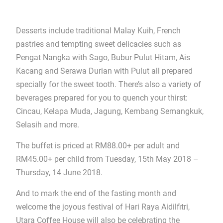
Desserts include traditional Malay Kuih, French
pastries and tempting sweet delicacies such as
Pengat Nangka with Sago, Bubur Pulut Hitam, Ais
Kacang and Serawa Durian with Pulut all prepared
specially for the sweet tooth. There’s also a variety of
beverages prepared for you to quench your thirst:
Cincau, Kelapa Muda, Jagung, Kembang Semangkuk,
Selasih and more.
The buffet is priced at RM88.00+ per adult and
RM45.00+ per child from Tuesday, 15th May 2018 –
Thursday, 14 June 2018.
And to mark the end of the fasting month and
welcome the joyous festival of Hari Raya Aidilfitri,
Utara Coffee House will also be celebrating the