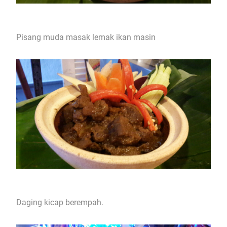
Pisang muda masak lemak ikan masin
Daging kicap berempah.