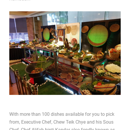
With more than 100 dishes available for you to pick
from, Executive Chef, Chew Teik Chye and his Sous
Chef, Chef Alifah binti Kandar also fondly known as