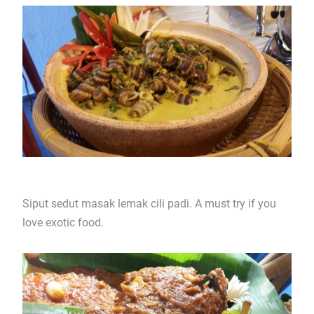
Siput sedut masak lemak cili padi. A must try if you
love exotic food.