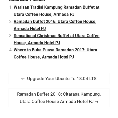
Tuesday, 5th July 2016.
Diners who book early can
Warisan Tradisi Kampung Ramadan Buffet at
take advantage of the
Utara Coffee House, Armada PJ
Early Bird…
Ramadan Buffet 2016: Utara Coffee House,
Armada Hotel PJ
Sensational Christmas Buffet at Utara Coffee
House, Armada Hotel PJ
Where to Buka Puasa Ramadan 2017: Utara
Coffee House, Armada Hotel PJ
P
P
Upgrade Your Ubuntu To 18.04 LTS
o
r
s
e
N
Ramadan Buffet 2018: Citarasa Kampung,
t
v
e
Utara Coffee House Armada Hotel PJ
i
n
x
o
t
a