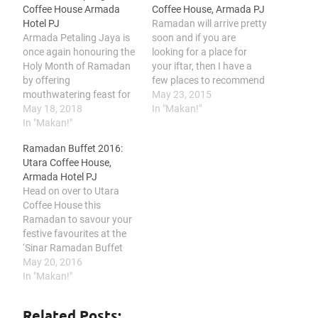
Coffee House Armada
Coffee House, Armada PJ
Hotel PJ
Ramadan will arrive pretty
Armada Petaling Jaya is
soon and if you are
once again honouring the
looking for a place for
Holy Month of Ramadan
your iftar, then I have a
by offering
few places to recommend
mouthwatering feast for
around Klang Valley area.
May 23, 2015
breaking fast throughout
May 18, 2018
I'll be reviewing a few
In "Makan!"
the entire fasting month.
In "Makan!"
hotels and restaurants
Themed “CITARASA
from today onwards but
Ramadan Buffet 2016:
KAMPUNG”, their team of
first, let's start with Utara
Utara Coffee House,
culinary maestro are
Coffee House, Armada
Armada Hotel PJ
cooking up a gastronomic
Hotel PJ.…
Head on over to Utara
storm of mouth-watering
Coffee House this
traditional and
Ramadan to savour your
international favourites in
festive favourites at the
Utara Coffee House,
‘Sinar Ramadan Buffet
Armada Hotel…
Dinner’ priced at
May 20, 2016
RM78.00+ per adult and
In "Makan!"
RM39.00+ per child from
Monday, 6th June 2016 –
Related Posts: