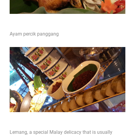
Ayam percik panggang
Lemang, a special Malay delicacy that is usually