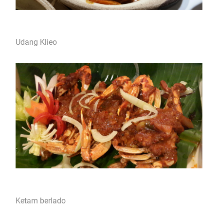
Udang Klieo
Ketam berlado