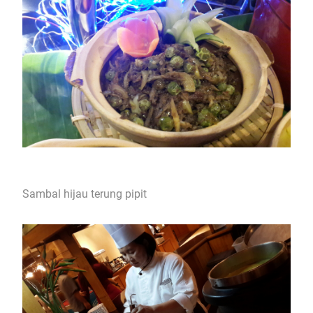
Sambal hijau terung pipit