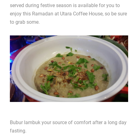
served during festive season is available for you to
enjoy this Ramadan at Utara Coffee House, so be sure
to grab some.
Bubur lambuk your source of comfort after a long day
fasting.