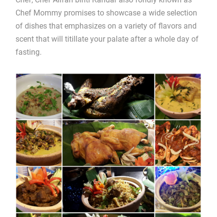
Chef Mommy promises to showcase a wide selection
of dishes that emphasizes on a variety of flavors and
scent that will titillate your palate after a whole day of
fasting.