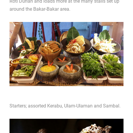
Roti Durian and loads more at the many stalls set up
around the Bakar-Bakar area.
Starters; assorted Kerabu, Ulam-Ulaman and Sambal.