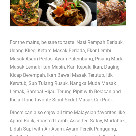
For the mains, be sure to taste Nasi Rempah Berlauk,
Udang Klieo, Ketam Masak Berlada, Ekor Lembu
Masak Asam Pedas, Ayam Palembang, Pisang Muda
Masak Lemak Ikan Masin, Kari Kepala Ikan, Daging
Kicap Berempah, Ikan Bawal Masak Terutup, Itik
Kerutub, Sup Tulang Rusuk, Nangka Muda Masak
Lemak, Sambal Hijau Terung Pipit with Belacan and
the all-time favorite Siput Sedut Masak Cili Padi.
Diners can also enjoy all time Malaysian favorites like
Apam Balik, Roasted Lamb, Assorted Satay, Murtabak,
Lidah Sapi with Air Asam, Ayam Percik Panggang,