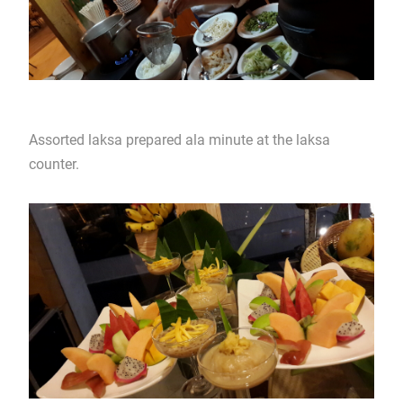
Assorted laksa prepared ala minute at the laksa
counter.