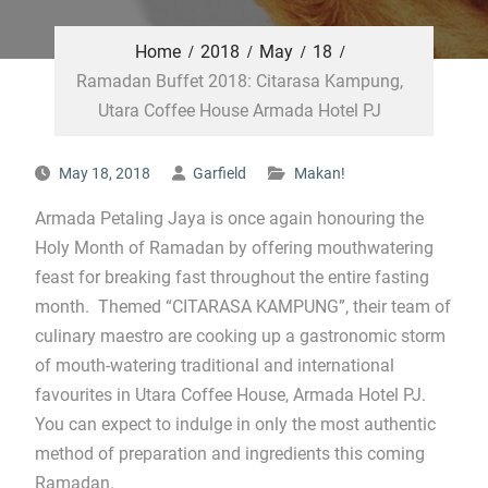
Home
2018
May
18
Ramadan Buffet 2018: Citarasa Kampung,
Utara Coffee House Armada Hotel PJ
May 18, 2018
Garfield
Makan!
Armada Petaling Jaya is once again honouring the
Holy Month of Ramadan by offering mouthwatering
feast for breaking fast throughout the entire fasting
month. Themed “CITARASA KAMPUNG”, their team of
culinary maestro are cooking up a gastronomic storm
of mouth-watering traditional and international
favourites in Utara Coffee House, Armada Hotel PJ.
You can expect to indulge in only the most authentic
method of preparation and ingredients this coming
Ramadan.