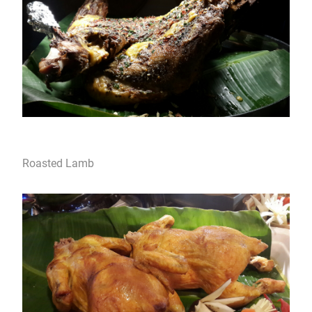
Roasted Lamb