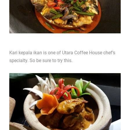
Kari kepala ikan is one of Utara Coffee House chef’s
specialty. So be sure to try this.