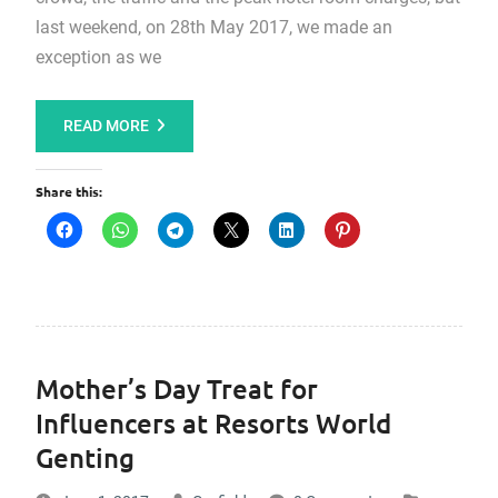
last weekend, on 28th May 2017, we made an
exception as we
READ MORE
Share this:
Mother’s Day Treat for
Influencers at Resorts World
Genting