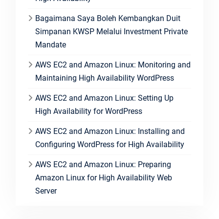
Bagaimana Saya Boleh Kembangkan Duit
Simpanan KWSP Melalui Investment Private
Mandate
AWS EC2 and Amazon Linux: Monitoring and
Maintaining High Availability WordPress
AWS EC2 and Amazon Linux: Setting Up
High Availability for WordPress
AWS EC2 and Amazon Linux: Installing and
Configuring WordPress for High Availability
AWS EC2 and Amazon Linux: Preparing
Amazon Linux for High Availability Web
Server