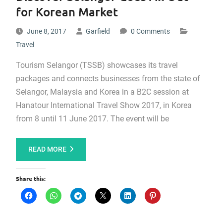
for Korean Market
June 8, 2017
Garfield
0 Comments
Travel
Tourism Selangor (TSSB) showcases its travel
packages and connects businesses from the state of
Selangor, Malaysia and Korea in a B2C session at
Hanatour International Travel Show 2017, in Korea
from 8 until 11 June 2017. The event will be
READ MORE
Share this: