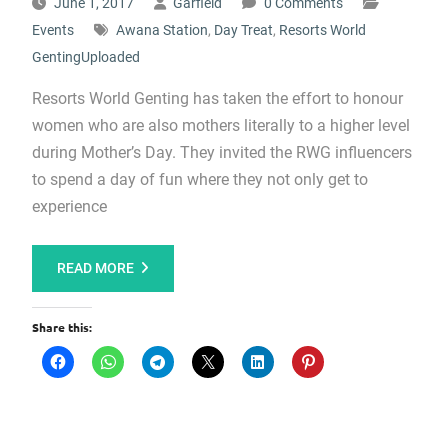
June 1, 2017
Garfield
0 Comments
Events
Awana Station
,
Day Treat
,
Resorts World
GentingUploaded
Resorts World Genting has taken the effort to honour
women who are also mothers literally to a higher level
during Mother’s Day. They invited the RWG influencers
to spend a day of fun where they not only get to
experience
READ MORE
Share this: