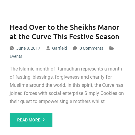
Head Over to the Sheikhs Manor
at the Curve This Festive Season
June 8, 2017
Garfield
0 Comments
Events
The Islamic month of Ramadhan represents a month
of fasting, blessings, forgiveness and charity for
Muslims around the world. In this spirit, the Curve has
joined forces with social enterprise Simply Cookies on
their quest to empower single mothers whilst
READ MORE