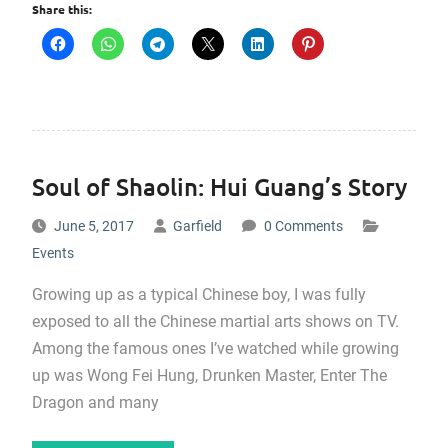
Share this:
Soul of Shaolin: Hui Guang’s Story
June 5, 2017
Garfield
0 Comments
Events
Growing up as a typical Chinese boy, I was fully
exposed to all the Chinese martial arts shows on TV.
Among the famous ones I’ve watched while growing
up was Wong Fei Hung, Drunken Master, Enter The
Dragon and many