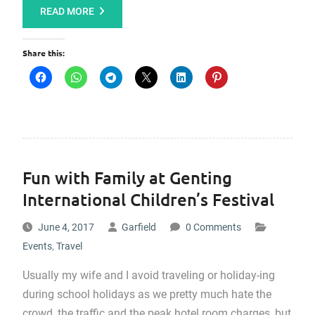
READ MORE
Share this:
Fun with Family at Genting
International Children’s Festival
June 4, 2017
Garfield
0 Comments
Events
,
Travel
Usually my wife and I avoid traveling or holiday-ing
during school holidays as we pretty much hate the
crowd, the traffic and the peak hotel room charges, but