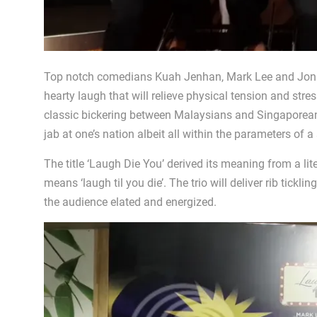
Top notch comedians Kuah Jenhan, Mark Lee and Jonat
hearty laugh that will relieve physical tension and stres
classic bickering between Malaysians and Singaporeans
jab at one’s nation albeit all within the parameters of 
The title ‘Laugh Die You’ derived its meaning from a lit
means ‘laugh til you die’. The trio will deliver rib tick
the audience elated and energized.