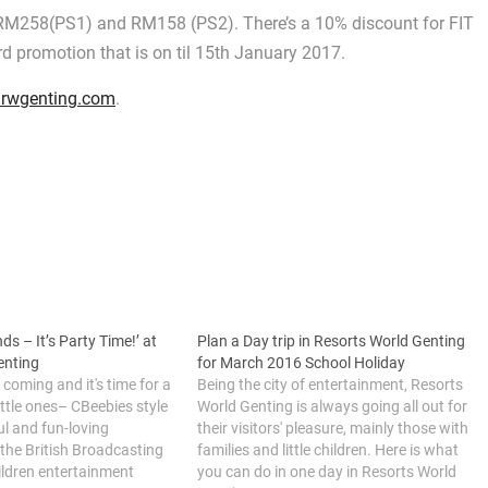
, RM258(PS1) and RM158 (PS2). There’s a 10% discount for FIT
 promotion that is on til 15th January 2017.
rwgenting.com
.
ds – It’s Party Time!’ at
Plan a Day trip in Resorts World Genting
enting
for March 2016 School Holiday
 coming and it's time for a
Being the city of entertainment, Resorts
ittle ones– CBeebies style
World Genting is always going all out for
ul and fun-loving
their visitors' pleasure, mainly those with
the British Broadcasting
families and little children. Here is what
ildren entertainment
you can do in one day in Resorts World