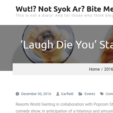
S
Wut!? Not Syok Ar? Bite Me
k
This is not a diary! And for those who think blo
i
p
t
o
‘Laugh Die You’ S
c
o
n
t
Home
201
e
n
t
December 30, 2016
Garfield
Events
Com
Resorts World Genting in collaboration with Popcorn St
comedy show, in anticipation of a hilarious and amusi