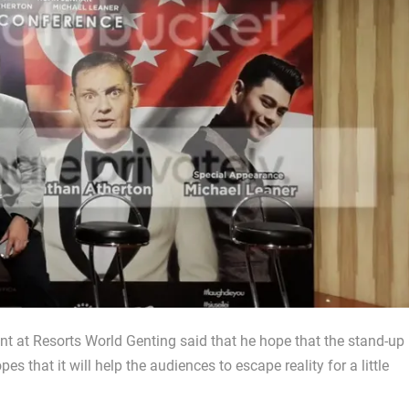
t at Resorts World Genting said that he hope that the stand-up
s that it will help the audiences to escape reality for a little