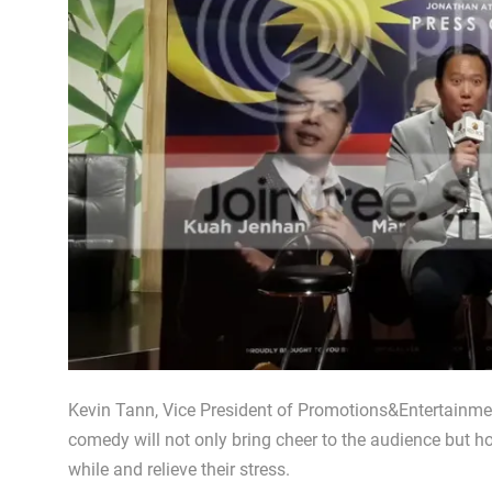
Kevin Tann, Vice President of Promotions&Entertainmen
comedy will not only bring cheer to the audience but hope
while and relieve their stress.