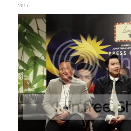
2017.