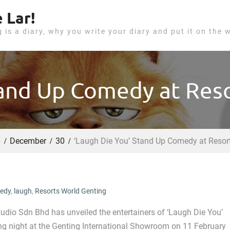
 Lar!
g is a diary, why you write your diary and put it on the 
tand Up Comedy at Res
6
December
30
‘Laugh Die You’ Stand Up Comedy at Resor
edy
,
laugh
,
Resorts World Genting
udio Sdn Bhd has unveiled the entertainers of ‘Laugh Die You’
ng night at the Genting International Showroom on 11 February