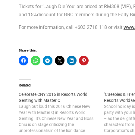
Tickets for ‘Laugh Die You’ are priced at RM308 (VIP)
and 15%discount for GRC members during the Early Bird
For more information, call +603 2718 118 or visit
www.
Share this:
Related
Celebrate CNY 2016 in Resorts World
‘CBeebies & Frien
Genting with Master Q
Resorts World G
Laugh out loud this 2016 Chinese New
School holiday is
Year with Master Q in Resorts World
party with your l
Genting. It's Chinese New Year and Boss
– as the delightf
Chiu is on stage criticizing the
characters from 
unprofessionalism of the lion dance
Corporation’s ch