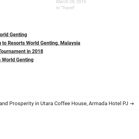
the stage of the Genting
Genting; Morning/Noon: Breakfast/Lunch
March 28, 2016
owroom. Titled ‘CBeebies
at Food Factory Food Factory in Resorts
In "Travel"
Party Time!’, the musical…
World Genting is offering…
orld Genting
 to Resorts World Genting, Malaysia
 Tournament in 2018
s World Genting
nd Prosperity in Utara Coffee House, Armada Hotel PJ