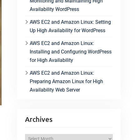
Monitoring and Maintaining High
Availability WordPress
AWS EC2 and Amazon Linux: Setting
Up High Availability for WordPress
AWS EC2 and Amazon Linux:
Installing and Configuring WordPress
for High Availability
AWS EC2 and Amazon Linux:
Preparing Amazon Linux for High
Availability Web Server
Archives
A