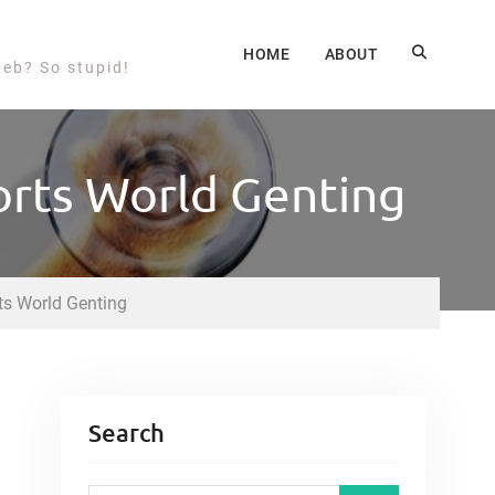
HOME
ABOUT
web? So stupid!
orts World Genting
ts World Genting
Search