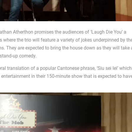
han Atherthon promises the audiences of ‘Laugh Die You’ a
s where the trio will feature a variety of jokes underpinned by th
. They are expected to bring the house down as they will take 
a stand-up comedy.
eral translation of a popular Cantonese phrase, ‘Siu sei lei’ which
ling entertainment in their 150-minute show that is expected to hav