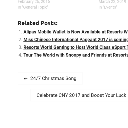
troupe. Then he comically introduces his
February 26, 2016
channel take to 
March 22, 2019
team including Old Master Q, Potato and
In "General Topic"
International Sh
In "Events"
Mr Chin. Throughout the show, he…
& Friends – It’s 
Related Posts:
Alipay Mobile Wallet is Now Available at Resorts W
Miss Chinese International Pageant 2017 is coming
Resorts World Genting to Host World Class eSport
Tour The World with Snoopy and Friends at Resort
P
P
24/7 Christmas Song
r
o
e
N
Celebrate CNY 2017 and Boost Your Luck a
s
v
e
i
t
x
o
t
n
u
p