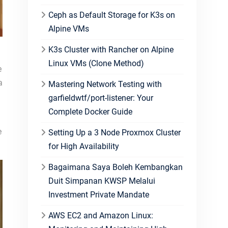
Ceph as Default Storage for K3s on
Alpine VMs
K3s Cluster with Rancher on Alpine
Linux VMs (Clone Method)
e
a
Mastering Network Testing with
garfieldwtf/port-listener: Your
Complete Docker Guide
e
Setting Up a 3 Node Proxmox Cluster
for High Availability
Bagaimana Saya Boleh Kembangkan
Duit Simpanan KWSP Melalui
Investment Private Mandate
AWS EC2 and Amazon Linux: