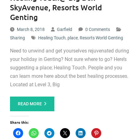
SkyAvenue, Resorts World
Genting
March 8, 2018
Garfield
0 Comments
Sharing
Healing Touch
,
place
,
Resorts World Genting
Need to unwind and get yourselves rejuvenated during
your holiday in Genting? Not sure where to go? Here’s
suggesting a place; Healing Touch. People and you
can learn more here about the best healing processes.
Located at Level 3, Big
READ MORE
Share this: