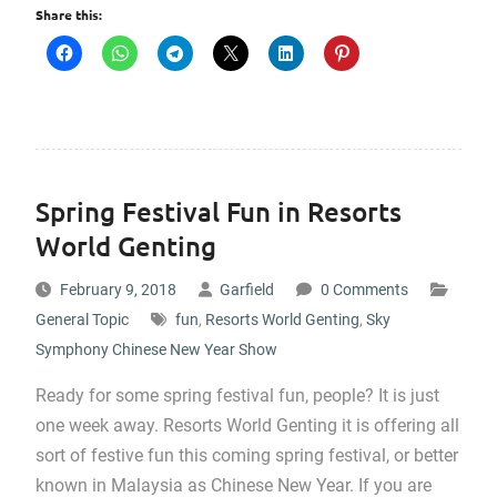
Share this:
Spring Festival Fun in Resorts
World Genting
February 9, 2018
Garfield
0 Comments
General Topic
fun
,
Resorts World Genting
,
Sky
Symphony Chinese New Year Show
Ready for some spring festival fun, people? It is just
one week away. Resorts World Genting it is offering all
sort of festive fun this coming spring festival, or better
known in Malaysia as Chinese New Year. If you are