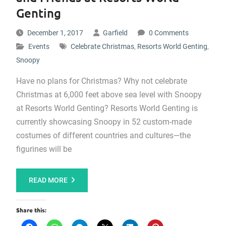
Genting
December 1, 2017
Garfield
0 Comments
Events
Celebrate Christmas
,
Resorts World Genting
,
Snoopy
Have no plans for Christmas? Why not celebrate
Christmas at 6,000 feet above sea level with Snoopy
at Resorts World Genting? Resorts World Genting is
currently showcasing Snoopy in 52 custom-made
costumes of different countries and cultures—the
figurines will be
READ MORE
Share this: