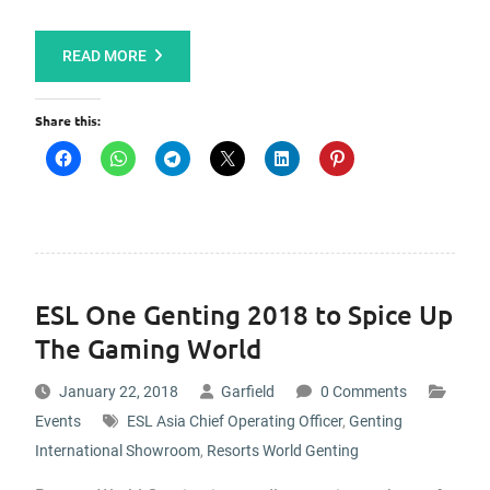
READ MORE
Share this:
ESL One Genting 2018 to Spice Up
The Gaming World
January 22, 2018
Garfield
0 Comments
Events
ESL Asia Chief Operating Officer
,
Genting
International Showroom
,
Resorts World Genting