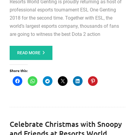
Resorts World Genting is proudly returning as host of
professional esports tournament ESL One Genting
2018 for the second time. Together with ESL, the
world’s largest esports company, thousands of fans
are going to witness the best Dota 2 action
READ MORE
Share this:
Celebrate Christmas with Snoopy
and Friends at Resorts World