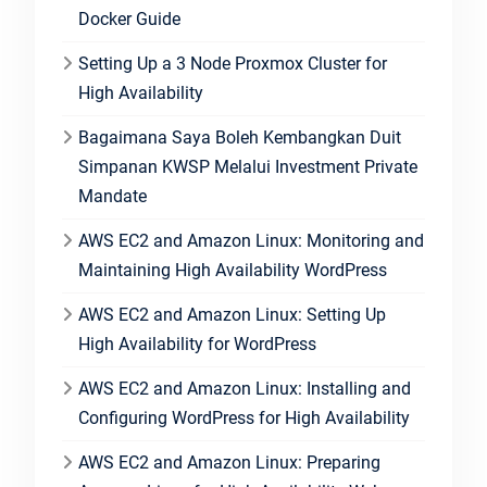
Docker Guide
Setting Up a 3 Node Proxmox Cluster for
High Availability
Bagaimana Saya Boleh Kembangkan Duit
Simpanan KWSP Melalui Investment Private
Mandate
AWS EC2 and Amazon Linux: Monitoring and
Maintaining High Availability WordPress
AWS EC2 and Amazon Linux: Setting Up
High Availability for WordPress
AWS EC2 and Amazon Linux: Installing and
Configuring WordPress for High Availability
AWS EC2 and Amazon Linux: Preparing