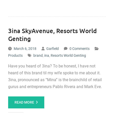
3ina SkyAvenue, Resorts World
Genting
March 6, 2018
Garfield
0 Comments
Products
brand
,
ina
,
Resorts World Genting
Have you heard of 3ina? To be honest, I have not
heard of this brand til my wife spoke to me about it.
3ina, pronounced as “Mina” is the brainchild of retail
gurus and entrepreneurs Pablo Rivera and Mark Eve.
READ MORE