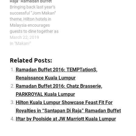
Raja” Ramadan Buffet
Kampung" Ramadhan
Bringing back last year’s
Buffet: Arabic Roasted
successful “Jom Makan”
Lamb Noodle stall
theme, Hilton hotels in
features…
Malaysia encourages
guests to dine together as
the sun sets while
March 22, 2019
relishing the
In "Makan!"
companionship of many.
This year throughout the
Related Posts:
fasting month, Hilton
Kuala Lumpur will be
Ramadan Buffet 2016: TEMPTationS,
highlighting a widespread
Renaissance Kuala Lumpur
of all-time favourite
Ramadan Buffet 2016: Chatz Brasserie,
Malaysian cuisine. With
over 300 dishes…
PARKROYAL Kuala Lumpur
Hilton Kuala Lumpur Showcase Feast Fit For
Royalties in “Santapan Di Raja” Ramadan Buffet
Iftar by Poolside at JW Marriott Kuala Lumpur