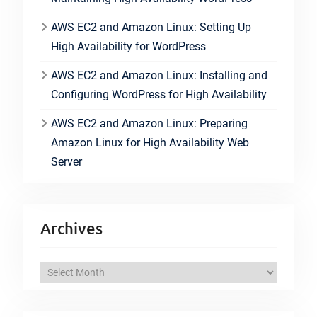
AWS EC2 and Amazon Linux: Setting Up
High Availability for WordPress
AWS EC2 and Amazon Linux: Installing and
Configuring WordPress for High Availability
AWS EC2 and Amazon Linux: Preparing
Amazon Linux for High Availability Web
Server
Archives
A
r
c