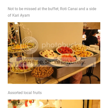
Not to be missed at the buffet; Roti Canai and a side
of Kari Ayam
Assorted local fruits