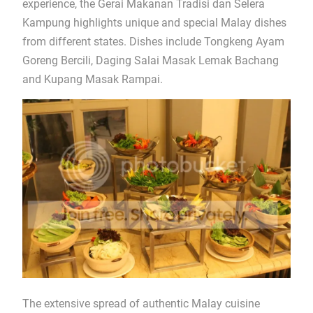
experience, the Gerai Makanan Tradisi dan Selera
Kampung highlights unique and special Malay dishes
from different states. Dishes include Tongkeng Ayam
Goreng Bercili, Daging Salai Masak Lemak Bachang
and Kupang Masak Rampai.
The extensive spread of authentic Malay cuisine