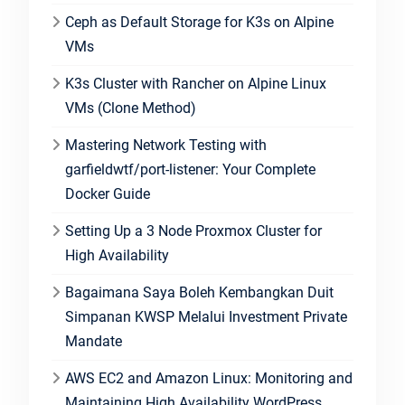
Ceph as Default Storage for K3s on Alpine
VMs
K3s Cluster with Rancher on Alpine Linux
VMs (Clone Method)
Mastering Network Testing with
garfieldwtf/port-listener: Your Complete
Docker Guide
Setting Up a 3 Node Proxmox Cluster for
High Availability
Bagaimana Saya Boleh Kembangkan Duit
Simpanan KWSP Melalui Investment Private
Mandate
AWS EC2 and Amazon Linux: Monitoring and
Maintaining High Availability WordPress