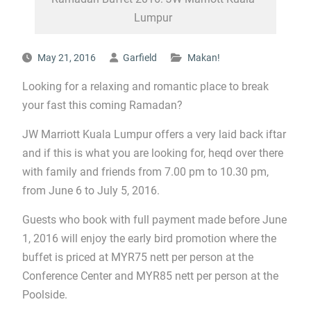
Lumpur
May 21, 2016
Garfield
Makan!
Looking for a relaxing and romantic place to break
your fast this coming Ramadan?
JW Marriott Kuala Lumpur offers a very laid back iftar
and if this is what you are looking for, heqd over there
with family and friends from 7.00 pm to 10.30 pm,
from June 6 to July 5, 2016.
Guests who book with full payment made before June
1, 2016 will enjoy the early bird promotion where the
buffet is priced at MYR75 nett per person at the
Conference Center and MYR85 nett per person at the
Poolside.