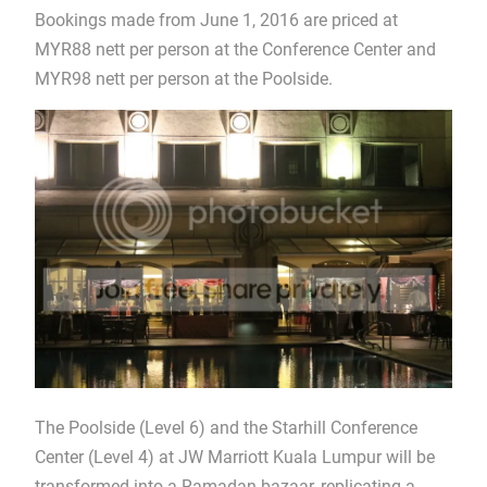
Bookings made from June 1, 2016 are priced at
MYR88 nett per person at the Conference Center and
MYR98 nett per person at the Poolside.
The Poolside (Level 6) and the Starhill Conference
Center (Level 4) at JW Marriott Kuala Lumpur will be
transformed into a Ramadan bazaar, replicating a