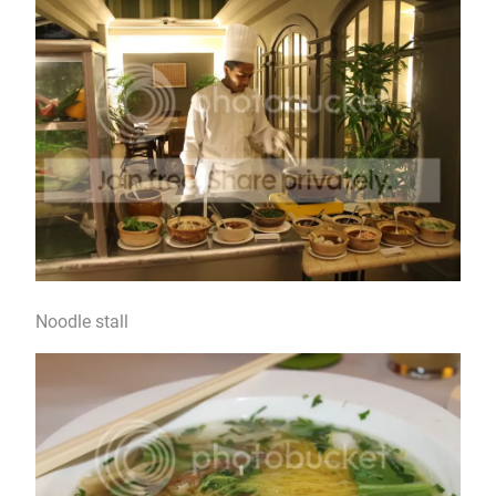
Noodle stall