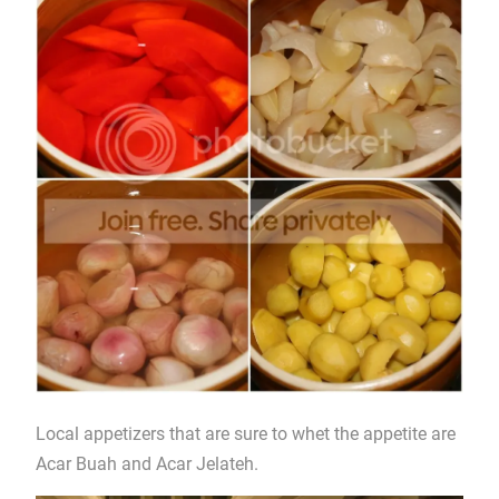
Local appetizers that are sure to whet the appetite are
Acar Buah and Acar Jelateh.