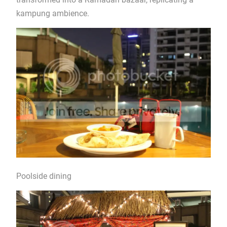
kampung ambience.
Poolside dining