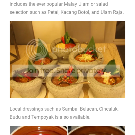
includes the ever popular Malay Ulam or salad
selection such as Petai, Kacang Botol, and Ulam Raja.
Local dressings such as Sambal Belacan, Cincaluk,
Budu and Tempoyak is also available.