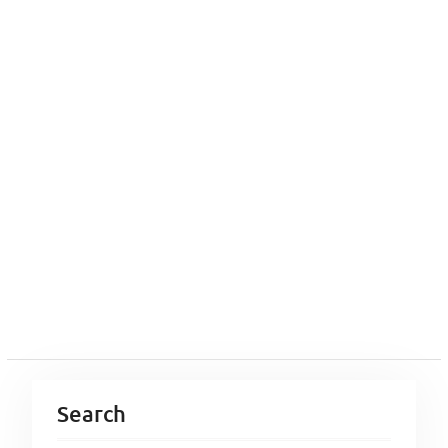
Search