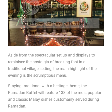
Aside from the spectacular set up and displays to
reminisce the nostalgia of breaking fast in a
traditional village setting, the main highlight of the
evening is the scrumptious menu.
Staying traditional with a heritage theme, the
Ramadan Buffet will feature 138 of the most popular
and classic Malay dishes customarily served during
Ramadan.