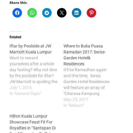
Share this:
Related
Iftar by Poolside at JW
Where to Buka Puasa
Marriott Kuala Lumpur
Ramadan 2017: Swiss-
Want to reward
Garden Hotel&
yourselves after a whole
Residences
day fasting? Why not dine
It'll be Ramadhan again
by the poolside for iftar?
and this time, Swiss
JW Marriott is spoiling the
Garden Hotel Residences
diners quite a bit but
July 1, 2015
will feature an array of
here's highlighting what's
In "General Topic"
"Citarasa Kampung
worth mentioning
Ramadhan Buffet
May 25, 2017
Roasted Lamb is a must
starting from 27th May to
In "Makan!"
try over here. I took a bite
24 June 2017. Here's
Hilton Kuala Lumpur
of it and approves the
sharing some of the
Showcase Feast Fit For
flavourful…
highlights that will be
Royalties in “Santapan Di
featured in "The Citarasa