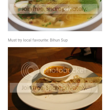
Must try local favourite: Bihun Sup