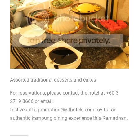
Assorted traditional desserts and cakes
For reservations, please contact the hotel at +60 3
2719 8666 or email:
festivebuffetpromotion@ytlhotels.com.my
for an
authentic kampung dining experience this Ramadhan.