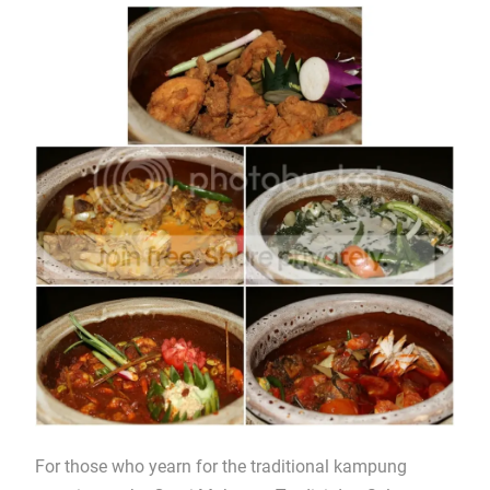
For those who yearn for the traditional kampung