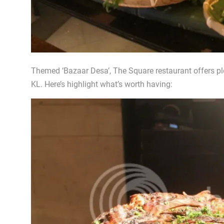
Themed ‘Bazaar Desa’, The Square restaurant offers plen
KL. Here’s highlight what’s worth having: