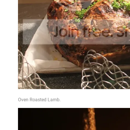
Oven Roasted Lamb.