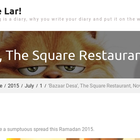
 Lar!
g is a diary, why you write your diary and put it on the 
, The Square Restaura
e
2015
July
1
‘Bazaar Desa’, The Square Restaurant, No
uite a sumptuous spread this Ramadan 2015.