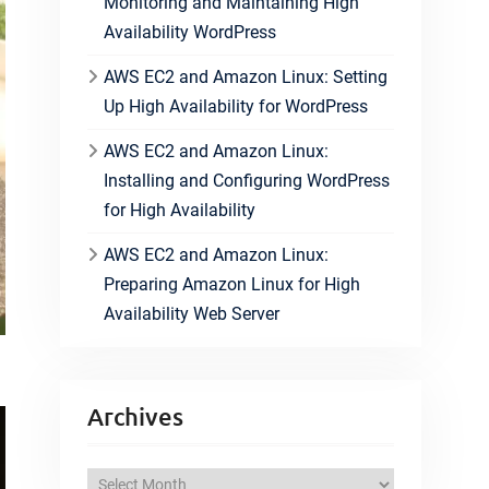
Monitoring and Maintaining High
Availability WordPress
AWS EC2 and Amazon Linux: Setting
Up High Availability for WordPress
AWS EC2 and Amazon Linux:
Installing and Configuring WordPress
for High Availability
AWS EC2 and Amazon Linux:
Preparing Amazon Linux for High
Availability Web Server
Archives
A