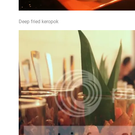
Deep fried keropok