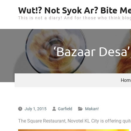
S
Wut!? Not Syok Ar? Bite Me
k
This is not a diary! And for those who think blo
i
p
t
o
‘Bazaar Desa’
c
o
n
t
Hom
e
n
t
July 1, 2015
Garfield
Makan!
The Square Restaurant, Novotel KL City is offering q