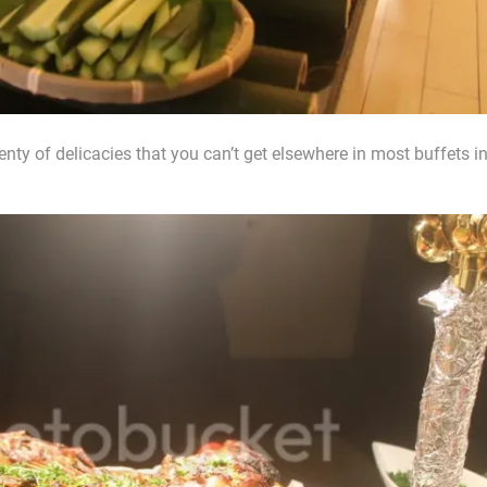
ty of delicacies that you can’t get elsewhere in most buffets i