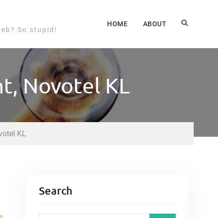
HOME
ABOUT
web? So stupid!
nt, Novotel KL
votel KL
Search