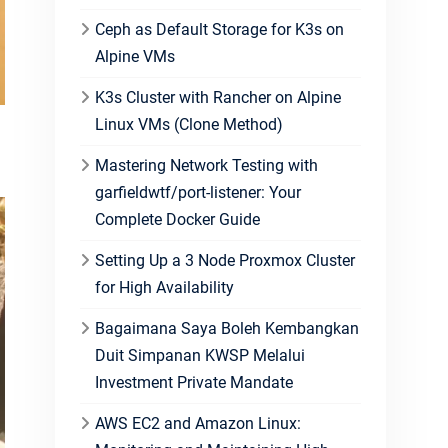
Ceph as Default Storage for K3s on
Alpine VMs
K3s Cluster with Rancher on Alpine
Linux VMs (Clone Method)
n
Mastering Network Testing with
garfieldwtf/port-listener: Your
Complete Docker Guide
Setting Up a 3 Node Proxmox Cluster
for High Availability
Bagaimana Saya Boleh Kembangkan
Duit Simpanan KWSP Melalui
Investment Private Mandate
AWS EC2 and Amazon Linux: