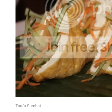
Taufu Sumbat