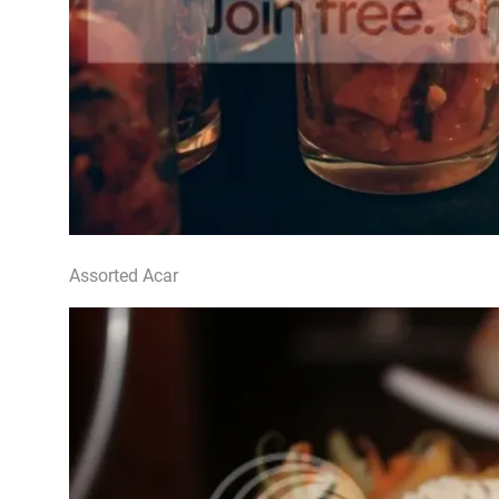
Assorted Acar