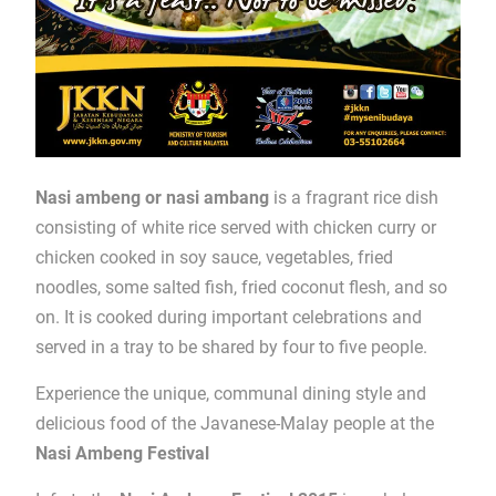
Nasi ambeng or nasi ambang
is a fragrant rice dish
consisting of white rice served with chicken curry or
chicken cooked in soy sauce, vegetables, fried
noodles, some salted fish, fried coconut flesh, and so
on. It is cooked during important celebrations and
served in a tray to be shared by four to five people.
Experience the unique, communal dining style and
delicious food of the Javanese-Malay people at the
Nasi Ambeng Festival