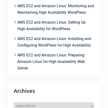
AWS EC2 and Amazon Linux: Monitoring and
Maintaining High Availability WordPress
AWS EC2 and Amazon Linux: Setting Up
High Availability for WordPress
AWS EC2 and Amazon Linux: Installing and
Configuring WordPress for High Availability
AWS EC2 and Amazon Linux: Preparing
Amazon Linux for High Availability Web
Server
Archives
A