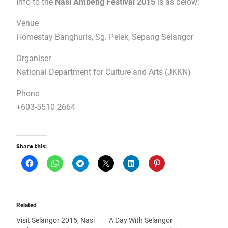
Info to the
Nasi Ambeng Festival 2015
is as below:
Venue
Homestay Banghuris, Sg. Pelek, Sepang Selangor
Organiser
National Department for Culture and Arts (JKKN)
Phone
+603-5510 2664
Share this:
Related
Visit Selangor 2015, Nasi
A Day With Selangor