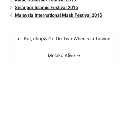
Selangor Islamic Festival 2015
Malaysia International Mask Festival 2015
P
P
Eat, shop& Go On Two Wheels in Taiwan
o
r
s
e
N
Melaka Alive
t
v
e
i
n
x
o
t
a
u
p
v
s
o
i
p
s
g
o
t
a
s
:
t
t