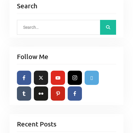
Search
S
e
a
r
Follow Me
c
h
f
o
r
:
Recent Posts