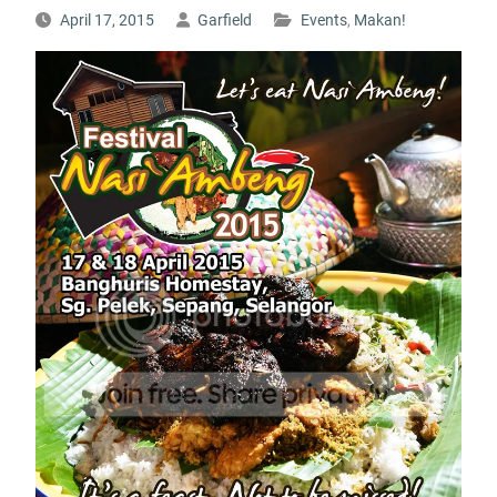
April 17, 2015
Garfield
Events
,
Makan!