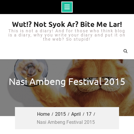
S
Wut!? Not Syok Ar? Bite Me Lar!
k
This is not a diary! And for those who think blog
i
is a diary, why you write your diary and put it on
the web? So stupid!
p
t
o
c
o
Nasi Ambeng Festival 2015
n
t
e
n
Home
2015
April
17
t
Nasi Ambeng Festival 2015