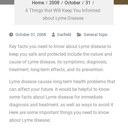
Home
2008
October
31
6 Things that Will Keep You Informed
about Lyme Disease
October 31, 2008
Garfield
General Topic
Key facts you need to know about Lyme disease to
keep you safe and protected include the nature and
cause of Lyme disease, its symptoms, diagnosis,
treatment, long-term effects, and its prevention.
Lyme disease causes long-term health problems that
can affect your future. It would be helpful to know
some facts about Lyme disease for immediate
diagnosis and treatment, as well as ways to avoid it.
Here are some important things you need to know
about Lyme disease: