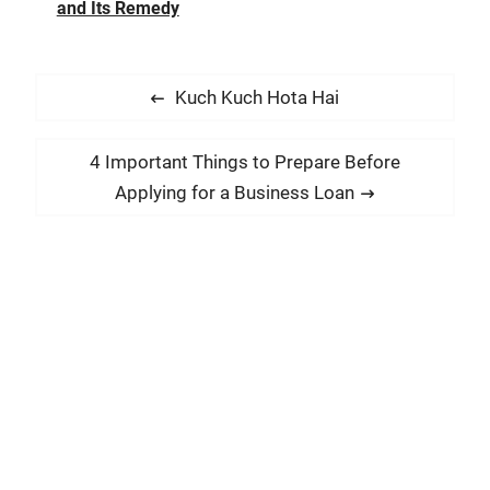
and Its Remedy
P
P
Kuch Kuch Hota Hai
o
r
s
e
N
4 Important Things to Prepare Before
t
v
e
Applying for a Business Loan
i
n
x
o
t
a
u
p
v
s
o
i
p
s
g
o
t
a
s
:
t
t
:
i