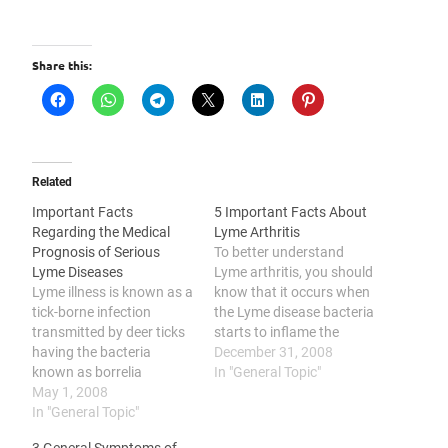
Share this:
Related
Important Facts
5 Important Facts About
Regarding the Medical
Lyme Arthritis
Prognosis of Serious
To better understand
Lyme Diseases
Lyme arthritis, you should
Lyme illness is known as a
know that it occurs when
tick-borne infection
the Lyme disease bacteria
transmitted by deer ticks
starts to inflame the
having the bacteria
patient’s joints, it may
December 31, 2008
known as borrelia
develop into chronic
In "General Topic"
burgdorferi. Chronic Lyme
May 1, 2008
arthritis, it can affect
Disease occurs in the later
In "General Topic"
people of all age groups,
stage of Lyme ailment in
its possible treatments