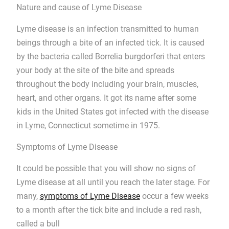
Nature and cause of Lyme Disease
Lyme disease is an infection transmitted to human
beings through a bite of an infected tick. It is caused
by the bacteria called Borrelia burgdorferi that enters
your body at the site of the bite and spreads
throughout the body including your brain, muscles,
heart, and other organs. It got its name after some
kids in the United States got infected with the disease
in Lyme, Connecticut sometime in 1975.
Symptoms of Lyme Disease
It could be possible that you will show no signs of
Lyme disease at all until you reach the later stage. For
many,
symptoms of Lyme Disease
occur a few weeks
to a month after the tick bite and include a red rash,
called a bull