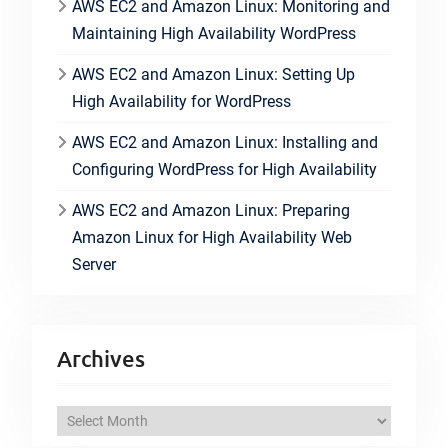
AWS EC2 and Amazon Linux: Monitoring and
Maintaining High Availability WordPress
AWS EC2 and Amazon Linux: Setting Up
High Availability for WordPress
AWS EC2 and Amazon Linux: Installing and
Configuring WordPress for High Availability
AWS EC2 and Amazon Linux: Preparing
Amazon Linux for High Availability Web
Server
Archives
A
r