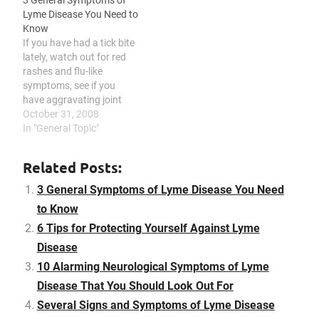
3 General Symptoms of
case the infection was not
include antibiotics and
Lyme Disease You Need to
noticed and medicated
anti-inflammatory
Know
earlier or if complications
medications, and
If you have had a tick bite
have improved inspite of
prevention and early
lately, watch out for red
medication. This specific…
treatment of…
rashes and flu-like
symptoms, see if you
have aggravating joint
pains, and be mindful of
October 31, 2008
neurological symptoms,
In "General Topic"
since you could be
infected with Lyme
Related Posts:
disease. Lyme disease is
caused by a tick bite that
3 General Symptoms of Lyme Disease You Need
may lead to disabilities…
to Know
6 Tips for Protecting Yourself Against Lyme
Disease
10 Alarming Neurological Symptoms of Lyme
Disease That You Should Look Out For
Several Signs and Symptoms of Lyme Disease