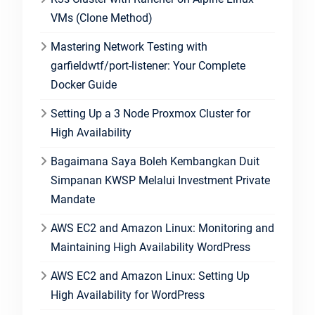
VMs (Clone Method)
Mastering Network Testing with
garfieldwtf/port-listener: Your Complete
Docker Guide
Setting Up a 3 Node Proxmox Cluster for
High Availability
Bagaimana Saya Boleh Kembangkan Duit
Simpanan KWSP Melalui Investment Private
Mandate
AWS EC2 and Amazon Linux: Monitoring and
Maintaining High Availability WordPress
AWS EC2 and Amazon Linux: Setting Up
High Availability for WordPress