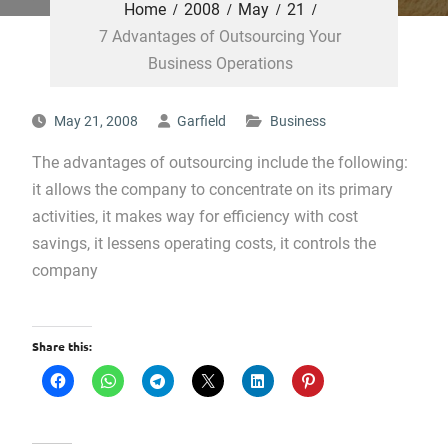
Home
2008
May
21
7 Advantages of Outsourcing Your
Business Operations
May 21, 2008
Garfield
Business
The advantages of outsourcing include the following:
it allows the company to concentrate on its primary
activities, it makes way for efficiency with cost
savings, it lessens operating costs, it controls the
company
Share this: