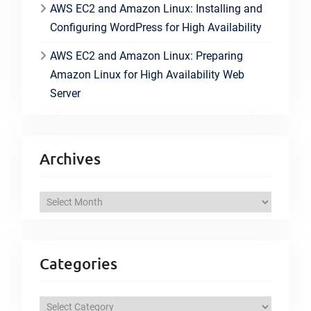
AWS EC2 and Amazon Linux: Installing and
Configuring WordPress for High Availability
AWS EC2 and Amazon Linux: Preparing
Amazon Linux for High Availability Web
Server
Archives
A
r
c
h
Categories
i
v
C