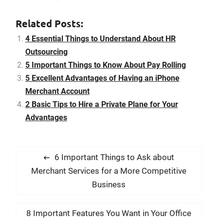
an exclusive airplane and
offer the crew or charter a
Related Posts:
private plane complete
with the crew and
4 Essential Things to Understand About HR
comforts you’ll need.
Outsourcing
Hiring an exclusive…
5 Important Things to Know About Pay Rolling
5 Excellent Advantages of Having an iPhone
Merchant Account
2 Basic Tips to Hire a Private Plane for Your
Advantages
P
P
6 Important Things to Ask about
o
r
Merchant Services for a More Competitive
s
e
Business
t
v
i
n
N
8 Important Features You Want in Your Office