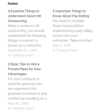
Related
4 Essential Things to
5 Important Things to
Understand About HR
Know About Pay Rolling
Outsourcing
You need to consider
When it comes to HR
these factors before
outsourcing, you should
implementing a pay rolling
understand the following
system into your
things: a contract is
institution. Take note that
drawn up to detail the
it is different from
May 9, 2008
components of the
December 31, 2008
outsourcing, there is a
In "General Topic"
outsourcing, it is
In "General Topic"
need to contract
commonly applied to
employees. It has also
2 Basic Tips to Hire a
specialized functions, it
cost-saving benefits and
Private Plane for Your
can maximize efficiency
help improve employee
Advantages
and work quality, and it
efficiency. One of the
For your company or
may cause problems like
commonly applied
vacation getaway, you
decreased coordination
concept in all businesses
can experience the
and low employee morale.
that…
greatest convenience and
…
comfort by travelling on a
rented plane. To achieve
May 26, 2008
this, you could either rent
In "General Topic"