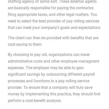
staffing agency of some sort. These external agents
are basically responsible for paying the contractor,
filing appropriate taxes, and other legal matters. You
need to select the best provider of pay rolling services
that can meet your company’s goals and expectations.
The client can then be provided with benefits that are
cost-saving to them
By choosing to pay roll, organizations can lower
administrative costs and other employee managment
expenses. The employer may be able to gain
significant savings by outsourcing different payroll
processes and functions to a pay rolling service
provider. To ensure that a company will truly save
money by implementing this practice, they should first
perform a cost-benefit analysis.