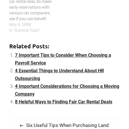
car rental deal, do make
may cause problems like
services, contact
early reservations with
decreased coordination
customer support for
various car companies,
and low employee morale.
each company, consider
see if you can benefit
…
the…
from privilege cards or
May 6, 2008
reward programs, do not
In "General Topic"
ever be persuaded by
unnecessary insurance
Related Posts:
fees, be aware of other
applicable charges and
7 Important Tips to Consider When Choosing a
fees, find out if you are…
Payroll Service
4 Essential Things to Understand About HR
Outsourcing
4 Important Considerations for Choosing a Moving
Company
8 Helpful Ways to Finding Fair Car Rental Deals
P
P
Six Useful Tips When Purchasing Land