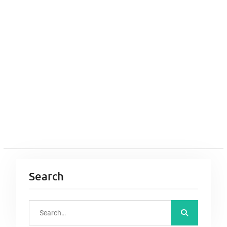
Search
S
e