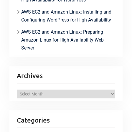
AWS EC2 and Amazon Linux: Installing and
Configuring WordPress for High Availability
AWS EC2 and Amazon Linux: Preparing
Amazon Linux for High Availability Web
Server
Archives
A
r
c
h
Categories
i