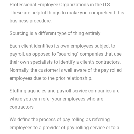
Professional Employee Organizations in the U.S.
These are helpful things to make you comprehend this
business procedure:
Sourcing is a different type of thing entirely
Each client identifies its own employees subject to
payroll, as opposed to “sourcing” companies that use
their own specialists to identify a client’s contractors.
Normally, the customer is well aware of the pay rolled
employees due to the prior relationship.
Staffing agencies and payroll service companies are
where you can refer your employees who are
contractors
We define the process of pay rolling as referring
employees to a provider of pay rolling service or to a