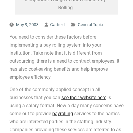
Rolling
May 9, 2008
Garfield
General Topic
You need to consider these factors before
implementing a pay rolling system into your
institution. Take note that it is different from
outsourcing, there is a need to contract employees. It
has also cost-saving benefits and help improve
employee efficiency.
One of the commonly applied concept in all
businesses that you can
see their website here
is
using a salary format. Now a day many concerns have
come out to provide
payrolling
services to the parties
who are interested parties in the staffing industry.
Companies providing these services are referred to as