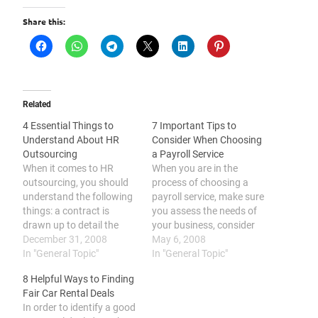
Share this:
Related
4 Essential Things to
7 Important Tips to
Understand About HR
Consider When Choosing
Outsourcing
a Payroll Service
When it comes to HR
When you are in the
outsourcing, you should
process of choosing a
understand the following
payroll service, make sure
things: a contract is
you assess the needs of
drawn up to detail the
your business, consider
components of the
December 31, 2008
hiring someone you know,
May 6, 2008
outsourcing, it is
In "General Topic"
search for possible payroll
In "General Topic"
commonly applied to
companies such as the
8 Helpful Ways to Finding
specialized functions, it
payroll solutions
Fair Car Rental Deals
can maximize efficiency
company Hong Kong,
In order to identify a good
and work quality, and it
compare rates and