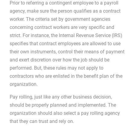
Prior to referring a contingent employee to a payroll
agency, make sure the person qualifies as a contract
worker. The criteria set by government agencies
concerning contract workers are very specific and
strict. For instance, the Internal Revenue Service (IRS)
specifies that contract employees are allowed to use
their own instruments, control their means of payment
and exert discretion over how the job should be
performed. But, these rules may not apply to
contractors who are enlisted in the benefit plan of the
organization.
Pay rolling, just like any other business decision,
should be properly planned and implemented. The
organization should also select a pay rolling agency
that they can trust and rely on.