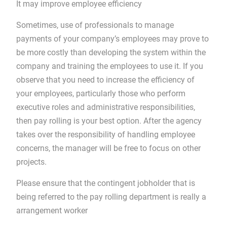
It may improve employee efficiency
Sometimes, use of professionals to manage
payments of your company’s employees may prove to
be more costly than developing the system within the
company and training the employees to use it. If you
observe that you need to increase the efficiency of
your employees, particularly those who perform
executive roles and administrative responsibilities,
then pay rolling is your best option. After the agency
takes over the responsibility of handling employee
concerns, the manager will be free to focus on other
projects.
Please ensure that the contingent jobholder that is
being referred to the pay rolling department is really a
arrangement worker