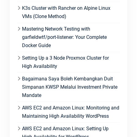
K3s Cluster with Rancher on Alpine Linux
VMs (Clone Method)
Mastering Network Testing with
garfieldwtf/port-listener: Your Complete
Docker Guide
Setting Up a 3 Node Proxmox Cluster for
High Availability
Bagaimana Saya Boleh Kembangkan Duit
Simpanan KWSP Melalui Investment Private
Mandate
AWS EC2 and Amazon Linux: Monitoring and
Maintaining High Availability WordPress
AWS EC2 and Amazon Linux: Setting Up
High Availability for WordPress