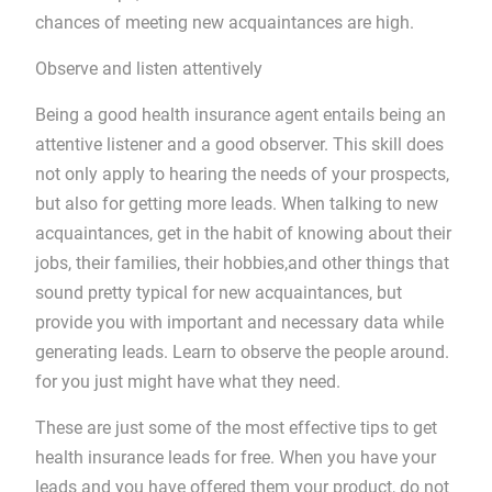
chances of meeting new acquaintances are high.
Observe and listen attentively
Being a good health insurance agent entails being an
attentive listener and a good observer. This skill does
not only apply to hearing the needs of your prospects,
but also for getting more leads. When talking to new
acquaintances, get in the habit of knowing about their
jobs, their families, their hobbies,and other things that
sound pretty typical for new acquaintances, but
provide you with important and necessary data while
generating leads. Learn to observe the people around.
for you just might have what they need.
These are just some of the most effective tips to get
health insurance leads for free. When you have your
leads and you have offered them your product, do not