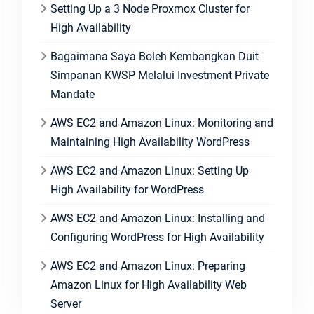
Setting Up a 3 Node Proxmox Cluster for
High Availability
Bagaimana Saya Boleh Kembangkan Duit
Simpanan KWSP Melalui Investment Private
Mandate
AWS EC2 and Amazon Linux: Monitoring and
Maintaining High Availability WordPress
AWS EC2 and Amazon Linux: Setting Up
High Availability for WordPress
AWS EC2 and Amazon Linux: Installing and
Configuring WordPress for High Availability
AWS EC2 and Amazon Linux: Preparing
Amazon Linux for High Availability Web
Server