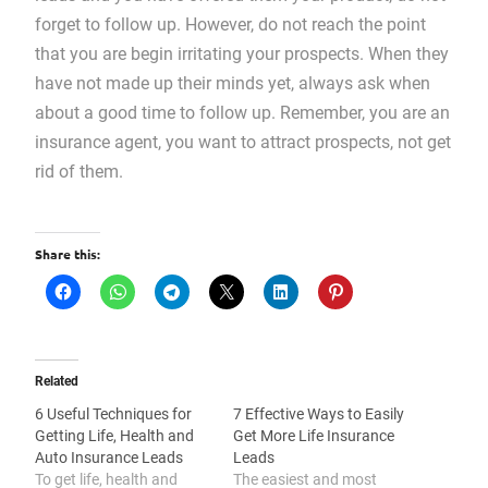
forget to follow up. However, do not reach the point
that you are begin irritating your prospects. When they
have not made up their minds yet, always ask when
about a good time to follow up. Remember, you are an
insurance agent, you want to attract prospects, not get
rid of them.
Share this:
Related
6 Useful Techniques for
7 Effective Ways to Easily
Getting Life, Health and
Get More Life Insurance
Auto Insurance Leads
Leads
To get life, health and
The easiest and most