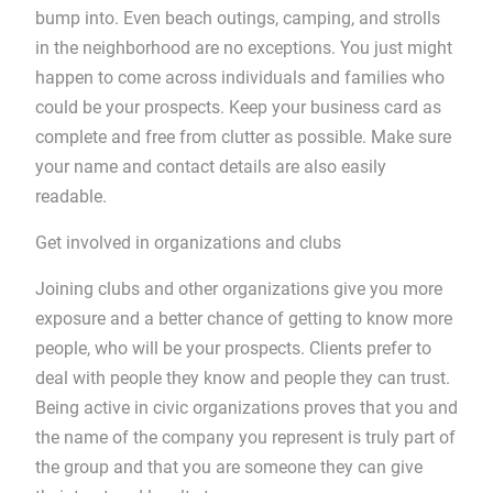
bump into. Even beach outings, camping, and strolls
in the neighborhood are no exceptions. You just might
happen to come across individuals and families who
could be your prospects. Keep your business card as
complete and free from clutter as possible. Make sure
your name and contact details are also easily
readable.
Get involved in organizations and clubs
Joining clubs and other organizations give you more
exposure and a better chance of getting to know more
people, who will be your prospects. Clients prefer to
deal with people they know and people they can trust.
Being active in civic organizations proves that you and
the name of the company you represent is truly part of
the group and that you are someone they can give