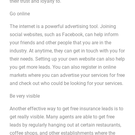
their trust and loyalty to.
Go online
The internet is a powerful advertising tool. Joining
social websites, such as Facebook, can help inform
your friends and other people that you are in the
industry. At anytime, they can get in touch with you for
their needs. Setting up your own website can also help
you get more leads. You can also register in online
markets where you can advertise your services for free
and check out who could be looking for your services.
Be very visible
Another effective way to get free insurance leads is to
get really visible. Many agents are able to get free
leads by regularly hanging out at certain restaurants,
coffee shops, and other establishments where the