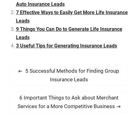
popular mass media
Auto Insurance Leads
outlets, and pay for skilled
7 Effective Ways to Easily Get More Life Insurance
telemarketers. Acquiring
leads…
Leads
9 Things You Can Do to Generate Life Insurance
Leads
3 Useful Tips for Generating Insurance Leads
P
P
5 Successful Methods for Finding Group
o
r
Insurance Leads
s
e
t
v
N
6 Important Things to Ask about Merchant
i
n
e
Services for a More Competitive Business
o
x
a
u
t
v
s
p
i
p