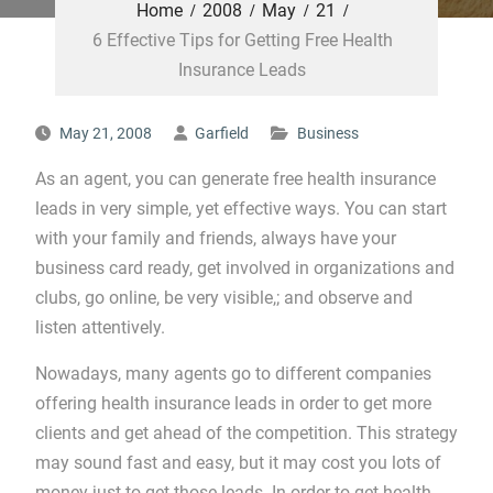
Home
2008
May
21
6 Effective Tips for Getting Free Health
Insurance Leads
May 21, 2008
Garfield
Business
As an agent, you can generate free health insurance
leads in very simple, yet effective ways. You can start
with your family and friends, always have your
business card ready, get involved in organizations and
clubs, go online, be very visible,; and observe and
listen attentively.
Nowadays, many agents go to different companies
offering health insurance leads in order to get more
clients and get ahead of the competition. This strategy
may sound fast and easy, but it may cost you lots of
money just to get those leads. In order to get health