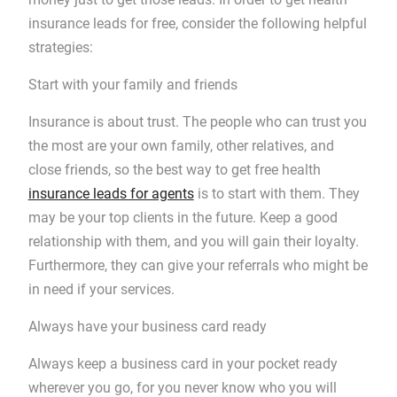
insurance leads for free, consider the following helpful
strategies:
Start with your family and friends
Insurance is about trust. The people who can trust you
the most are your own family, other relatives, and
close friends, so the best way to get free health
insurance leads for agents
is to start with them. They
may be your top clients in the future. Keep a good
relationship with them, and you will gain their loyalty.
Furthermore, they can give your referrals who might be
in need if your services.
Always have your business card ready
Always keep a business card in your pocket ready
wherever you go, for you never know who you will