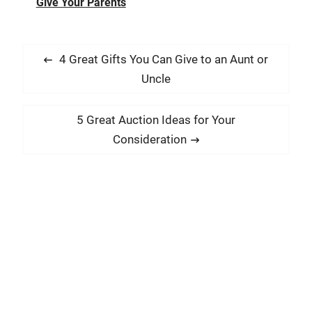
Give Your Parents
P
P
4 Great Gifts You Can Give to an Aunt or
o
r
Uncle
s
e
t
v
N
5 Great Auction Ideas for Your
i
n
e
Consideration
o
x
a
u
t
v
s
p
i
p
o
g
o
s
a
s
t
t
t
:
:
i