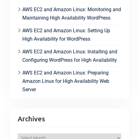
AWS EC2 and Amazon Linux: Monitoring and
Maintaining High Availability WordPress
AWS EC2 and Amazon Linux: Setting Up
High Availability for WordPress
AWS EC2 and Amazon Linux: Installing and
Configuring WordPress for High Availability
AWS EC2 and Amazon Linux: Preparing
Amazon Linux for High Availability Web
Server
Archives
A