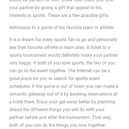
your partner by giving a gift that appeal to his
interests in sports. These are a few possible gifts:
Admission to a game of his favorite team or athlete
It is a dream for every sports fan to go and personally
see their favorite athlete or team play. A ticket to a
sports tournament would definitely make your partner
very happy. If both of you love sports, the two of you
can go to the event together. The Internet can be a
good place for you to search for sports event
schedules. If the game is out of town, you can make a
romantic getaway out of it by booking reservations at
a hotel there. Enjoy your get-away better by planning
ahead the different things you will do with your
partner before and after the tournament. That way,
both of you can do the things you love together.