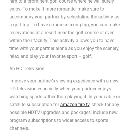
him to a prominent golf course where he will surely
enjoy. To make it more romantic, make sure to
accompany your partner by scheduling the activity as
a golf trip. To have a more relaxing trip, you can make
reservations at a resort near the golf course or even
within their facility. This activity allows you to have
time with your partner alone as you enjoy the scenery,
relax and play your favorite sport – golf.
An HD Television
Improve your partner’s viewing experience with a new
HD television especially when your partner enjoys
watching sports rather than playing it. In your cable or
satellite subscription for
amazon fire tv
, check for any
possible HDTV upgrades and packages. Include new
program subscriptions to wider access to sports
channels.