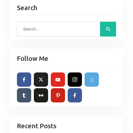
Search
S
e
a
r
Follow Me
c
h
f
o
r
:
Recent Posts