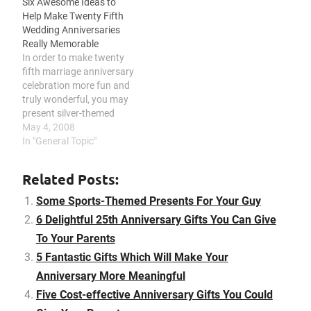
Six Awesome Ideas to
remember the moment
throw him a surprise
Help Make Twenty Fifth
you said your vows, bring
party, and consider giving
Wedding Anniversaries
back those past days, and
him something he can use
Really Memorable
execute the food
for work. Tired…
In order to make twenty
preparation on your
fifth marriage anniversary
marriage anniversary.
celebration more fun and
Custom-made gift ideas…
truly wonderful, you may
present silver-themed
gifts, become sentimental
May 4, 2008
with loving gifts, renew
In "General Topic"
your marriage vows, plan
with a silver-themed
Related Posts:
celebration, celebrate a
retro-themed bash, and
Some Sports-Themed Presents For Your Guy
find a special setting.
6 Delightful 25th Anniversary Gifts You Can Give
Silver marriage
To Your Parents
anniversaries mark a
special relationship
5 Fantastic Gifts Which Will Make Your
that’s…
Anniversary More Meaningful
Five Cost-effective Anniversary Gifts You Could