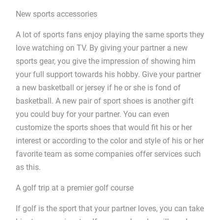
New sports accessories
A lot of sports fans enjoy playing the same sports they
love watching on TV. By giving your partner a new
sports gear, you give the impression of showing him
your full support towards his hobby. Give your partner
a new basketball or jersey if he or she is fond of
basketball. A new pair of sport shoes is another gift
you could buy for your partner. You can even
customize the sports shoes that would fit his or her
interest or according to the color and style of his or her
favorite team as some companies offer services such
as this.
A golf trip at a premier golf course
If golf is the sport that your partner loves, you can take