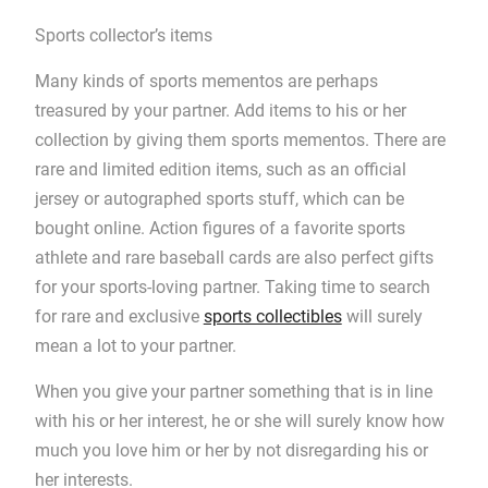
Sports collector’s items
Many kinds of sports mementos are perhaps
treasured by your partner. Add items to his or her
collection by giving them sports mementos. There are
rare and limited edition items, such as an official
jersey or autographed sports stuff, which can be
bought online. Action figures of a favorite sports
athlete and rare baseball cards are also perfect gifts
for your sports-loving partner. Taking time to search
for rare and exclusive
sports collectibles
will surely
mean a lot to your partner.
When you give your partner something that is in line
with his or her interest, he or she will surely know how
much you love him or her by not disregarding his or
her interests.