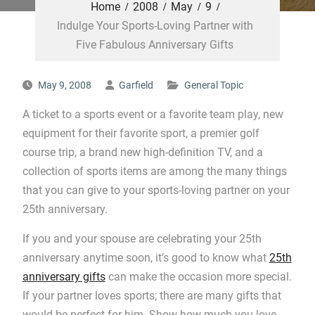
Home
2008
May
9
Indulge Your Sports-Loving Partner with
Five Fabulous Anniversary Gifts
May 9, 2008
Garfield
General Topic
A ticket to a sports event or a favorite team play, new
equipment for their favorite sport, a premier golf
course trip, a brand new high-definition TV, and a
collection of sports items are among the many things
that you can give to your sports-loving partner on your
25th anniversary.
If you and your spouse are celebrating your 25th
anniversary anytime soon, it’s good to know what
25th
anniversary gifts
can make the occasion more special.
If your partner loves sports; there are many gifts that
would be perfect for him. Show how much you love