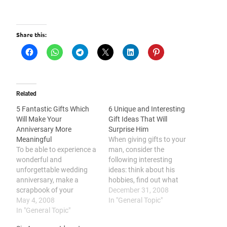
Share this:
Related
5 Fantastic Gifts Which
6 Unique and Interesting
Will Make Your
Gift Ideas That Will
Anniversary More
Surprise Him
Meaningful
When giving gifts to your
To be able to experience a
man, consider the
wonderful and
following interesting
unforgettable wedding
ideas: think about his
anniversary, make a
hobbies, find out what
scrapbook of your
gadget he might be
December 31, 2008
married life, create a
May 4, 2008
interested in, consider his
In "General Topic"
computerized compilation
In "General Topic"
other interests, consider
of pics and footage,
giving him a romantic gift,