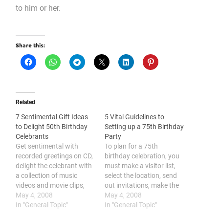
to him or her.
Share this:
Related
7 Sentimental Gift Ideas
5 Vital Guidelines to
to Delight 50th Birthday
Setting up a 75th Birthday
Celebrants
Party
Get sentimental with
To plan for a 75th
recorded greetings on CD,
birthday celebration, you
delight the celebrant with
must make a visitor list,
a collection of music
select the location, send
videos and movie clips,
out invitations, make the
personalize a gold-
May 4, 2008
program, and prepare the
May 4, 2008
themed accessory for the
In "General Topic"
food. One of the perfect
In "General Topic"
celebrant, make a
75th birthday gifts you