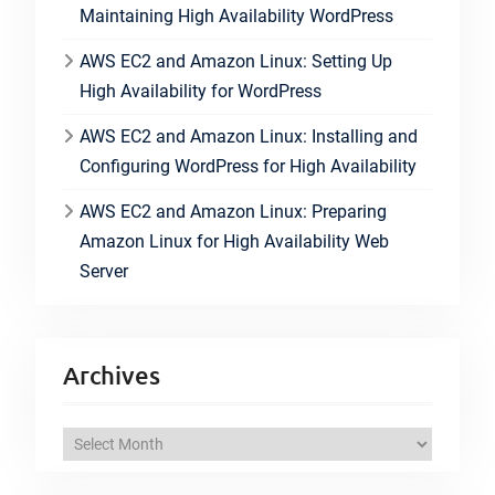
Maintaining High Availability WordPress
AWS EC2 and Amazon Linux: Setting Up
High Availability for WordPress
AWS EC2 and Amazon Linux: Installing and
Configuring WordPress for High Availability
AWS EC2 and Amazon Linux: Preparing
Amazon Linux for High Availability Web
Server
Archives
A
r