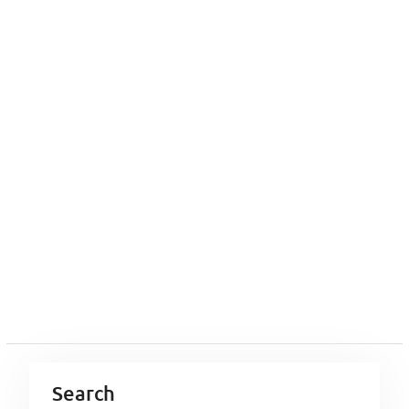
Search