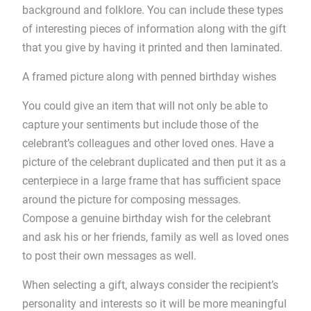
background and folklore. You can include these types
of interesting pieces of information along with the gift
that you give by having it printed and then laminated.
A framed picture along with penned birthday wishes
You could give an item that will not only be able to
capture your sentiments but include those of the
celebrant’s colleagues and other loved ones. Have a
picture of the celebrant duplicated and then put it as a
centerpiece in a large frame that has sufficient space
around the picture for composing messages.
Compose a genuine birthday wish for the celebrant
and ask his or her friends, family as well as loved ones
to post their own messages as well.
When selecting a gift, always consider the recipient’s
personality and interests so it will be more meaningful