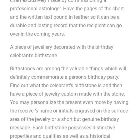
chart exclusively made by commissioning a
professional astrologer. Have the pages of the chart
and the written text bound in leather so it can be a
durable and lasting record that the recipient can go
over in the coming years.
A piece of jewellery decorated with the birthday
celebrant’s birthstone
Birthstones are among the valuable things which will
definitely commemorate a person’s birthday party.
Find out what the celebrant’s birthstone is and then
have a piece of jewelry custom made with the stone.
You may personalize the present even more by having
the receiver’s name or initials engraved on the surface
area of the jewelry or a short but genuine birthday
message. Each birthstone possesses distinctive
properties and qualities as well as a historical