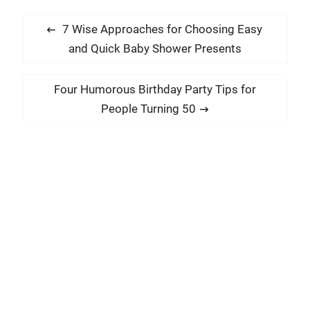
P
P
7 Wise Approaches for Choosing Easy
o
r
and Quick Baby Shower Presents
s
e
t
v
N
Four Humorous Birthday Party Tips for
i
n
e
People Turning 50
o
x
a
u
t
v
s
p
i
p
o
g
o
s
a
s
t
t
t
:
:
i
o
n