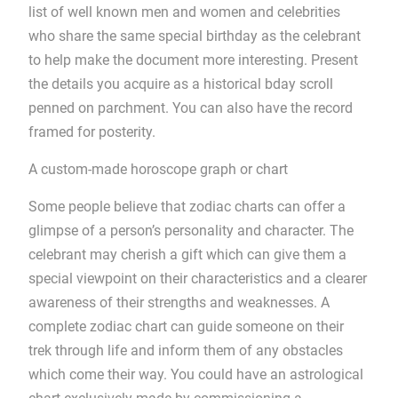
list of well known men and women and celebrities
who share the same special birthday as the celebrant
to help make the document more interesting. Present
the details you acquire as a historical bday scroll
penned on parchment. You can also have the record
framed for posterity.
A custom-made horoscope graph or chart
Some people believe that zodiac charts can offer a
glimpse of a person’s personality and character. The
celebrant may cherish a gift which can give them a
special viewpoint on their characteristics and a clearer
awareness of their strengths and weaknesses. A
complete zodiac chart can guide someone on their
trek through life and inform them of any obstacles
which come their way. You could have an astrological