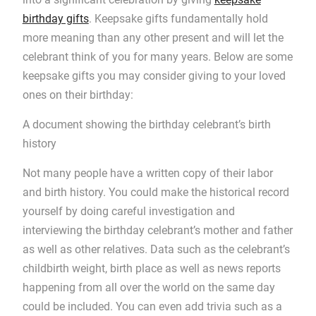
birthday gifts
. Keepsake gifts fundamentally hold
more meaning than any other present and will let the
celebrant think of you for many years. Below are some
keepsake gifts you may consider giving to your loved
ones on their birthday:
A document showing the birthday celebrant’s birth
history
Not many people have a written copy of their labor
and birth history. You could make the historical record
yourself by doing careful investigation and
interviewing the birthday celebrant’s mother and father
as well as other relatives. Data such as the celebrant’s
childbirth weight, birth place as well as news reports
happening from all over the world on the same day
could be included. You can even add trivia such as a