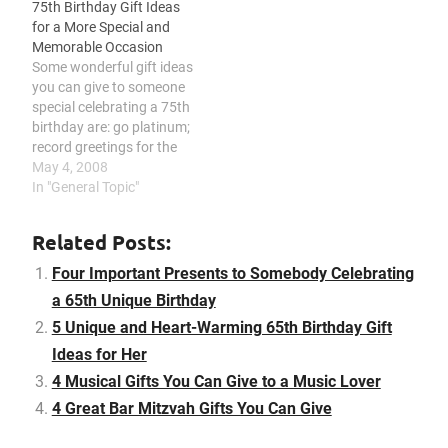
75th Birthday Gift Ideas
scrapbook of fun-filled
may give is to plan a
for a More Special and
memories, present a
birthday celebration for
Memorable Occasion
collection of items from
the celebrant. With
Some wonderful gift ideas
yesteryear, touch the
respect to the birthday…
you can give to someone
heart of the celebrant
special celebrating a 75th
with a drawing or
birthday are: go platinum;
painting,…
record greetings for the
celebrant; give a creative
May 4, 2008
gift basket; touch the
In "General Topic"
heart of the celebrant by
making a collage or
Related Posts:
scrapbook; consider the
celebrant’s hobbies and
Four Important Presents to Somebody Celebrating
interest; surprise the
a 65th Unique Birthday
celebrant with a…
5 Unique and Heart-Warming 65th Birthday Gift
Ideas for Her
4 Musical Gifts You Can Give to a Music Lover
4 Great Bar Mitzvah Gifts You Can Give