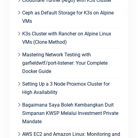
Cloudflare Tunnel (Argo) with K3s Cluster
Ceph as Default Storage for K3s on Alpine
VMs
K3s Cluster with Rancher on Alpine Linux
VMs (Clone Method)
Mastering Network Testing with
garfieldwtf/port-listener: Your Complete
Docker Guide
Setting Up a 3 Node Proxmox Cluster for
High Availability
Bagaimana Saya Boleh Kembangkan Duit
Simpanan KWSP Melalui Investment Private
Mandate
AWS EC2 and Amazon Linux: Monitoring and