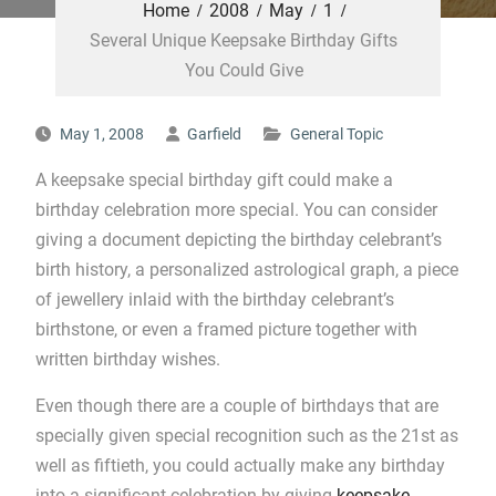
Home
2008
May
1
Several Unique Keepsake Birthday Gifts
You Could Give
May 1, 2008
Garfield
General Topic
A keepsake special birthday gift could make a
birthday celebration more special. You can consider
giving a document depicting the birthday celebrant’s
birth history, a personalized astrological graph, a piece
of jewellery inlaid with the birthday celebrant’s
birthstone, or even a framed picture together with
written birthday wishes.
Even though there are a couple of birthdays that are
specially given special recognition such as the 21st as
well as fiftieth, you could actually make any birthday
into a significant celebration by giving
keepsake