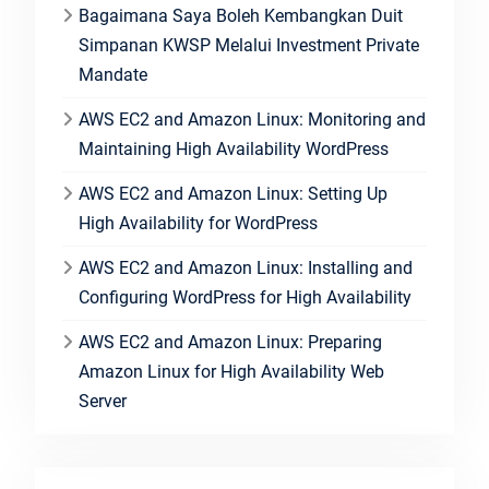
Bagaimana Saya Boleh Kembangkan Duit
Simpanan KWSP Melalui Investment Private
Mandate
AWS EC2 and Amazon Linux: Monitoring and
Maintaining High Availability WordPress
AWS EC2 and Amazon Linux: Setting Up
High Availability for WordPress
AWS EC2 and Amazon Linux: Installing and
Configuring WordPress for High Availability
AWS EC2 and Amazon Linux: Preparing
Amazon Linux for High Availability Web
Server