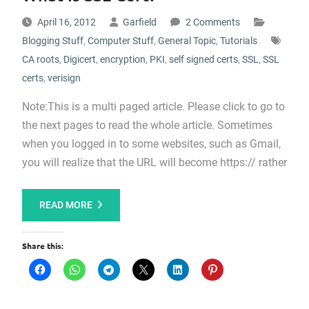
April 16, 2012
Garfield
2 Comments
Blogging Stuff
,
Computer Stuff
,
General Topic
,
Tutorials
CA roots
,
Digicert
,
encryption
,
PKI
,
self signed certs
,
SSL
,
SSL
certs
,
verisign
Note:This is a multi paged article. Please click to go to
the next pages to read the whole article. Sometimes
when you logged in to some websites, such as Gmail,
you will realize that the URL will become https:// rather
READ MORE
Share this: