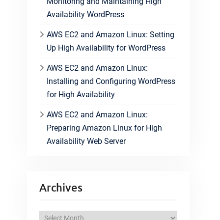
Monitoring and Maintaining High
Availability WordPress
AWS EC2 and Amazon Linux: Setting
Up High Availability for WordPress
AWS EC2 and Amazon Linux:
Installing and Configuring WordPress
for High Availability
AWS EC2 and Amazon Linux:
Preparing Amazon Linux for High
Availability Web Server
Archives
A