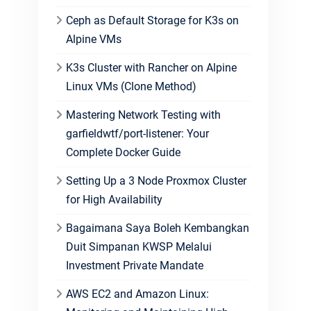
Ceph as Default Storage for K3s on
Alpine VMs
K3s Cluster with Rancher on Alpine
Linux VMs (Clone Method)
Mastering Network Testing with
garfieldwtf/port-listener: Your
Complete Docker Guide
Setting Up a 3 Node Proxmox Cluster
for High Availability
Bagaimana Saya Boleh Kembangkan
Duit Simpanan KWSP Melalui
Investment Private Mandate
AWS EC2 and Amazon Linux: