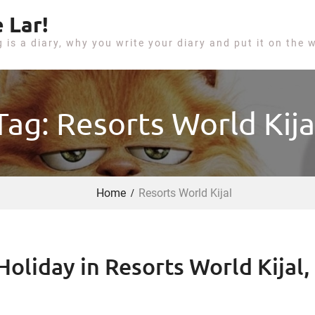
 Lar!
g is a diary, why you write your diary and put it on the 
Tag: Resorts World Kija
Home
Resorts World Kijal
oliday in Resorts World Kijal,