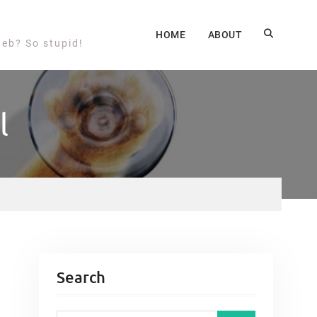
HOME
ABOUT
web? So stupid!
l
Search