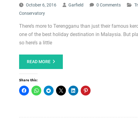
October 6, 2016
Garfield
0 Comments
T
Conservatory
There’s more to Terengganu than just their famous ker
one of the best holiday destination in Malaysia. But p
so here’s a little
READ MORE
Share this: