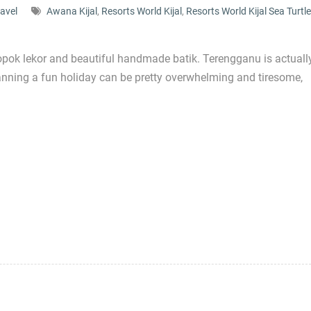
ravel
Awana Kijal
,
Resorts World Kijal
,
Resorts World Kijal Sea Turtle
opok lekor and beautiful handmade batik. Terengganu is actuall
lanning a fun holiday can be pretty overwhelming and tiresome,