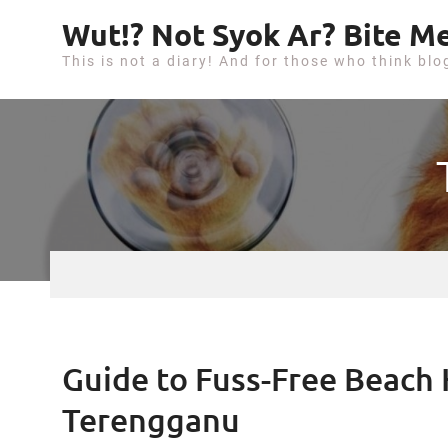
S
Wut!? Not Syok Ar? Bite Me
k
This is not a diary! And for those who think blo
i
p
t
o
c
o
n
t
e
n
t
Guide to Fuss-Free Beach H
Terengganu