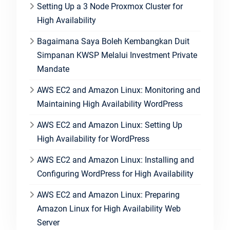
Setting Up a 3 Node Proxmox Cluster for
High Availability
Bagaimana Saya Boleh Kembangkan Duit
Simpanan KWSP Melalui Investment Private
Mandate
AWS EC2 and Amazon Linux: Monitoring and
Maintaining High Availability WordPress
AWS EC2 and Amazon Linux: Setting Up
High Availability for WordPress
AWS EC2 and Amazon Linux: Installing and
Configuring WordPress for High Availability
AWS EC2 and Amazon Linux: Preparing
Amazon Linux for High Availability Web
Server