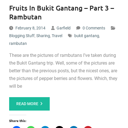
Fruits In Bukit Gantang – Part 3 –
Rambutan
February 8, 2014
Garfield
0 Comments
Blogging Stuff
,
Sharing
,
Travel
bukit gantang
,
rambutan
These are the pictures of rambutans I’ve taken during
the Bukit Gantang trip. Well, some of the pictures are
better than the previous posts, but the nicest ones, are
the pictures of pepper berries and flowers. Which, they
will be
READ MORE
Share this: