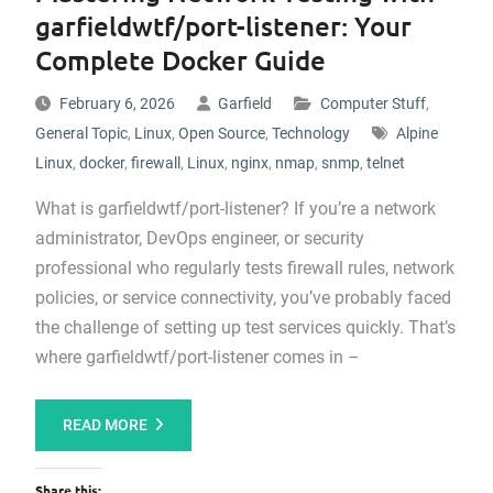
garfieldwtf/port-listener: Your
Complete Docker Guide
February 6, 2026
Garfield
Computer Stuff
,
General Topic
,
Linux
,
Open Source
,
Technology
Alpine
Linux
,
docker
,
firewall
,
Linux
,
nginx
,
nmap
,
snmp
,
telnet
What is garfieldwtf/port-listener? If you’re a network
administrator, DevOps engineer, or security
professional who regularly tests firewall rules, network
policies, or service connectivity, you’ve probably faced
the challenge of setting up test services quickly. That’s
where garfieldwtf/port-listener comes in –
READ MORE
Share this: