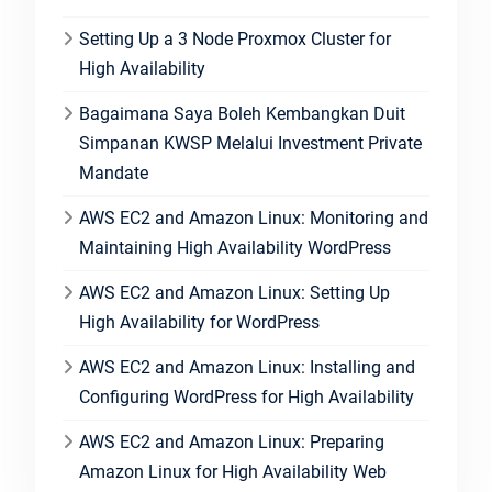
Setting Up a 3 Node Proxmox Cluster for
High Availability
Bagaimana Saya Boleh Kembangkan Duit
Simpanan KWSP Melalui Investment Private
Mandate
AWS EC2 and Amazon Linux: Monitoring and
Maintaining High Availability WordPress
AWS EC2 and Amazon Linux: Setting Up
High Availability for WordPress
AWS EC2 and Amazon Linux: Installing and
Configuring WordPress for High Availability
AWS EC2 and Amazon Linux: Preparing
Amazon Linux for High Availability Web