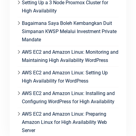
Setting Up a 3 Node Proxmox Cluster for
High Availability
Bagaimana Saya Boleh Kembangkan Duit
Simpanan KWSP Melalui Investment Private
Mandate
AWS EC2 and Amazon Linux: Monitoring and
Maintaining High Availability WordPress
AWS EC2 and Amazon Linux: Setting Up
High Availability for WordPress
AWS EC2 and Amazon Linux: Installing and
Configuring WordPress for High Availability
AWS EC2 and Amazon Linux: Preparing
Amazon Linux for High Availability Web
Server