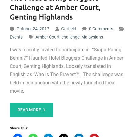
Challenge at Amber Court,
Genting Highlands
October 24, 2017
Garfield
0 Comments
Events
Amber Court
,
challenge
,
Malaysians
I was recently invited to participate in “Siapa Paling
Berani?” Haunted Hotel Bloggers Challenge in Amber
Court, Genting Highlands. Loosely translated in
English as ‘Who is The Bravest?’. The challenge was
held in conjunction with the newly launched local
movie,
READ MORE
Share this: