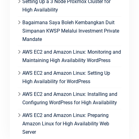
Setting Up a 3 Node Proxmox Cluster for
High Availability
Bagaimana Saya Boleh Kembangkan Duit
Simpanan KWSP Melalui Investment Private
Mandate
AWS EC2 and Amazon Linux: Monitoring and
Maintaining High Availability WordPress
AWS EC2 and Amazon Linux: Setting Up
High Availability for WordPress
AWS EC2 and Amazon Linux: Installing and
Configuring WordPress for High Availability
AWS EC2 and Amazon Linux: Preparing
Amazon Linux for High Availability Web
Server