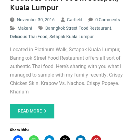
Kuala Lumpur
November 30, 2016
Garfield
0 Comments
Makan!
Banngkok Street Food Restaurant
,
Delicious Thai Food
,
Setapak Kuala Lumpur
Located in Platinum Walk, Setapak Kuala Lumpur,
Banngkok Street Food Restaurant offers all sort of
authentic Thai food. Here’s sharing with you what I
managed to sample with my family recently: Crispy
Chicken Skin. Krapow Vs. Nachos. Crispy Popeye.
Khanum
READ MORE
Share this: