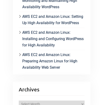
Monitoring and Maintaining High
Availability WordPress
AWS EC2 and Amazon Linux: Setting
Up High Availability for WordPress
AWS EC2 and Amazon Linux:
Installing and Configuring WordPress
for High Availability
AWS EC2 and Amazon Linux:
Preparing Amazon Linux for High
Availability Web Server
Archives
A