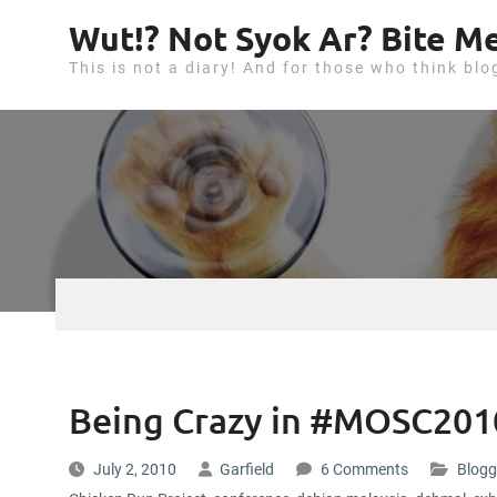
S
Wut!? Not Syok Ar? Bite Me
k
This is not a diary! And for those who think blo
i
p
t
o
c
o
n
t
e
n
t
Being Crazy in #MOSC20
July 2, 2010
Garfield
6 Comments
Blogg