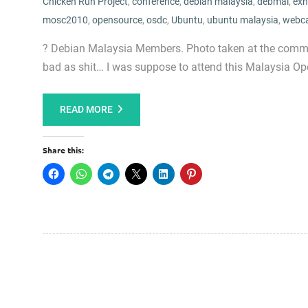
Chicken Run Project
,
conference
,
debian malaysia
,
debmal
,
exh
mosc2010
,
opensource
,
osdc
,
Ubuntu
,
ubuntu malaysia
,
webc
? Debian Malaysia Members. Photo taken at the commun
bad as shit… I was suppose to attend this Malaysia 
READ MORE
Share this: