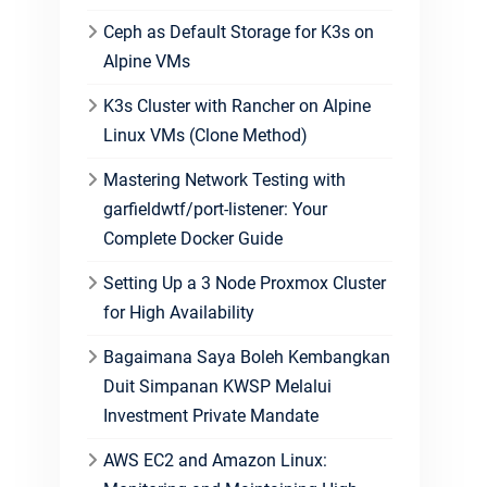
Ceph as Default Storage for K3s on
Alpine VMs
K3s Cluster with Rancher on Alpine
Linux VMs (Clone Method)
Mastering Network Testing with
garfieldwtf/port-listener: Your
Complete Docker Guide
Setting Up a 3 Node Proxmox Cluster
for High Availability
Bagaimana Saya Boleh Kembangkan
Duit Simpanan KWSP Melalui
Investment Private Mandate
AWS EC2 and Amazon Linux: