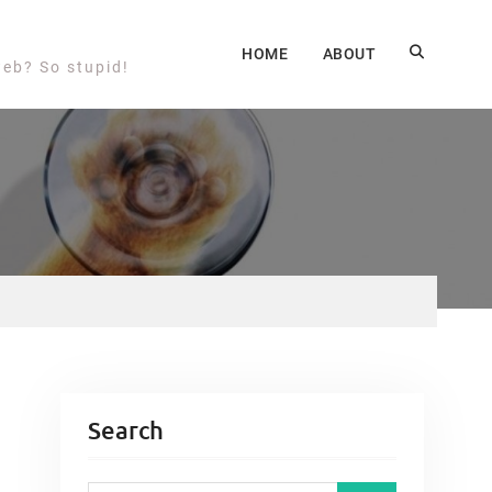
HOME
ABOUT
web? So stupid!
Search