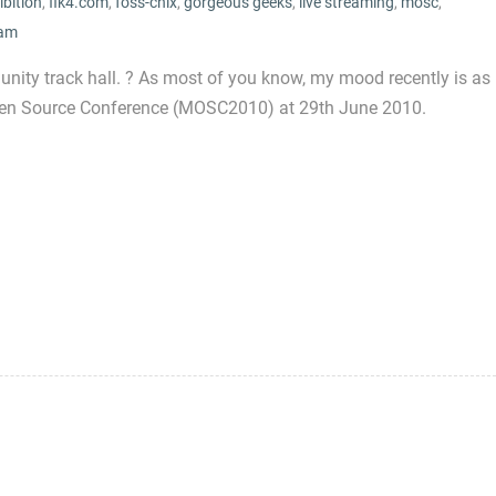
ibition
,
fik4.com
,
foss-chix
,
gorgeous geeks
,
live streaming
,
mosc
,
am
ity track hall. ? As most of you know, my mood recently is as
Open Source Conference (MOSC2010) at 29th June 2010.