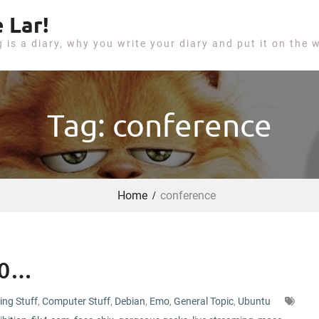
 Lar!
g is a diary, why you write your diary and put it on the 
Tag: conference
Home
conference
10…
ing Stuff
,
Computer Stuff
,
Debian
,
Emo
,
General Topic
,
Ubuntu