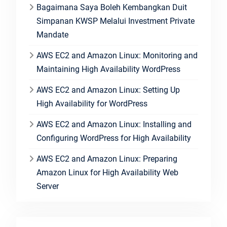
Bagaimana Saya Boleh Kembangkan Duit
Simpanan KWSP Melalui Investment Private
Mandate
AWS EC2 and Amazon Linux: Monitoring and
Maintaining High Availability WordPress
AWS EC2 and Amazon Linux: Setting Up
High Availability for WordPress
AWS EC2 and Amazon Linux: Installing and
Configuring WordPress for High Availability
AWS EC2 and Amazon Linux: Preparing
Amazon Linux for High Availability Web
Server