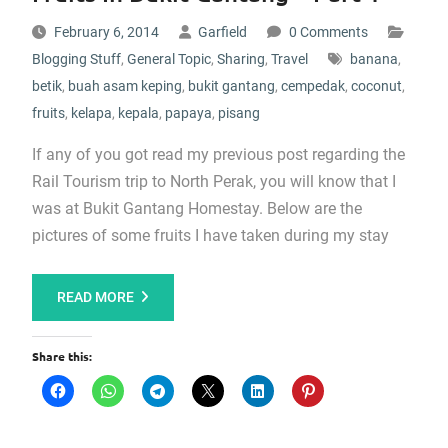
February 6, 2014
Garfield
0 Comments
Blogging Stuff
,
General Topic
,
Sharing
,
Travel
banana
,
betik
,
buah asam keping
,
bukit gantang
,
cempedak
,
coconut
,
fruits
,
kelapa
,
kepala
,
papaya
,
pisang
If any of you got read my previous post regarding the
Rail Tourism trip to North Perak, you will know that I
was at Bukit Gantang Homestay. Below are the
pictures of some fruits I have taken during my stay
READ MORE
Share this: