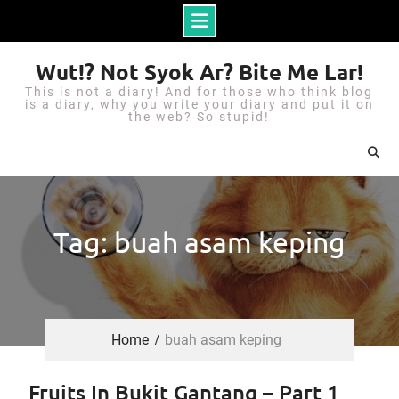
S
Wut!? Not Syok Ar? Bite Me Lar!
k
This is not a diary! And for those who think blog
i
is a diary, why you write your diary and put it on
the web? So stupid!
p
t
o
c
o
Tag: buah asam keping
n
t
e
n
Home
buah asam keping
t
Fruits In Bukit Gantang – Part 1