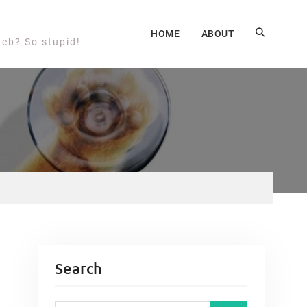
HOME
ABOUT
web? So stupid!
Search