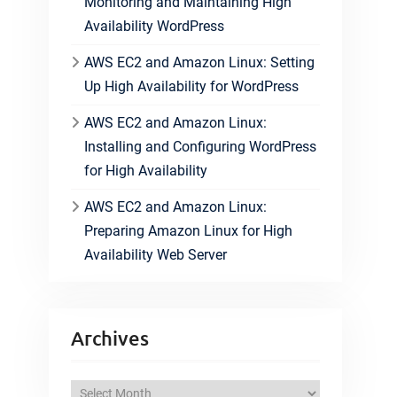
Monitoring and Maintaining High
Availability WordPress
AWS EC2 and Amazon Linux: Setting
Up High Availability for WordPress
AWS EC2 and Amazon Linux:
Installing and Configuring WordPress
for High Availability
AWS EC2 and Amazon Linux:
Preparing Amazon Linux for High
Availability Web Server
Archives
A