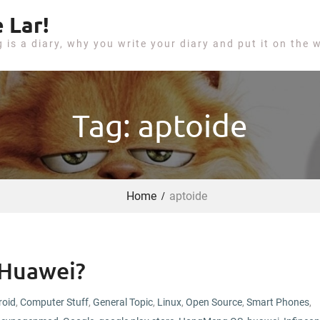
 Lar!
g is a diary, why you write your diary and put it on the 
Tag: aptoide
Home
aptoide
 Huawei?
roid
,
Computer Stuff
,
General Topic
,
Linux
,
Open Source
,
Smart Phones
,