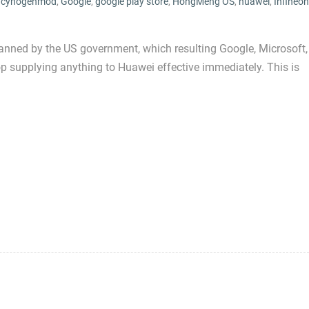
,
cynogenmod
,
Google
,
google play store
,
HongMeng OS
,
huawei
,
Infineon
nned by the US government, which resulting Google, Microsoft,
top supplying anything to Huawei effective immediately. This is