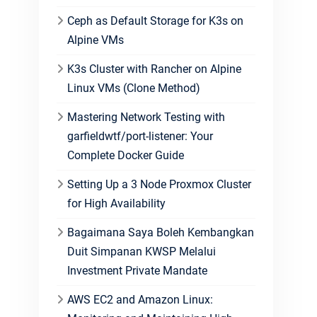
Ceph as Default Storage for K3s on
Alpine VMs
K3s Cluster with Rancher on Alpine
Linux VMs (Clone Method)
Mastering Network Testing with
garfieldwtf/port-listener: Your
Complete Docker Guide
Setting Up a 3 Node Proxmox Cluster
for High Availability
Bagaimana Saya Boleh Kembangkan
Duit Simpanan KWSP Melalui
Investment Private Mandate
AWS EC2 and Amazon Linux: