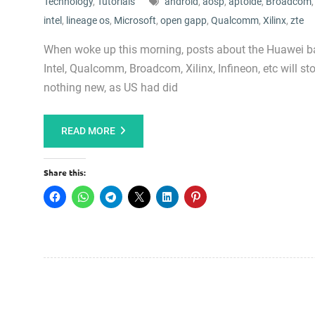
Technology
,
Tutorials
android
,
aosp
,
aptoide
,
Broadcom
intel
,
lineage os
,
Microsoft
,
open gapp
,
Qualcomm
,
Xilinx
,
zte
When woke up this morning, posts about the Huawei ba
Intel, Qualcomm, Broadcom, Xilinx, Infineon, etc will s
nothing new, as US had did
READ MORE
Share this: