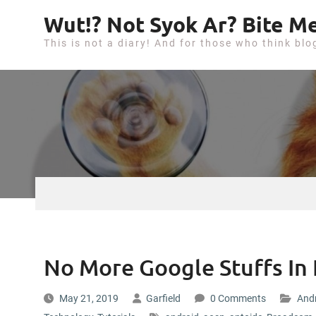
S
Wut!? Not Syok Ar? Bite Me
k
This is not a diary! And for those who think blo
i
p
t
o
c
o
n
t
e
n
t
No More Google Stuffs In
May 21, 2019
Garfield
0 Comments
And