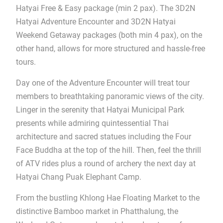
Hatyai Free & Easy package (min 2 pax). The 3D2N
Hatyai Adventure Encounter and 3D2N Hatyai
Weekend Getaway packages (both min 4 pax), on the
other hand, allows for more structured and hassle-free
tours.
Day one of the Adventure Encounter will treat tour
members to breathtaking panoramic views of the city.
Linger in the serenity that Hatyai Municipal Park
presents while admiring quintessential Thai
architecture and sacred statues including the Four
Face Buddha at the top of the hill. Then, feel the thrill
of ATV rides plus a round of archery the next day at
Hatyai Chang Puak Elephant Camp.
From the bustling Khlong Hae Floating Market to the
distinctive Bamboo market in Phatthalung, the