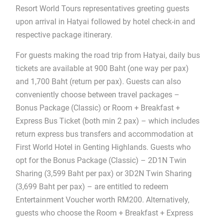
Resort World Tours representatives greeting guests
upon arrival in Hatyai followed by hotel check-in and
respective package itinerary.
For guests making the road trip from Hatyai, daily bus
tickets are available at 900 Baht (one way per pax)
and 1,700 Baht (return per pax). Guests can also
conveniently choose between travel packages –
Bonus Package (Classic) or Room + Breakfast +
Express Bus Ticket (both min 2 pax) – which includes
return express bus transfers and accommodation at
First World Hotel in Genting Highlands. Guests who
opt for the Bonus Package (Classic) – 2D1N Twin
Sharing (3,599 Baht per pax) or 3D2N Twin Sharing
(3,699 Baht per pax) – are entitled to redeem
Entertainment Voucher worth RM200. Alternatively,
guests who choose the Room + Breakfast + Express