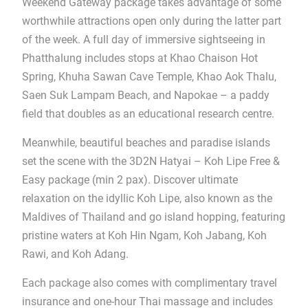
Weekend Gateway package takes advantage of some
worthwhile attractions open only during the latter part
of the week. A full day of immersive sightseeing in
Phatthalung includes stops at Khao Chaison Hot
Spring, Khuha Sawan Cave Temple, Khao Aok Thalu,
Saen Suk Lampam Beach, and Napokae – a paddy
field that doubles as an educational research centre.
Meanwhile, beautiful beaches and paradise islands
set the scene with the 3D2N Hatyai – Koh Lipe Free &
Easy package (min 2 pax). Discover ultimate
relaxation on the idyllic Koh Lipe, also known as the
Maldives of Thailand and go island hopping, featuring
pristine waters at Koh Hin Ngam, Koh Jabang, Koh
Rawi, and Koh Adang.
Each package also comes with complimentary travel
insurance and one-hour Thai massage and includes