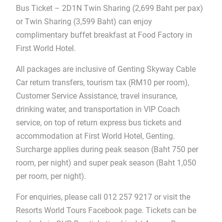
Bus Ticket – 2D1N Twin Sharing (2,699 Baht per pax)
or Twin Sharing (3,599 Baht) can enjoy
complimentary buffet breakfast at Food Factory in
First World Hotel.
All packages are inclusive of Genting Skyway Cable
Car return transfers, tourism tax (RM10 per room),
Customer Service Assistance, travel insurance,
drinking water, and transportation in VIP Coach
service, on top of return express bus tickets and
accommodation at First World Hotel, Genting.
Surcharge applies during peak season (Baht 750 per
room, per night) and super peak season (Baht 1,050
per room, per night).
For enquiries, please call 012 257 9217 or visit the
Resorts World Tours Facebook page. Tickets can be