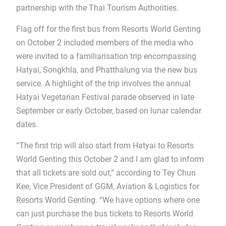
partnership with the Thai Tourism Authorities.
Flag off for the first bus from Resorts World Genting
on October 2 included members of the media who
were invited to a familiarisation trip encompassing
Hatyai, Songkhla, and Phatthalung via the new bus
service. A highlight of the trip involves the annual
Hatyai Vegetarian Festival parade observed in late
September or early October, based on lunar calendar
dates.
“The first trip will also start from Hatyai to Resorts
World Genting this October 2 and I am glad to inform
that all tickets are sold out,” according to Tey Chun
Kee, Vice President of GGM, Aviation & Logistics for
Resorts World Genting. “We have options where one
can just purchase the bus tickets to Resorts World