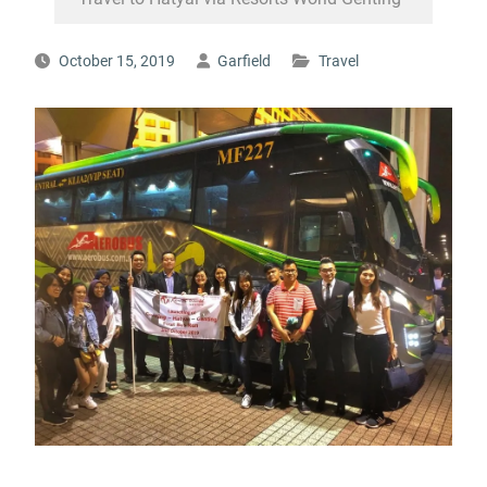
October 15, 2019
Garfield
Travel