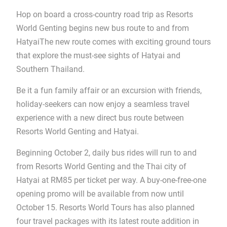
Hop on board a cross-country road trip as Resorts
World Genting begins new bus route to and from
HatyaiThe new route comes with exciting ground tours
that explore the must-see sights of Hatyai and
Southern Thailand.
Be it a fun family affair or an excursion with friends,
holiday-seekers can now enjoy a seamless travel
experience with a new direct bus route between
Resorts World Genting and Hatyai.
Beginning October 2, daily bus rides will run to and
from Resorts World Genting and the Thai city of
Hatyai at RM85 per ticket per way. A buy-one-free-one
opening promo will be available from now until
October 15. Resorts World Tours has also planned
four travel packages with its latest route addition in