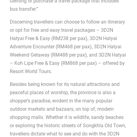
Genting or purchase a travel package that includes
bus transfer.”
Discerning travellers can choose to follow an itinerary
or opt for free and easy travel packages – 3D2N
Hatyai Free & Easy (RM238 per pax), 3D2N Hatyai
Adventure Encounter (RM468 per pax), 3D2N Hatyai
Weekend Getaway (RM488 per pax), and 3D2N Hatyai
– Koh Lipe Free & Easy (RM868 per pax) – offered by
Resort World Tours.
Besides being known for its natural attractions and
peaceful places of worship, the province is also a
shopper’s paradise, evident in the many popular
outdoor markets and bazaars, on top of, modern
shopping malls. Whether it is wildlife, sandy beaches
or exploring the historic streets of Songkhla Old Town,
travellers dictate what to see and do with the 3D2N