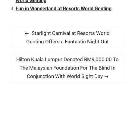
World Genting
Fun in Wonderland at Resorts World Genting
P
P
Starlight Carnival at Resorts World
o
r
Genting Offers a Fantastic Night Out
s
e
t
v
N
Hilton Kuala Lumpur Donated RM9,000.00 To
i
n
e
The Malaysian Foundation For The Blind In
o
x
a
Conjunction With World Sight Day
u
t
v
s
p
i
p
o
g
o
s
a
s
t
t
t
:
:
i