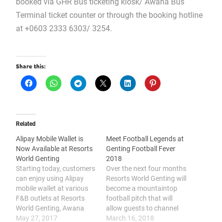
booked via GHR Bus ticketing kiosk/ Awana Bus
Terminal ticket counter or through the booking hotline
at +0603 2333 6303/ 3254.
Share this:
Related
Alipay Mobile Wallet is
Meet Football Legends at
Now Available at Resorts
Genting Football Fever
World Genting
2018
Starting today, customers
Over the next four months
can enjoy using Alipay
Resorts World Genting will
mobile wallet at various
become a mountaintop
F&B outlets at Resorts
football pitch that will
World Genting, Awana
allow guests to channel
Skyway station,
May 27, 2017
their inner Lionel Messi
March 16, 2018