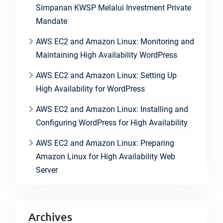
Simpanan KWSP Melalui Investment Private
Mandate
AWS EC2 and Amazon Linux: Monitoring and
Maintaining High Availability WordPress
AWS EC2 and Amazon Linux: Setting Up
High Availability for WordPress
AWS EC2 and Amazon Linux: Installing and
Configuring WordPress for High Availability
AWS EC2 and Amazon Linux: Preparing
Amazon Linux for High Availability Web
Server
Archives