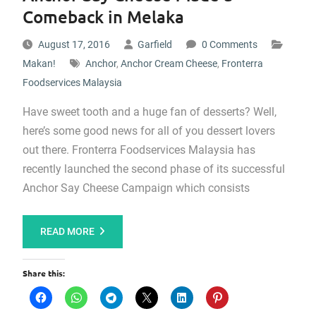
Comeback in Melaka
August 17, 2016
Garfield
0 Comments
Makan!
Anchor
,
Anchor Cream Cheese
,
Fronterra
Foodservices Malaysia
Have sweet tooth and a huge fan of desserts? Well,
here’s some good news for all of you dessert lovers
out there. Fronterra Foodservices Malaysia has
recently launched the second phase of its successful
Anchor Say Cheese Campaign which consists
READ MORE
Share this: