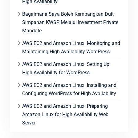
High Availability
Bagaimana Saya Boleh Kembangkan Duit
Simpanan KWSP Melalui Investment Private
Mandate
AWS EC2 and Amazon Linux: Monitoring and
Maintaining High Availability WordPress
AWS EC2 and Amazon Linux: Setting Up
High Availability for WordPress
AWS EC2 and Amazon Linux: Installing and
Configuring WordPress for High Availability
AWS EC2 and Amazon Linux: Preparing
Amazon Linux for High Availability Web
Server