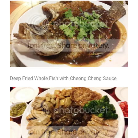
Deep Fried Whole Fish with Cheong Cheng Sauce.