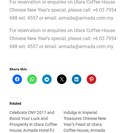
For reservation or enquiries on Utara Coffee House
Chinese New Year’s special, please call: +6 03 7954
688 ext. 4557 or email:
armada@armada.com.my
For reservation or enquiries on Utara Coffee House
Chinese New Year’s special, please call: +6 03 7954
688 ext. 4557 or email:
armada@armada.com.my
Share this:
Related
Celebrate CNY 2017 and
Indulge in Imperial
Boost Your Luck and
Treasures Chinese New
Prosperity in Utara Coffee
Year’s Feast at Utara
House, Armada Hotel PJ
Coffee House, Armada