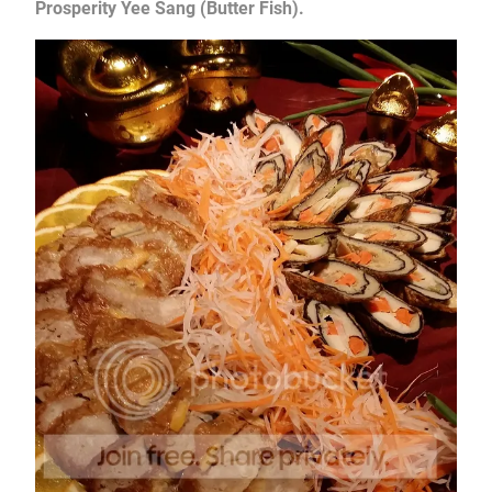
Prosperity Yee Sang (Butter Fish).