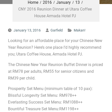
Home
2016
January
13
CNY 2016 Reunion Dinner at Utara Coffee
House Armada Hotel PJ
January 13, 2016
Garfield
Makan!
Looking for an affordable place for your Chinese New
Year Reunion? Here’s one place I’d highly recommend
you; Utara Coffee House, Armada Hotel PJ.
The Chinese New Year Reunion Buffet Dinner is priced
at RM78 per adults, RM55 for senior citizens and
RM39 per child.
Prosperity Set Menu (minimum table of 10 pax):
Blissful Longevity Set Menu: RM978++
Everlasting Success Set Menu: RM1088++
Bountiful Treasure Set Menu:RM1198++