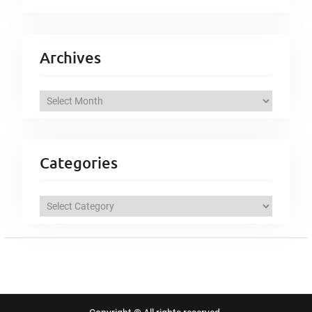
Archives
A
r
c
h
Categories
i
v
C
e
a
s
t
e
g
o