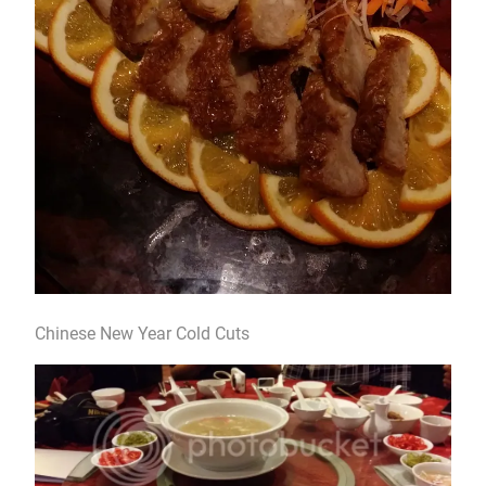
Chinese New Year Cold Cuts