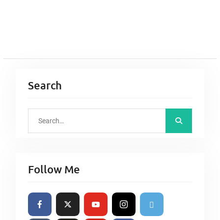
Search
S
e
a
r
Follow Me
c
h
f
o