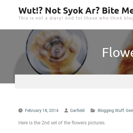
S
Wut!? Not Syok Ar? Bite Me
k
This is not a diary! And for those who think blo
i
p
t
o
Flowe
c
o
n
t
e
n
t
February 18, 2014
Garfield
Blogging Stuff
,
Gen
Here is the 2nd set of the flowers pictures.