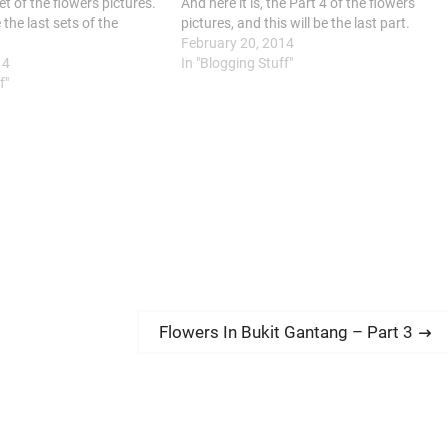
et of the flowers pictures.
And here it is, the Part 4 of the flowers
 the last sets of the
pictures, and this will be the last part.
.
February 20, 2014
14
In "Blogging Stuff"
f"
N
Flowers In Bukit Gantang – Part 3
e
x
t
p