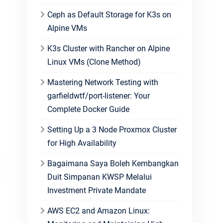
Ceph as Default Storage for K3s on
Alpine VMs
K3s Cluster with Rancher on Alpine
Linux VMs (Clone Method)
Mastering Network Testing with
garfieldwtf/port-listener: Your
Complete Docker Guide
Setting Up a 3 Node Proxmox Cluster
for High Availability
Bagaimana Saya Boleh Kembangkan
Duit Simpanan KWSP Melalui
Investment Private Mandate
AWS EC2 and Amazon Linux: