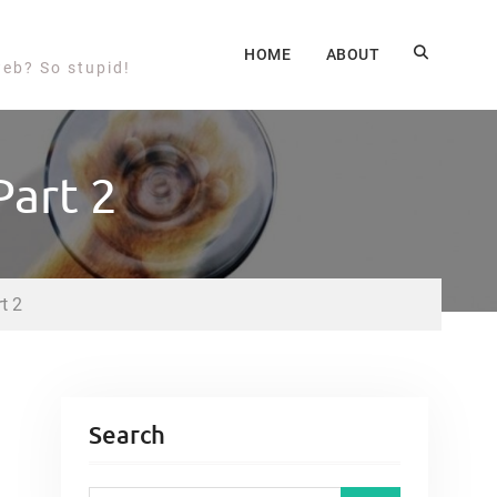
HOME
ABOUT
web? So stupid!
Part 2
t 2
Search