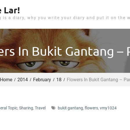
 Lar!
g is a diary, why you write your diary and put it on the 
rs In Bukit Gantang – 
Home
2014
February
18
Flowers In Bukit Gantang – Par
eral Topic
,
Sharing
,
Travel
bukit gantang
,
flowers
,
vmy1024