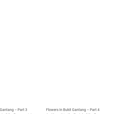
 Gantang – Part 3
Flowers In Bukit Gantang – Part 4