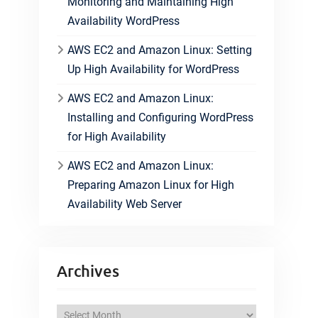
Monitoring and Maintaining High
Availability WordPress
AWS EC2 and Amazon Linux: Setting
Up High Availability for WordPress
AWS EC2 and Amazon Linux:
Installing and Configuring WordPress
for High Availability
AWS EC2 and Amazon Linux:
Preparing Amazon Linux for High
Availability Web Server
Archives
A