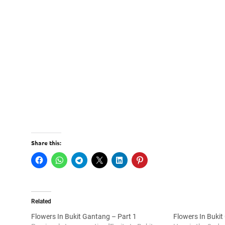
Share this:
Related
Flowers In Bukit Gantang – Part 1
Flowers In Bukit