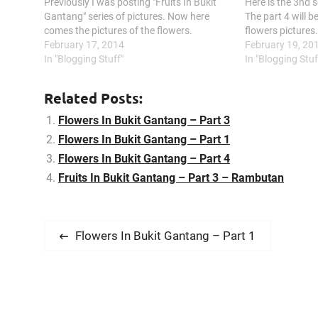
Previously I was posting "Fruits In Bukit
Here is the 3nd s
Gantang" series of pictures. Now here
The part 4 will be
comes the pictures of the flowers.
flowers pictures
February 17, 2014
February 19, 20
In "Blogging Stuff"
In "Blogging Stuf
Related Posts:
Flowers In Bukit Gantang – Part 3
Flowers In Bukit Gantang – Part 1
Flowers In Bukit Gantang – Part 4
Fruits In Bukit Gantang – Part 3 – Rambutan
P
P
Flowers In Bukit Gantang – Part 1
r
o
e
s
v
i