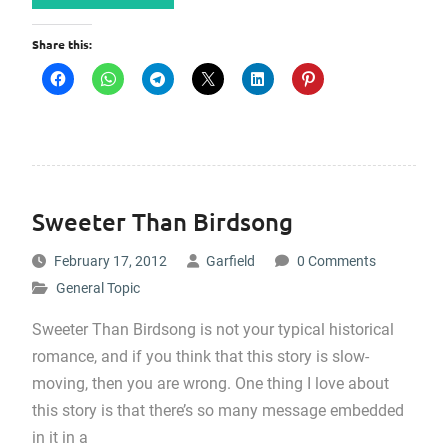
Share this:
Sweeter Than Birdsong
February 17, 2012
Garfield
0 Comments
General Topic
Sweeter Than Birdsong is not your typical historical
romance, and if you think that this story is slow-
moving, then you are wrong. One thing I love about
this story is that there’s so many message embedded
in it in a