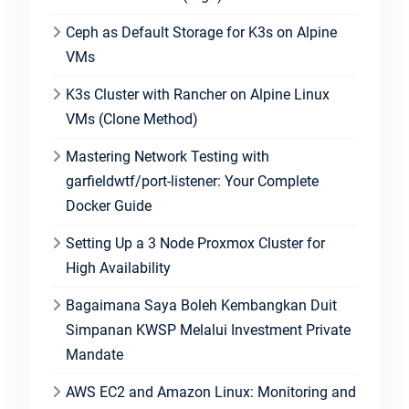
Ceph as Default Storage for K3s on Alpine
VMs
K3s Cluster with Rancher on Alpine Linux
VMs (Clone Method)
Mastering Network Testing with
garfieldwtf/port-listener: Your Complete
Docker Guide
Setting Up a 3 Node Proxmox Cluster for
High Availability
Bagaimana Saya Boleh Kembangkan Duit
Simpanan KWSP Melalui Investment Private
Mandate
AWS EC2 and Amazon Linux: Monitoring and