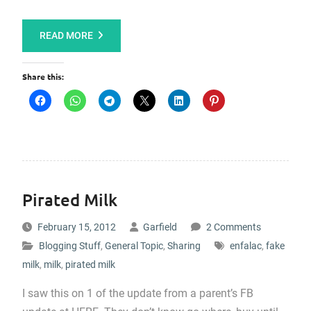
READ MORE
Share this:
Pirated Milk
February 15, 2012
Garfield
2 Comments
Blogging Stuff
,
General Topic
,
Sharing
enfalac
,
fake
milk
,
milk
,
pirated milk
I saw this on 1 of the update from a parent’s FB