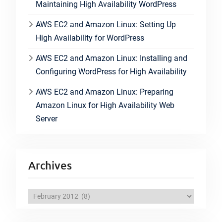
Maintaining High Availability WordPress
AWS EC2 and Amazon Linux: Setting Up
High Availability for WordPress
AWS EC2 and Amazon Linux: Installing and
Configuring WordPress for High Availability
AWS EC2 and Amazon Linux: Preparing
Amazon Linux for High Availability Web
Server
Archives
A
r