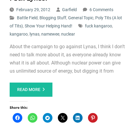
February 29, 2012
Garfield
6 Comments
Battle Field
,
Blogging Stuff
,
General Topic
,
Poly Tits (A lot
of Tits)
,
Show Your Helping Hand!
fuck kangaroo
,
kangaroo
,
lynas
,
namewee
,
nuclear
About the campaign to go against Lynas, I think I don’t
need to talk more about it, as everyone already know
what it is all about. Although nuclear power can give
us unlimited source of energy, but digging it from
READ MORE
Share this: