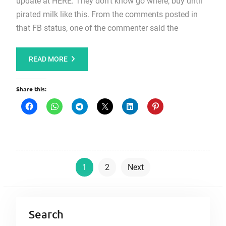
update at HERE. They don’t know go where, buy until
pirated milk like this. From the comments posted in
that FB status, one of the commenter said the
READ MORE
Share this:
P
1
2
Next
o
s
t
Search