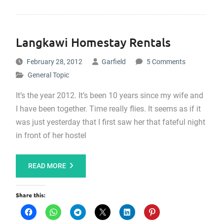
Langkawi Homestay Rentals
February 28, 2012
Garfield
5 Comments
General Topic
It’s the year 2012. It’s been 10 years since my wife and
I have been together. Time really flies. It seems as if it
was just yesterday that I first saw her that fateful night
in front of her hostel
READ MORE
Share this: