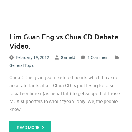
Lim Guan Eng vs Chua CD Debate
Video.
February 19, 2012
Garfield
1 Comment
General Topic
Chua CD is giving some stupid points which have no
accurate facts at all. Chua CD is just trying to raise
racial sentiment(as usual lah) to get support of those
MCA supporters to shout “yeah” only. We, the people,
know
READ MORE