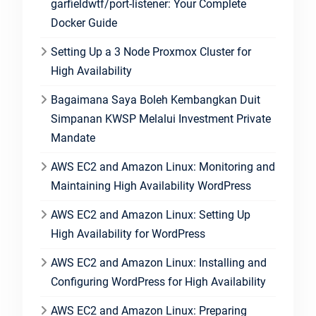
garfieldwtf/port-listener: Your Complete
Docker Guide
Setting Up a 3 Node Proxmox Cluster for
High Availability
Bagaimana Saya Boleh Kembangkan Duit
Simpanan KWSP Melalui Investment Private
Mandate
AWS EC2 and Amazon Linux: Monitoring and
Maintaining High Availability WordPress
AWS EC2 and Amazon Linux: Setting Up
High Availability for WordPress
AWS EC2 and Amazon Linux: Installing and
Configuring WordPress for High Availability
AWS EC2 and Amazon Linux: Preparing