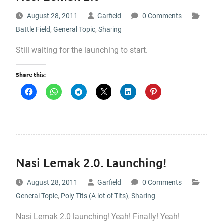
August 28, 2011
Garfield
0 Comments
Battle Field
,
General Topic
,
Sharing
Still waiting for the launching to start.
Share this:
Nasi Lemak 2.0. Launching!
August 28, 2011
Garfield
0 Comments
General Topic
,
Poly Tits (A lot of Tits)
,
Sharing
Nasi Lemak 2.0 launching! Yeah! Finally! Yeah!