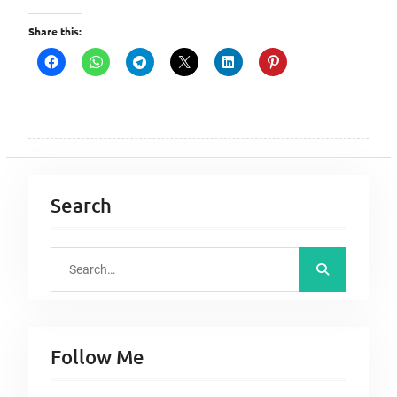
Share this:
Search
S
e
a
r
Follow Me
c
h