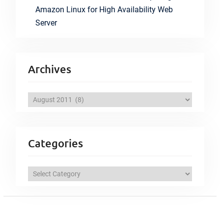
Amazon Linux for High Availability Web
Server
Archives
A
r
c
h
Categories
i
v
C
e
a
s
t
e