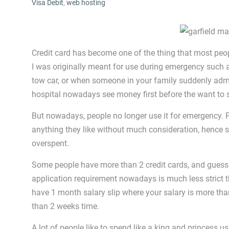
Visa Debit
,
web hosting
Credit card has become one of the thing that most peop
I was originally meant for use during emergency such 
tow car, or when someone in your family suddenly admit
hospital nowadays see money first before the want to 
But nowadays, people no longer use it for emergency. 
anything they like without much consideration, hence 
overspent.
Some people have more than 2 credit cards, and guess
application requirement nowadays is much less strict t
have 1 month salary slip where your salary is more th
than 2 weeks time.
A lot of people like to spend like a king and princess u