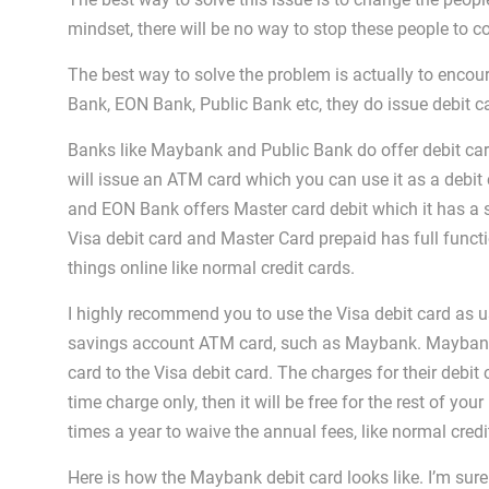
mindset, there will be no way to stop these people to co
The best way to solve the problem is actually to encou
Bank, EON Bank, Public Bank etc, they do issue debit c
Banks like Maybank and Public Bank do offer debit card
will issue an ATM card which you can use it as a debit c
and EON Bank offers Master card debit which it has a se
Visa debit card and Master Card prepaid has full functi
things online like normal credit cards.
I highly recommend you to use the Visa debit card as us
savings account ATM card, such as Maybank. Maybank i
card to the Visa debit card. The charges for their debit
time charge only, then it will be free for the rest of your
times a year to waive the annual fees, like normal credi
Here is how the Maybank debit card looks like. I’m sure