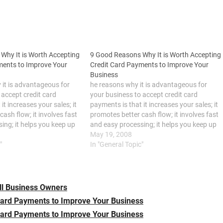
Why It is Worth Accepting
9 Good Reasons Why It is Worth Accepting
ments to Improve Your
Credit Card Payments to Improve Your
Business
it is advantageous for
he reasons why it is advantageous for
 accept credit card
your business to accept credit card
it increases your sales; it
payments is that it increases your sales; it
ash flow; it involves fast
promotes better cash flow; it involves fast
ing; it helps you keep up
and easy processing; it helps you keep up
ion in the industry; it
with the competition in the industry; it
May 19, 2008
secure; it continually
"
keeps your funds secure; it continually
In "General Topic"
presents…
ll Business Owners
Card Payments to Improve Your Business
Card Payments to Improve Your Business