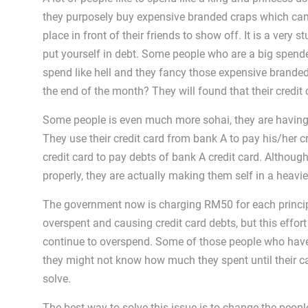
they purposely buy expensive branded craps which can 
place in front of their friends to show off. It is a very
put yourself in debt. Some people who are a big spende
spend like hell and they fancy those expensive brande
the end of the month? They will found that their credi
Some people is even much more sohai, they are having
They use their credit card from bank A to pay his/her 
credit card to pay debts of bank A credit card. Although
properly, they are actually making them self in a heavi
The government now is charging RM50 for each princi
overspent and causing credit card debts, but this effort
continue to overspend. Some of those people who have le
they might not know how much they spent until their card 
solve.
The best way to solve this issue is to change the peopl