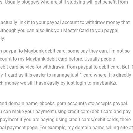
s. Usually bloggers who are still studying will get benefit from
 actually link it to your paypal account to withdraw money that
Although you can also link you Master Card to you paypal
ly.
n paypal to Maybank debit card, some say they can. I’m not so
count to my Maybank debit card before. Usually people
it card service for withdrawal from paypal to debit card. But i
ly 1 card as it is easier to manage just 1 card where it is directly
h money we still have easily by just login to maybank2u
ng and domain name, ebooks, porn accounts etc accepts paypal.
ou can make your payment using credit card/debit card and pay
ayment if you are paying using credit cards/debit cards, there
paypal payment page. For example, my domain name selling site at