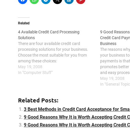
Related
4 Available Credit Card Processing
9 Good Reasons 
Solutions
Credit Card Pay
There are four available credit card
Business
processing solutions for your business.
The reasons why 
Choose the most suitable for you from
your business to
among these choices:
payments is that 
May 19, 2008
promotes better c
In "Computer Stuff"
and easy process
with the competit
May 19, 2008
keeps your funds 
In "General Topic
presents…
Related Posts:
3 Best Methods in Credit Card Acceptance for Sma
9 Good Reasons Why It is Worth Accepting Credit 
9 Good Reasons Why It is Worth Accepting Credit 