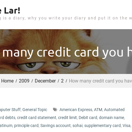
 Lar!
g is a diary, why you write your diary and put it on the 
many credit card you 
Home
2009
December
2
How many credit card you ha
puter Stuff
,
General Topic
American Express
,
ATM
,
Automated
ard debts
,
credit card statement
,
credit limit
,
Debit card
,
domain name
,
latinum
,
principle card
,
Savings account
,
sohai
,
supplementary card
,
Visa
,