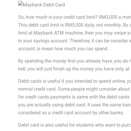
So, how much is your credit card limit? RM3,000 a m
This debit card limit is RM5,000 daily, not monthly. By 
limit at Maybank ATM machine, then you may swipe yo
in your savings account. Therefore, it can be consider
account, is mean how much you can spend.
By spending the money that you already have, you do n
hell, you will just finish up the money you have only, at
Debit cards is useful if you intended to spend online, 
normal credit card. Some people might consider about t
for credit cards payments is same with the debit cards
you are actually using debit card. It uses the same tran
considered as a credit card account by other banks.
Debit card is also useful for students who want to pu