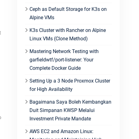
Ceph as Default Storage for K3s on
Alpine VMs
K3s Cluster with Rancher on Alpine
t
Linux VMs (Clone Method)
Mastering Network Testing with
garfieldwtf/port-listener: Your
Complete Docker Guide
Setting Up a 3 Node Proxmox Cluster
for High Availability
Bagaimana Saya Boleh Kembangkan
Duit Simpanan KWSP Melalui
o
Investment Private Mandate
AWS EC2 and Amazon Linux: