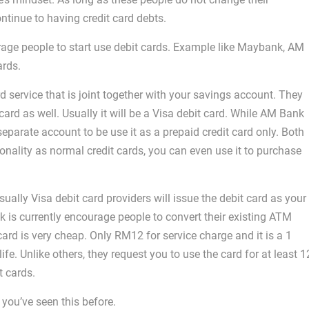
ntinue to having credit card debts.
rage people to start use debit cards. Example like Maybank, AM
ards.
 service that is joint together with your savings account. They
ard as well. Usually it will be a Visa debit card. While AM Bank
parate account to be use it as a prepaid credit card only. Both
onality as normal credit cards, you can even use it to purchase
ually Visa debit card providers will issue the debit card as your
s currently encourage people to convert their existing ATM
 card is very cheap. Only RM12 for service charge and it is a 1
 life. Unlike others, they request you to use the card for at least 1
t cards.
 you’ve seen this before.