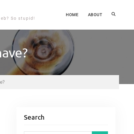
HOME
ABOUT
web? So stupid!
have?
ve?
Search