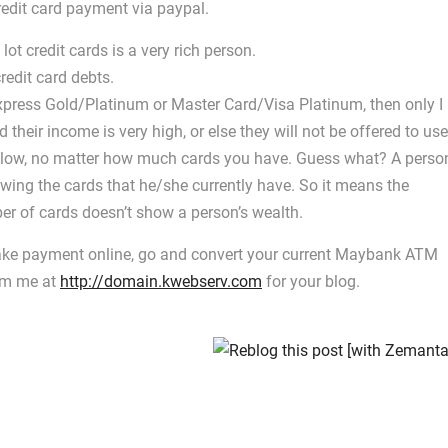
edit card payment via paypal.
ot credit cards is a very rich person.
redit card debts.
xpress Gold/Platinum or Master Card/Visa Platinum, then only I
d their income is very high, or else they will not be offered to use
ust low, no matter how much cards you have. Guess what? A perso
wing the cards that he/she currently have. So it means the
er of cards doesn’t show a person’s wealth.
 make payment online, go and convert your current Maybank ATM
rom me at
http://domain.kwebserv.com
for your blog.