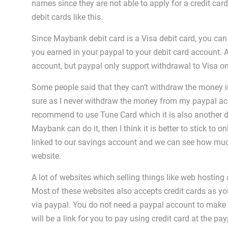
names since they are not able to apply for a credit card
debit cards like this.
Since Maybank debit card is a Visa debit card, you can
you earned in your paypal to your debit card account. 
account, but paypal only support withdrawal to Visa on
Some people said that they can’t withdraw the money i
sure as I never withdraw the money from my paypal ac
recommend to use Tune Card which it is also another deb
Maybank can do it, then I think it is better to stick to on
linked to our savings account and we can see how muc
website.
A lot of websites which selling things like web hosti
Most of these websites also accepts credit cards as y
via paypal. You do not need a paypal account to make p
will be a link for you to pay using credit card at the 