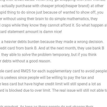
actually purchase with cheaper price(cheaper brand) at other
 stupid thing to do since just because of wanted to show off, you
r without using their brain to do simple mathematics, they
d craps while they know they cannot afford it. So what happen a
t card statement amount is damn nice!
 a heavier debts burden because they made a wrong decision.
credit card from bank B. And at the next month, they use bank B
 they able to solve the problem temporary, but if you think
er debts without a good reason.
ple card and RM25 for each supplementary card to avoid people
 is useless since people will be willing to pay the tax and
ss card but have higher credit limit will still spend a lot as
is blocked due to over limit. The real issue will still not able t
e’s mindset. As long as these people do not change their