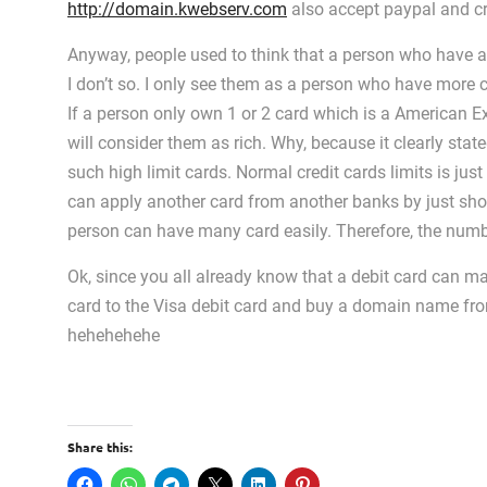
http://domain.kwebserv.com
also accept paypal and cr
Anyway, people used to think that a person who have a l
I don’t so. I only see them as a person who have more c
If a person only own 1 or 2 card which is a American E
will consider them as rich. Why, because it clearly state
such high limit cards. Normal credit cards limits is j
can apply another card from another banks by just sho
person can have many card easily. Therefore, the numb
Ok, since you all already know that a debit card can
card to the Visa debit card and buy a domain name f
hehehehehe
Share this: