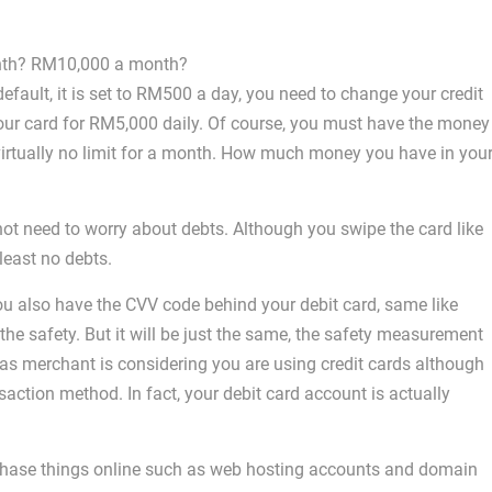
onth? RM10,000 a month?
default, it is set to RM500 a day, you need to change your credit
ur card for RM5,000 daily. Of course, you must have the money
 virtually no limit for a month. How much money you have in you
ot need to worry about debts. Although you swipe the card like
 least no debts.
you also have the CVV code behind your debit card, same like
he safety. But it will be just the same, the safety measurement
 as merchant is considering you are using credit cards although
saction method. In fact, your debit card account is actually
rchase things online such as web hosting accounts and domain