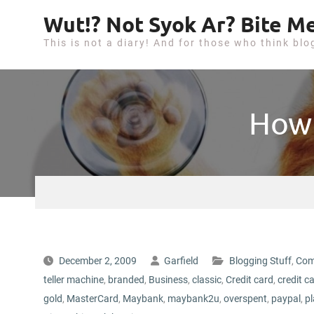
S
Wut!? Not Syok Ar? Bite Me
k
This is not a diary! And for those who think blo
i
p
t
o
How 
c
o
n
t
e
n
t
December 2, 2009
Garfield
Blogging Stuff
,
Com
teller machine
,
branded
,
Business
,
classic
,
Credit card
,
credit c
gold
,
MasterCard
,
Maybank
,
maybank2u
,
overspent
,
paypal
,
p