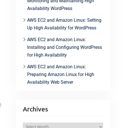
Monitoring and Maintaining High
Availability WordPress
AWS EC2 and Amazon Linux: Setting
Up High Availability for WordPress
AWS EC2 and Amazon Linux:
Installing and Configuring WordPress
for High Availability
AWS EC2 and Amazon Linux:
Preparing Amazon Linux for High
Availability Web Server
2
Archives
A