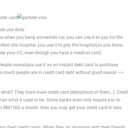
le use daily.
as when you bang someone’s car, you can use it to pay for the
ted into hospital, you use it to pay the hospital(as you know,
see your I/C, even though you have a medical card).
People nowadays use it as an instant debt card to purchase
so much people are in credit card debt without good reason –>
 what? They have more credit card debts(most of them…). Credi
han what it used to be. Some banks even only require you to
an RM1500 a month, then you may get your credit card in less
sing their credit cards. When they go shopping with their friends,