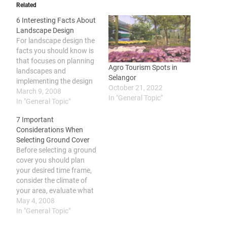
Related
6 Interesting Facts About
Landscape Design
For landscape design the
facts you should know is
that focuses on planning
Agro Tourism Spots in
landscapes and
Selangor
implementing the design
October 21, 2022
plan, it may involve
March 9, 2008
In "General Topic"
combining nature and
In "General Topic"
culture in collaboration
7 Important
with other disciplines, it is
Considerations When
different from landscape
Selecting Ground Cover
architecture which
Before selecting a ground
considers various other
cover you should plan
factors and may be
your desired time frame,
learned in educational
consider the climate of
institutions. According…
your area, evaluate what
purpose you want it to
May 4, 2008
serve, make sure that the
In "General Topic"
plant is not invasive,