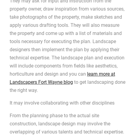
They may ask for input and instruction from the
property owner, draw inspiration from various sources,
take photographs of the property, make sketches and
apply various drafting tools. They will also measure
the property and come up with a list of materials and
tools necessary for executing the plan. Landscape
designers then implement the plan by applying their
technical expertise. The landscape plan and execution
will include components from fields like aesthetics,
horticulture and design and you can
learn more at
Landscapers Fort Wayne blog
to get landscaping done
the right way.
It may involve collaborating with other disciplines
From the planning phase to the actual site
construction, landscape design may involve the
overlapping of various talents and technical expertise.