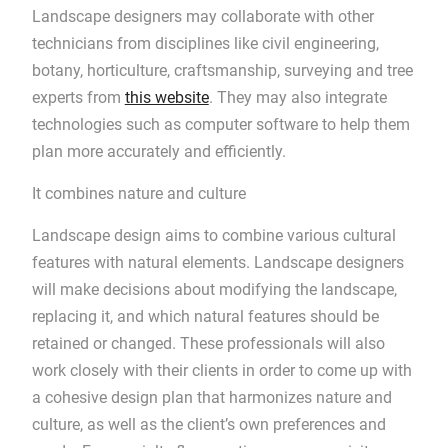
Landscape designers may collaborate with other
technicians from disciplines like civil engineering,
botany, horticulture, craftsmanship, surveying and tree
experts from
this website
. They may also integrate
technologies such as computer software to help them
plan more accurately and efficiently.
It combines nature and culture
Landscape design aims to combine various cultural
features with natural elements. Landscape designers
will make decisions about modifying the landscape,
replacing it, and which natural features should be
retained or changed. These professionals will also
work closely with their clients in order to come up with
a cohesive design plan that harmonizes nature and
culture, as well as the client’s own preferences and