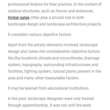
professional license for their practice. In the context of
outdoor structures, such as fences and entrances,
timber gates
often play a pivotal role in both
landscape design and landscape architecture projects.
It considers various objective factors
Apart from the artistic elements involved, landscape
design also takes into consideration objective factors
like the location’s climate and microclimate, drainage
system, topography, surrounding infrastructures and
facilities, lighting system, natural plants present in the
area and many other measurable factors.
It may be learned from educational institutions
In the past, landscape designers were only trained
through apprenticeship. It was not until the early