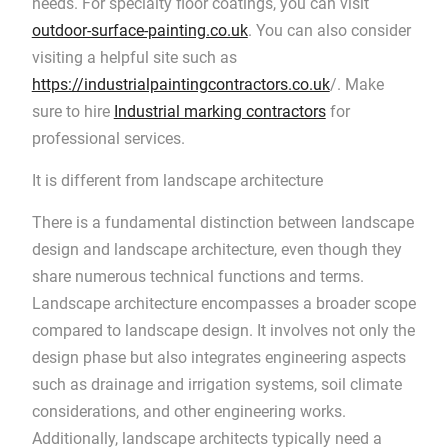
needs. For specialty floor coatings, you can visit
outdoor-surface-painting.co.uk
. You can also consider
visiting a helpful site such as
https://industrialpaintingcontractors.co.uk
/. Make
sure to hire
Industrial marking contractors
for
professional services.
It is different from landscape architecture
There is a fundamental distinction between landscape
design and landscape architecture, even though they
share numerous technical functions and terms.
Landscape architecture encompasses a broader scope
compared to landscape design. It involves not only the
design phase but also integrates engineering aspects
such as drainage and irrigation systems, soil climate
considerations, and other engineering works.
Additionally, landscape architects typically need a