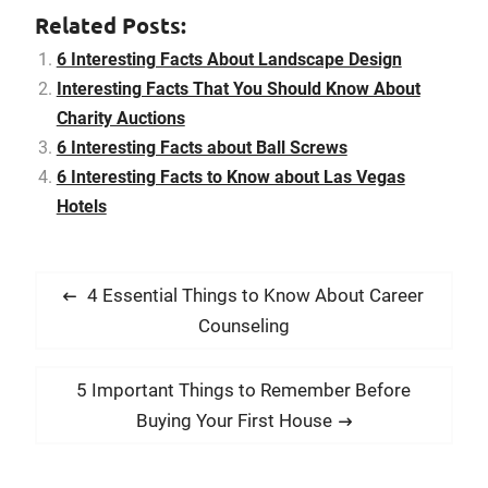
consider the plant’s
Related Posts:
required amount of
maintenance, find out
6 Interesting Facts About Landscape Design
how high the plant will
Interesting Facts That You Should Know About
grow, and…
Charity Auctions
6 Interesting Facts about Ball Screws
6 Interesting Facts to Know about Las Vegas
Hotels
P
P
4 Essential Things to Know About Career
o
r
Counseling
s
e
t
v
N
5 Important Things to Remember Before
i
n
e
Buying Your First House
o
x
a
u
t