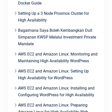
Docker Guide
Setting Up a 3 Node Proxmox Cluster for
High Availability
Bagaimana Saya Boleh Kembangkan Duit
Simpanan KWSP Melalui Investment Private
Mandate
AWS EC2 and Amazon Linux: Monitoring and
Maintaining High Availability WordPress
AWS EC2 and Amazon Linux: Setting Up
High Availability for WordPress
AWS EC2 and Amazon Linux: Installing and
Configuring WordPress for High Availability
AWS EC2 and Amazon Linux: Preparing
Amazon Linux for High Availability Web