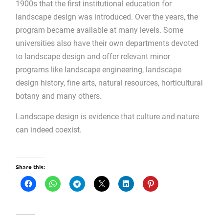
1900s that the first institutional education for
landscape design was introduced. Over the years, the
program became available at many levels. Some
universities also have their own departments devoted
to landscape design and offer relevant minor
programs like landscape engineering, landscape
design history, fine arts, natural resources, horticultural
botany and many others.
Landscape design is evidence that culture and nature
can indeed coexist.
Share this: