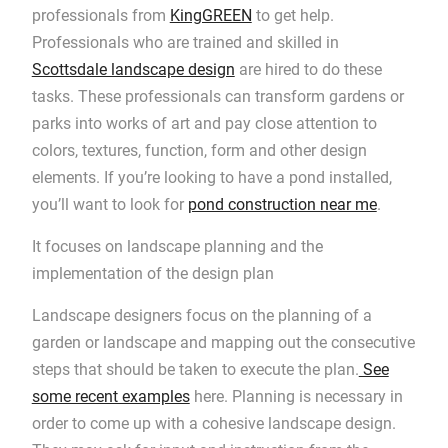
professionals from
KingGREEN
to get help.
Professionals who are trained and skilled in
Scottsdale landscape design
are hired to do these
tasks. These professionals can transform gardens or
parks into works of art and pay close attention to
colors, textures, function, form and other design
elements. If you’re looking to have a pond installed,
you’ll want to look for
pond construction near me
.
It focuses on landscape planning and the
implementation of the design plan
Landscape designers focus on the planning of a
garden or landscape and mapping out the consecutive
steps that should be taken to execute the plan.
See
some recent examples
here. Planning is necessary in
order to come up with a cohesive landscape design.