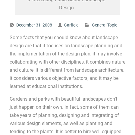
Design
December 31, 2008
Garfield
General Topic
Some facts that you should know about landscape
design are that it focuses on landscape planning and
the implementation of the design plan, it may involve
collaborating with other disciplines, it combines nature
and culture, it is different from landscape architecture,
it considers various objective factors, and it may be
learned at educational institutions.
Gardens and parks with beautiful landscapes don’t
just happen on their own. In fact, some of them can
take years of planning, designing and integrating of
various design elements, as well as planting and
tending to the plants. It is better to hire well-equipped