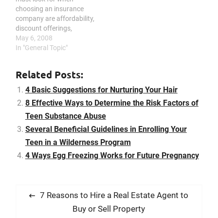
challenging time. A
choosing an insurance
teenager may find himself
company are affordability,
or herself…
discount offerings,
extensive coverage, and
May 6, 2008
reliable customer support.
In "General Topic"
Insurance provides a lot
of benefits and because
Related Posts:
of this, it is becoming a
necessity among many
4 Basic Suggestions for Nurturing Your Hair
people. Since no one
8 Effective Ways to Determine the Risk Factors of
knows what will happen
Teen Substance Abuse
in the…
Several Beneficial Guidelines in Enrolling Your
Teen in a Wilderness Program
4 Ways Egg Freezing Works for Future Pregnancy
P
P
7 Reasons to Hire a Real Estate Agent to
o
r
Buy or Sell Property