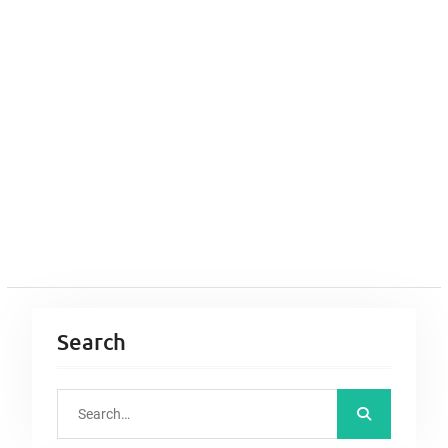
Search
S
e