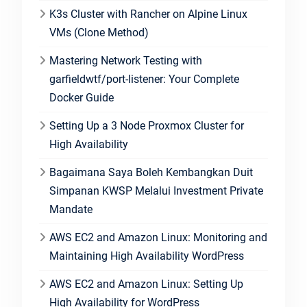
K3s Cluster with Rancher on Alpine Linux
VMs (Clone Method)
Mastering Network Testing with
garfieldwtf/port-listener: Your Complete
Docker Guide
Setting Up a 3 Node Proxmox Cluster for
High Availability
Bagaimana Saya Boleh Kembangkan Duit
Simpanan KWSP Melalui Investment Private
Mandate
AWS EC2 and Amazon Linux: Monitoring and
Maintaining High Availability WordPress
AWS EC2 and Amazon Linux: Setting Up
High Availability for WordPress