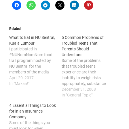
Related
What to Eat in NU Sentral,
5 Common Problems of
Kuala Lumpur
Troubled Teens That
I participated in
Parents Should
#NUNomNomNom food
Understand
trail program hosted by
Some of the problems
NU Sentral for the
that troubled teens
members of the media
experience are their
recently in conjunction
April 20, 2017
inability to weigh risks
with their 3rd anniversary
In "Makan!"
appropriately, substance
celebration and was given
addiction, depression, low
December 31, 2008
the privileges to dine in at
self-image, and trouble
In "General Topic"
some of their tenants'
finding ways to spend
4 Essential Things to Look
outlet and here's
their time. The transition
for in an Insurance
compiling the list of
period from a person’s
Company
restaurants that I think
teenage years to
Some of the things you
is…
adulthood can be a
must look for when