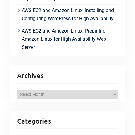
AWS EC2 and Amazon Linux: Installing and
Configuring WordPress for High Availability
AWS EC2 and Amazon Linux: Preparing
Amazon Linux for High Availability Web
Server
Archives
A
r
c
h
Categories
i
v