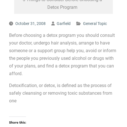
Detox Program
October 31, 2008
Garfield
General Topic
Before choosing a detox program you should consult
your doctor, undergo hair analysis, arrange to have
someone or a support group help you, avoid or inform
the people you previously used alcohol or drugs with
of your plans, and find a detox program that you can
afford.
Detoxification, or detox, is defined as the process of
safely cleansing or removing toxic substances from
one
Share this: