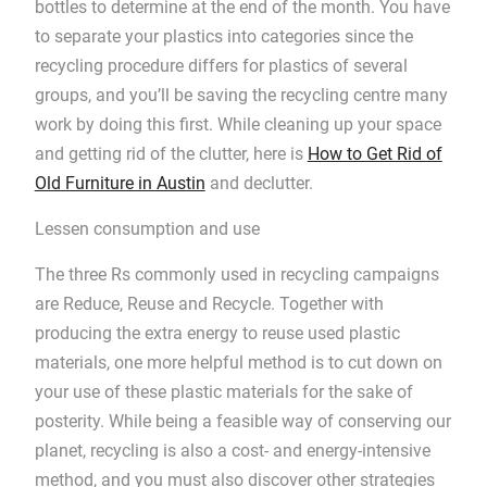
bottles to determine at the end of the month. You have
to separate your plastics into categories since the
recycling procedure differs for plastics of several
groups, and you’ll be saving the recycling centre many
work by doing this first. While cleaning up your space
and getting rid of the clutter, here is
How to Get Rid of
Old Furniture in Austin
and declutter.
Lessen consumption and use
The three Rs commonly used in recycling campaigns
are Reduce, Reuse and Recycle. Together with
producing the extra energy to reuse used plastic
materials, one more helpful method is to cut down on
your use of these plastic materials for the sake of
posterity. While being a feasible way of conserving our
planet, recycling is also a cost- and energy-intensive
method, and you must also discover other strategies