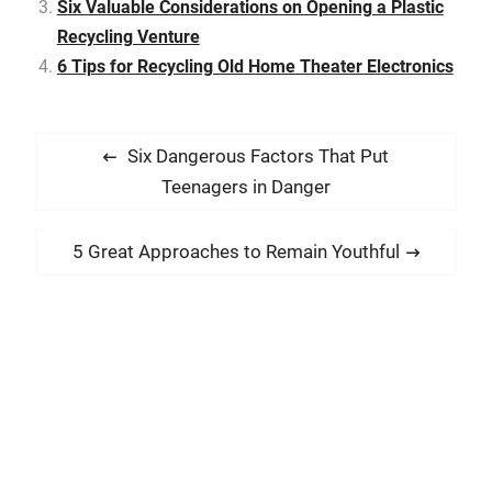
Six Valuable Considerations on Opening a Plastic
Recycling Venture
6 Tips for Recycling Old Home Theater Electronics
P
P
Six Dangerous Factors That Put
o
r
Teenagers in Danger
s
e
t
v
N
5 Great Approaches to Remain Youthful
i
n
e
o
x
a
u
t
v
s
p
i
p
o
g
o
s
a
s
t
t
t
: