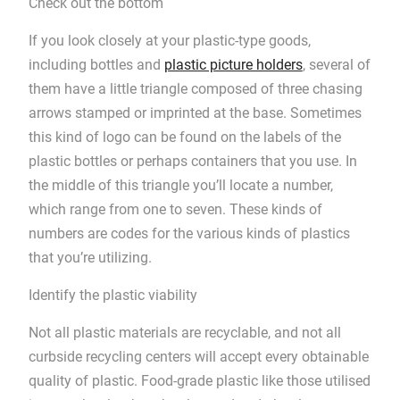
Check out the bottom
If you look closely at your plastic-type goods,
including bottles and
plastic picture holders
, several of
them have a little triangle composed of three chasing
arrows stamped or imprinted at the base. Sometimes
this kind of logo can be found on the labels of the
plastic bottles or perhaps containers that you use. In
the middle of this triangle you’ll locate a number,
which range from one to seven. These kinds of
numbers are codes for the various kinds of plastics
that you’re utilizing.
Identify the plastic viability
Not all plastic materials are recyclable, and not all
curbside recycling centers will accept every obtainable
quality of plastic. Food-grade plastic like those utilised