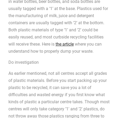
in water bottles, beer bottles, and soda bottles are
usually tagged with a ‘1’ at the base. Plastics used for
the manufacturing of milk, juice and detergent
containers are usually tagged with ‘2’ at the bottom.
Both plastic materials of type ‘1’ and ‘2’ could be
easily reused, and most curbside recycling facilities
will receive these. Here is
the article
where you can
understand how to properly dump your waste.
Do investigation
As earlier mentioned, not all centres accept all grades
of plastic materials. Before you start packing up your
plastic to be recycled, it can save you a lot of
difficulties and wasted energy if you first know what
kinds of plastic a particular centre takes. Though most
centres will only take category ’1′ and ’2′ plastics, do
not throw away those plastics ranging from three to