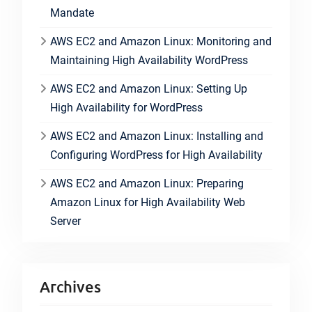
Mandate
AWS EC2 and Amazon Linux: Monitoring and
Maintaining High Availability WordPress
AWS EC2 and Amazon Linux: Setting Up
High Availability for WordPress
AWS EC2 and Amazon Linux: Installing and
Configuring WordPress for High Availability
AWS EC2 and Amazon Linux: Preparing
Amazon Linux for High Availability Web
Server
Archives