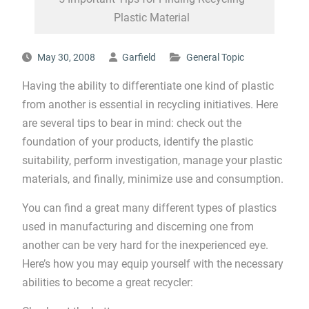
Plastic Material
May 30, 2008
Garfield
General Topic
Having the ability to differentiate one kind of plastic
from another is essential in recycling initiatives. Here
are several tips to bear in mind: check out the
foundation of your products, identify the plastic
suitability, perform investigation, manage your plastic
materials, and finally, minimize use and consumption.
You can find a great many different types of plastics
used in manufacturing and discerning one from
another can be very hard for the inexperienced eye.
Here’s how you may equip yourself with the necessary
abilities to become a great recycler: