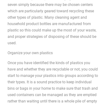
seven simply because there may be chosen centers
which are particularly geared toward recycling these
other types of plastic. Many cleaning agent and
household product bottles are manufactured from
plastic so this could make up the most of your waste,
and proper strategies of disposing of these should be
used.
Organize your own plastics
Once you have identified the kinds of plastics you
have and whether they are recyclable or not, you could
start to manage your plastics into groups according to
their types. It is a sound practice to keep individual
bins or bags in your home to make sure that trash and
used containers can be managed as they are emptied
rather than waiting until there is a whole pile of empty