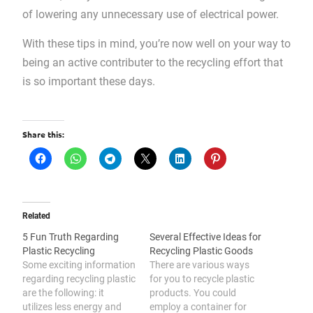
of lowering any unnecessary use of electrical power.
With these tips in mind, you’re now well on your way to
being an active contributer to the recycling effort that
is so important these days.
Share this:
Related
5 Fun Truth Regarding
Several Effective Ideas for
Plastic Recycling
Recycling Plastic Goods
Some exciting information
There are various ways
regarding recycling plastic
for you to recycle plastic
are the following: it
products. You could
utilizes less energy and
employ a container for